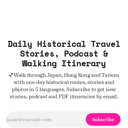
Daily Historical Travel
Stories, Podcast &
Walking Itinerary
💕Walk through Japan, Hong Kong and Taiwan
with one‑day historical routes, stories and
photos in 5 languages. Subscribe to get new
stories, podcast and PDF itineraries by email.
Subscribe