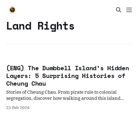
Land Rights
(ENG) The Dumbbell Island’s Hidden
Layers: 5 Surprising Histories of
Cheung Chau
Stories of Cheung Chau. From pirate rule to colonial
segregation, discover how walking around this island
reveals the soul of Hong Kong.
25 Feb 2026