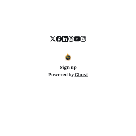
Sign up
Powered by
Ghost
Disclosure: This site uses affiliate links from Travelpayouts and Stay22. I may earn a commission on