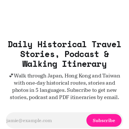
Daily Historical Travel
Stories, Podcast &
Walking Itinerary
💕Walk through Japan, Hong Kong and Taiwan
with one‑day historical routes, stories and
photos in 5 languages. Subscribe to get new
stories, podcast and PDF itineraries by email.
Subscribe