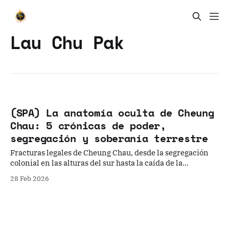
Lau Chu Pak
(SPA) La anatomía oculta de Cheung
Chau: 5 crónicas de poder,
segregación y soberanía terrestre
Fracturas legales de Cheung Chau, desde la segregación
colonial en las alturas del sur hasta la caída de la
hegemonía del clan Wong Wai Tsak Tong.
28 Feb 2026