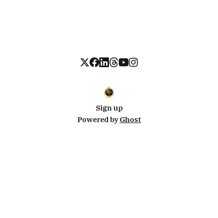
Sign up
Powered by
Ghost
Disclosure: This site uses affiliate links from Travelpayouts and Stay22. I may earn a commission on