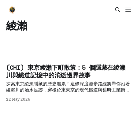
綾瀨
(CHI) 東京綾瀨下町散策：5 個隱藏在綾瀨
川與鐵道記憶中的消逝邊界故事
探索東京綾瀨隱藏的歷史層累！這條深度漫步路線將帶你沿著
綾瀨川的治水足跡，穿梭於東東京的現代鐵道與舊時工業街道
間，尋找地圖上消逝的邊界，體驗最真實的東京下町日常記
22 May 2026
憶。