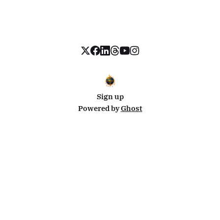
Sign up
Powered by
Ghost
Disclosure: This site uses affiliate links from Travelpayouts and Stay22. I may earn a commission on
bookings at no extra cost to you.