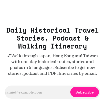
Daily Historical Travel
Stories, Podcast &
Walking Itinerary
💕Walk through Japan, Hong Kong and Taiwan
with one‑day historical routes, stories and
photos in 5 languages. Subscribe to get new
stories, podcast and PDF itineraries by email.
Subscribe