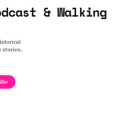
odcast & Walking
storical
 stories,
ibe