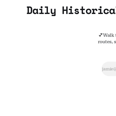
Daily Historica
💕Walk 
routes, 