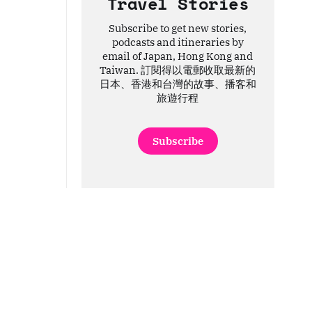
Travel Stories
Subscribe to get new stories,
podcasts and itineraries by
email of Japan, Hong Kong and
Taiwan. 訂閱得以電郵收取最新的
日本、香港和台灣的故事、播客和
旅遊行程
Subscribe