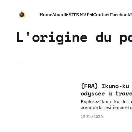
Home
About
▶️SITE MAP◀️
Contact
Facebook
L'origine du p
(FRA) Ikuno-ku
odyssée à trav
Explorez Ikuno-ku, des t
cœur de la résilience et 
12 Feb 2026