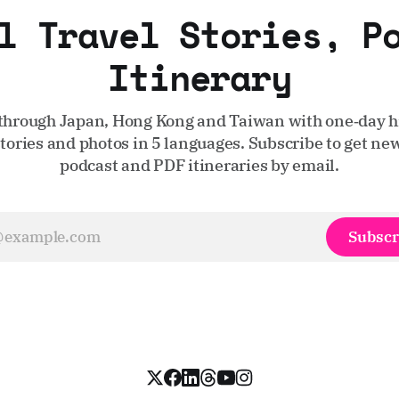
l Travel Stories, P
Itinerary
through Japan, Hong Kong and Taiwan with one‑day hi
stories and photos in 5 languages. Subscribe to get new
podcast and PDF itineraries by email.
Subscr