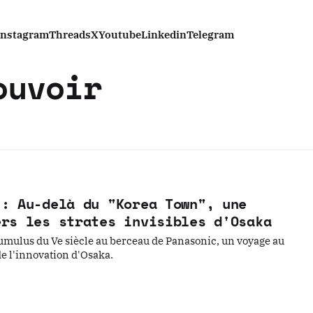
Instagram
Threads
X
Youtube
Linkedin
Telegram
ouvoir
 : Au-delà du "Korea Town", une
ers les strates invisibles d'Osaka
umulus du Ve siècle au berceau de Panasonic, un voyage au
de l'innovation d'Osaka.