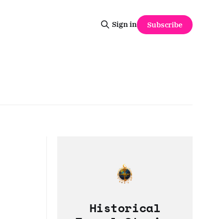
Sign in
Subscribe
Historical