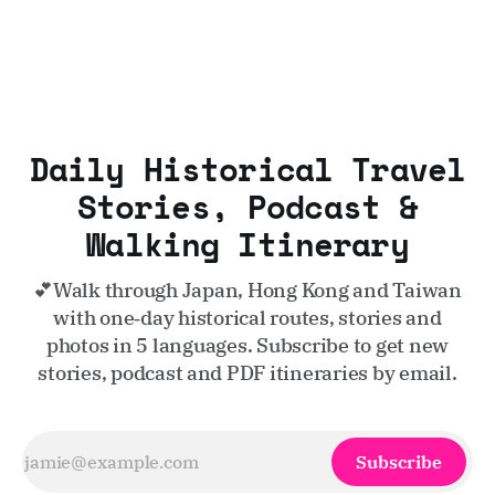
Daily Historical Travel
Stories, Podcast &
Walking Itinerary
💕Walk through Japan, Hong Kong and Taiwan
with one‑day historical routes, stories and
photos in 5 languages. Subscribe to get new
stories, podcast and PDF itineraries by email.
Subscribe