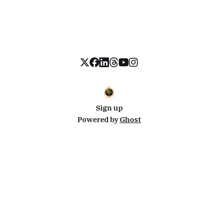
Sign up
Powered by
Ghost
Disclosure: This site uses affiliate links from Travelpayouts and Stay22. I may earn a commission on