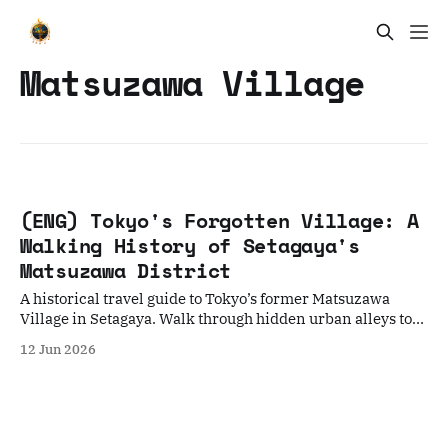
Matsuzawa Village
(ENG) Tokyo's Forgotten Village: A
Walking History of Setagaya's
Matsuzawa District
A historical travel guide to Tokyo’s former Matsuzawa
Village in Setagaya. Walk through hidden urban alleys to
discover how this area evolved from a famous Edo-period
12 Jun 2026
cucumber farm into a peaceful haven for Meiji-era writers
and intellectuals.