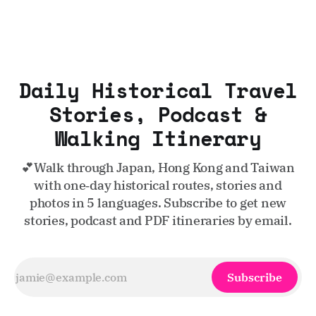
Daily Historical Travel
Stories, Podcast &
Walking Itinerary
💕Walk through Japan, Hong Kong and Taiwan
with one‑day historical routes, stories and
photos in 5 languages. Subscribe to get new
stories, podcast and PDF itineraries by email.
Subscribe