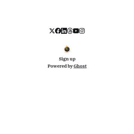
Sign up
Powered by
Ghost
Disclosure: This site uses affiliate links from Travelpayouts and Stay22. I may earn a commission on
bookings at no extra cost to you.