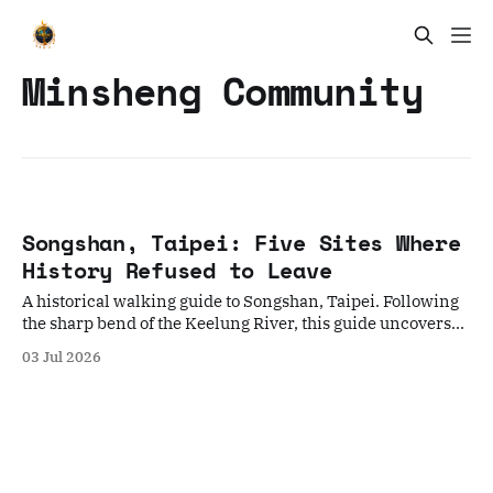
Minsheng Community
Songshan, Taipei: Five Sites Where
History Refused to Leave
A historical walking guide to Songshan, Taipei. Following
the sharp bend of the Keelung River, this guide uncovers
five overlapping eras—from indigenous erasures and
03 Jul 2026
rotated temples to wartime airfields—offering a deep
sensory journey through three centuries of urban
transformation.