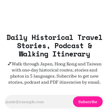
Daily Historical Travel
Stories, Podcast &
Walking Itinerary
💕Walk through Japan, Hong Kong and Taiwan
with one‑day historical routes, stories and
photos in 5 languages. Subscribe to get new
stories, podcast and PDF itineraries by email.
Subscribe