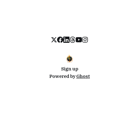
Sign up
Powered by
Ghost
Disclosure: This site uses affiliate links from Travelpayouts and Stay22. I may earn a commission on