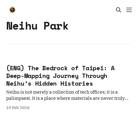
Neihu Park
(ENG) The Bedrock of Taipei: A
Deep-Mapping Journey Through
Neihu’s Hidden Histories
Neihu is not merely a collection of tech offices; it is a
palimpsest. It is a place where materials are never truly
discarded, only reimagined.
19 Feb 2026