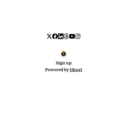
Sign up
Powered by
Ghost
Disclosure: This site uses affiliate links from Travelpayouts and Stay22. I may earn a commission on