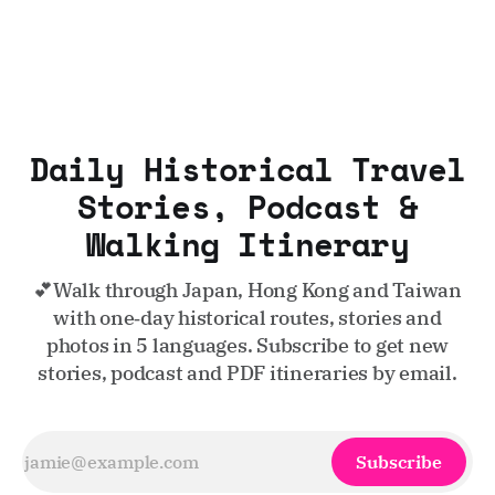
Daily Historical Travel
Stories, Podcast &
Walking Itinerary
💕Walk through Japan, Hong Kong and Taiwan
with one‑day historical routes, stories and
photos in 5 languages. Subscribe to get new
stories, podcast and PDF itineraries by email.
Subscribe