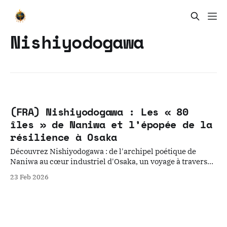
Nishiyodogawa
(FRA) Nishiyodogawa : Les « 80
îles » de Naniwa et l’épopée de la
résilience à Osaka
Découvrez Nishiyodogawa : de l'archipel poétique de
Naniwa au cœur industriel d'Osaka, un voyage à travers
les strates de la résilience urbaine japonaise.
23 Feb 2026