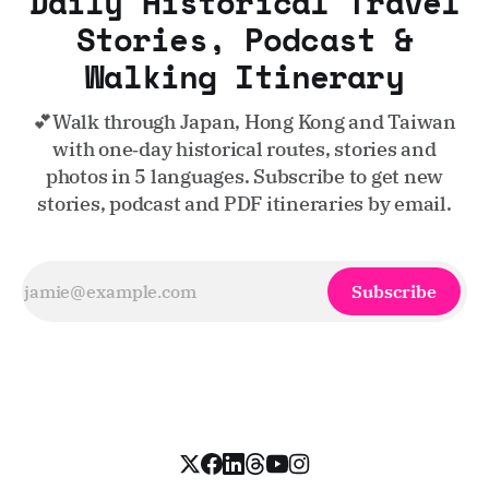
Daily Historical Travel
Stories, Podcast &
Walking Itinerary
💕Walk through Japan, Hong Kong and Taiwan
with one‑day historical routes, stories and
photos in 5 languages. Subscribe to get new
stories, podcast and PDF itineraries by email.
Subscribe