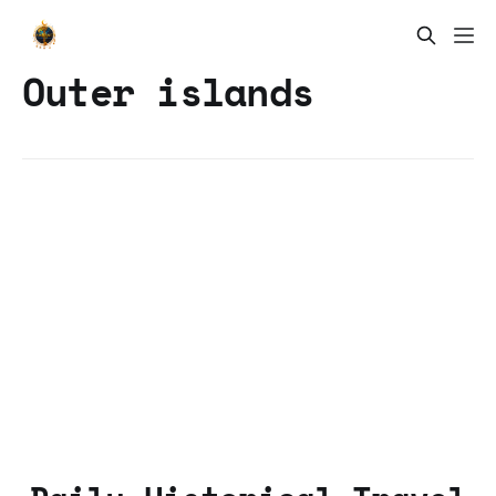
Outer islands