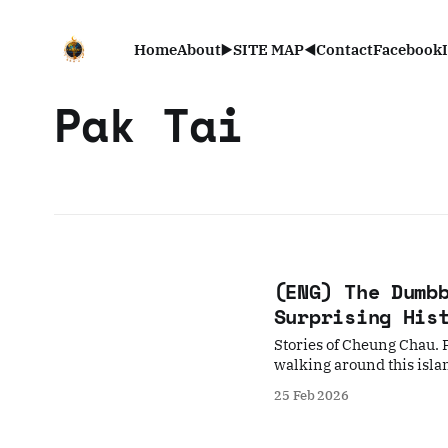
Home
About
▶️SITE MAP◀️
Contact
Facebook
Pak Tai
(ENG) The Dumb
Surprising His
Stories of Cheung Chau. F
walking around this isla
25 Feb 2026