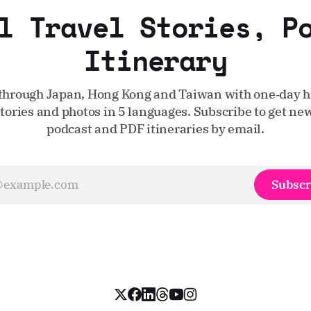
l Travel Stories, P
Itinerary
through Japan, Hong Kong and Taiwan with one‑day hi
stories and photos in 5 languages. Subscribe to get new
podcast and PDF itineraries by email.
Subscr