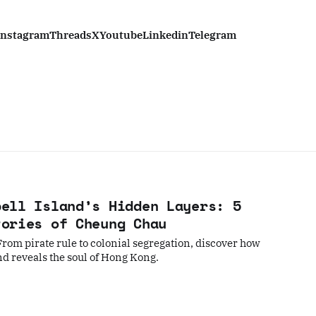
Instagram
Threads
X
Youtube
Linkedin
Telegram
bell Island’s Hidden Layers: 5
tories of Cheung Chau
rom pirate rule to colonial segregation, discover how
nd reveals the soul of Hong Kong.