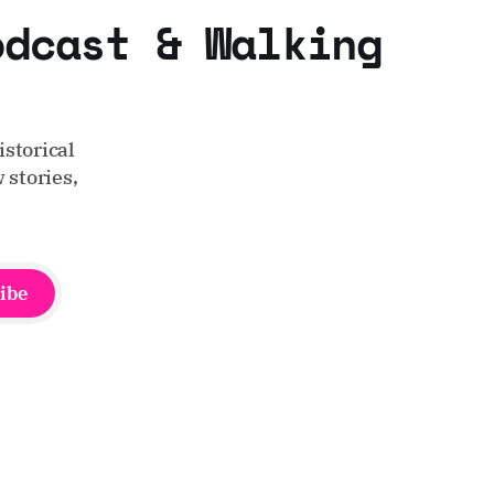
odcast & Walking
storical
 stories,
ibe