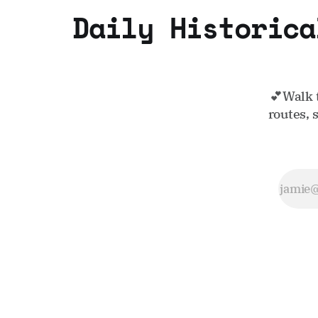
Daily Historica
💕Walk 
routes, 