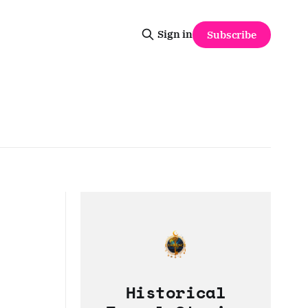
Sign in
Subscribe
Historical