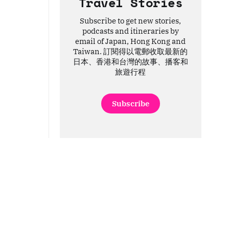
Travel Stories
Subscribe to get new stories,
podcasts and itineraries by
email of Japan, Hong Kong and
Taiwan. 訂閱得以電郵收取最新的
日本、香港和台灣的故事、播客和
旅遊行程
Subscribe