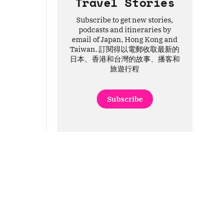
Travel Stories
Subscribe to get new stories,
podcasts and itineraries by
email of Japan, Hong Kong and
Taiwan. 訂閱得以電郵收取最新的
日本、香港和台灣的故事、播客和
旅遊行程
Subscribe