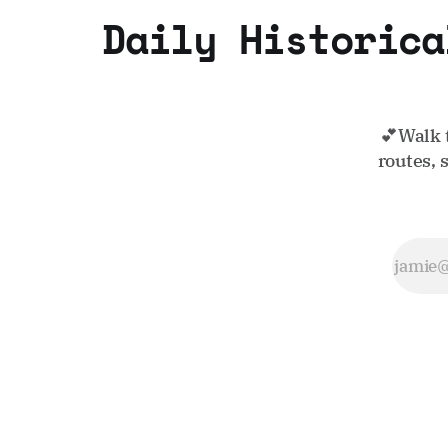
Daily Historica
💕Walk 
routes, 