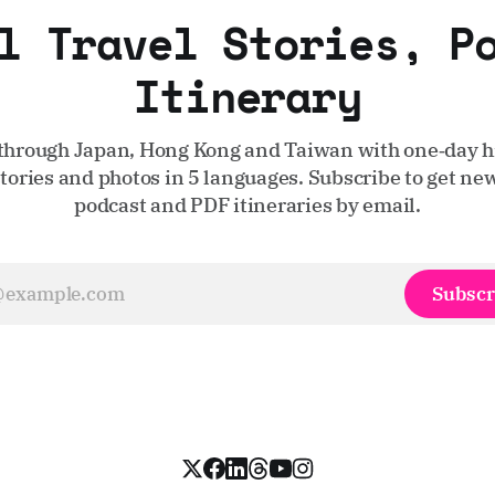
l Travel Stories, P
Itinerary
through Japan, Hong Kong and Taiwan with one‑day hi
stories and photos in 5 languages. Subscribe to get new
podcast and PDF itineraries by email.
Subscr