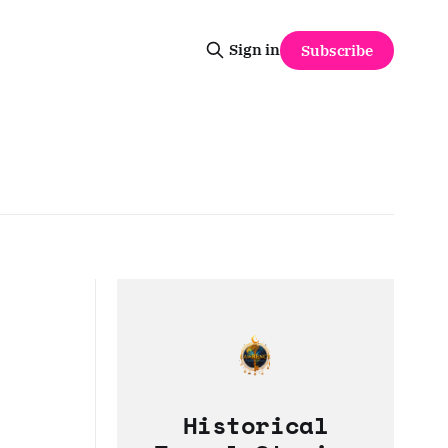
Sign in
Subscribe
Historical