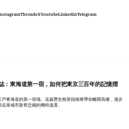
Instagram
Threads
X
Youtube
Linkedin
Telegram
步行誌：東海道第一宿，如何把東京三百年的記憶摺
江戶東海道的第一宿場。這篇歷史散策指南將帶你離開高樓，漫步
索這座城市新舊交織的獨特溫度。