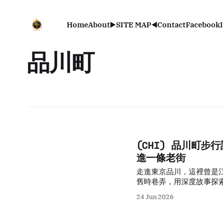
Home
About
▶️SITE MAP◀️
Contact
Facebook
品川町
(CHI) 品川町
進一條老街
走進東京品川，這裡曾是
舊時巷弄，用深度故事探
24 Jun 2026