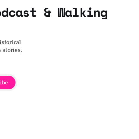
odcast & Walking
storical
 stories,
ibe