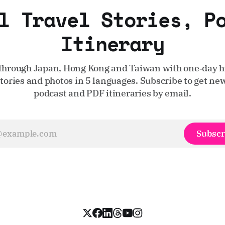
l Travel Stories, P
Itinerary
through Japan, Hong Kong and Taiwan with one‑day hi
stories and photos in 5 languages. Subscribe to get new
podcast and PDF itineraries by email.
Subscr