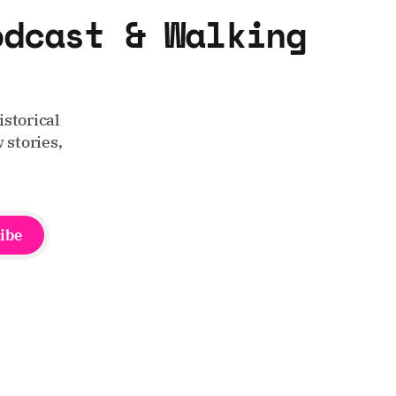
odcast & Walking
storical
 stories,
ibe