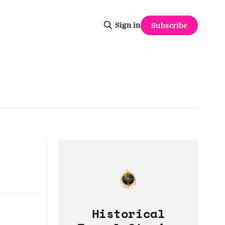
Sign in
Subscribe
Historical