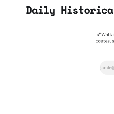
Daily Historica
💕Walk 
routes, 