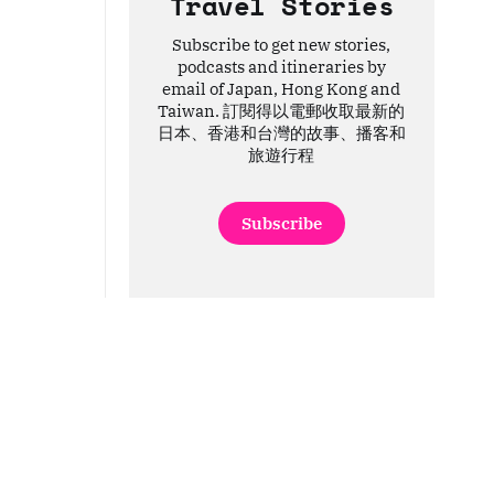
Travel Stories
Subscribe to get new stories,
podcasts and itineraries by
email of Japan, Hong Kong and
Taiwan. 訂閱得以電郵收取最新的
日本、香港和台灣的故事、播客和
旅遊行程
Subscribe