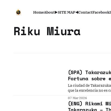
Home
About
▶️SITE MAP◀️
Contact
Facebook
Riku Miura
(SPA) Takarazu
Fortuna sobre 
La ciudad de Takarazuka 
que la excelencia no es c
impresionante danza sobr
07 Mar 2026
(ENG) Rikami M
Takarazuka – T