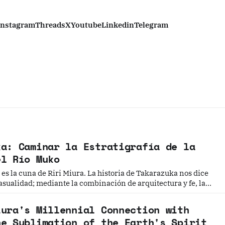
Instagram
Threads
X
Youtube
Linkedin
Telegram
ka: Caminar la Estratigrafía de la
el Río Muko
es la cuna de Riri Miura. La historia de Takarazuka nos dice
asualidad; mediante la combinación de arquitectura y fe, la
e hielo de Riri Miura se ha convertido en una obra maestra.
iura's Millennial Connection with
he Sublimation of the Earth's Spirit