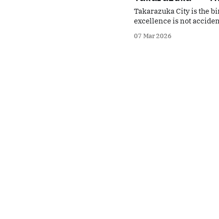
Takarazuka City is the bi
excellence is not acciden
reuse of failed experiment
07 Mar 2026
interpretation of traditio