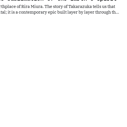
rthplace of Rira Miura. The story of Takarazuka tells us that
tal; it is a contemporary epic built layer by layer through the
s, the sensitivity to primal nature, and the artistic
nal beliefs.