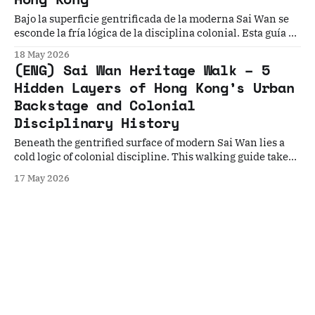
Bajo la superficie gentrificada de la moderna Sai Wan se
esconde la fría lógica de la disciplina colonial. Esta guía a
pie te lleva por Kennedy Town, Shek Tong Tsui y Sai Ying
18 May 2026
Pun para descifrar la arquitectura de hospitales de peste,
(ENG) Sai Wan Heritage Walk – 5
templos y asilos que reconstruyen la Hong Kong real.
Hidden Layers of Hong Kong’s Urban
Backstage and Colonial
Disciplinary History
Beneath the gentrified surface of modern Sai Wan lies a
cold logic of colonial discipline. This walking guide takes
you through five spatial layers of Kennedy Town, Shek
17 May 2026
Tong Tsui, and Sai Ying Pun, decoding the architecture of
plague hospitals, temples, and asylums to reconstruct
early Hong Kong.