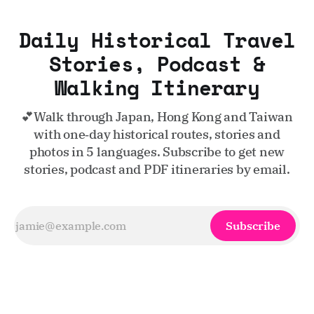
Daily Historical Travel
Stories, Podcast &
Walking Itinerary
💕Walk through Japan, Hong Kong and Taiwan
with one‑day historical routes, stories and
photos in 5 languages. Subscribe to get new
stories, podcast and PDF itineraries by email.
Subscribe