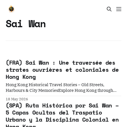
Sai Wan
(FRA) Sai Wan : Une traversée des
strates ouvrières et coloniales de
Hong Kong
Hong Kong Historical Travel Stories – Old Streets,
Harbours & City MemoriesExplore Hong Kong through
historical travel stories and guides. Discover old streets,
18 May 2026
harbours and neighbourhoods filled with memories and
(SPA) Ruta Histórica por Sai Wan –
cultural heritage.Historical Travel StoriesLawrence
5 Capas Ocultas del Traspatio
Introduction : La Ville Derrière le Rideau Dans la
Urbano y la Disciplina Colonial en
géographie mentale de Hong Kong, le quartier de
Hong Kong