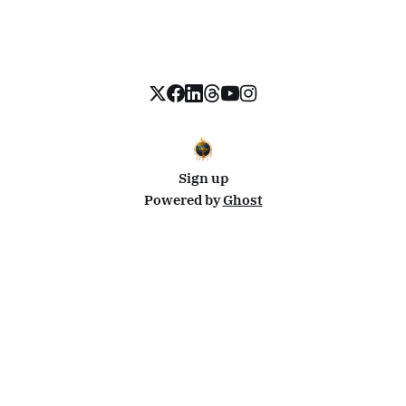
Sign up
Powered by
Ghost
Disclosure: This site uses affiliate links from Travelpayouts and Stay22. I may earn a commission on
bookings at no extra cost to you.