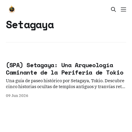
Setagaya
(SPA) Setagaya: Una Arqueología
Caminante de la Periferia de Tokio
Una guía de paseo histórico por Setagaya, Tokio. Descubre
cinco historias ocultas de templos antiguos y tranvías retro
para experimentar el lado más nostálgico y tranquilo de la
09 Jun 2026
metrópolis japonesa, lejos de las luces de neón.