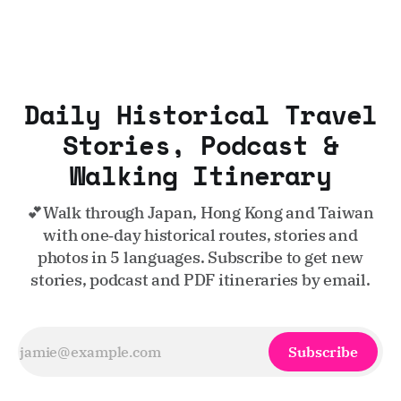
Daily Historical Travel
Stories, Podcast &
Walking Itinerary
💕Walk through Japan, Hong Kong and Taiwan
with one‑day historical routes, stories and
photos in 5 languages. Subscribe to get new
stories, podcast and PDF itineraries by email.
Subscribe