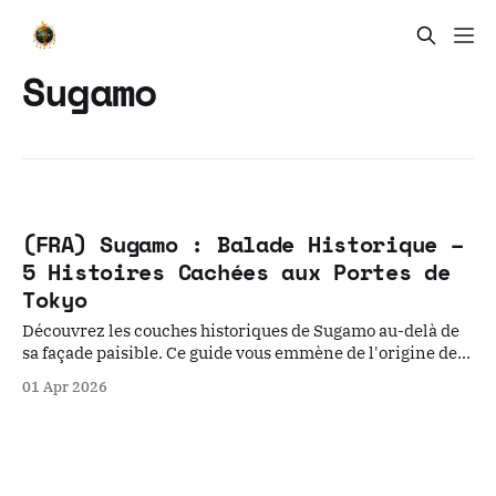
Sugamo
(FRA) Sugamo : Balade Historique –
5 Histoires Cachées aux Portes de
Tokyo
Découvrez les couches historiques de Sugamo au-delà de
sa façade paisible. Ce guide vous emmène de l'origine des
cerisiers Somei Yoshino au passé carcéral de la prison de
01 Apr 2026
Sugamo, révélant la relation complexe entre foi, mémoire
et pouvoir aux anciennes portes de Tokyo.