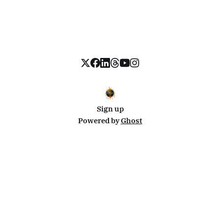
Sign up
Powered by
Ghost
Disclosure: This site uses affiliate links from Travelpayouts and Stay22. I may earn a commission on