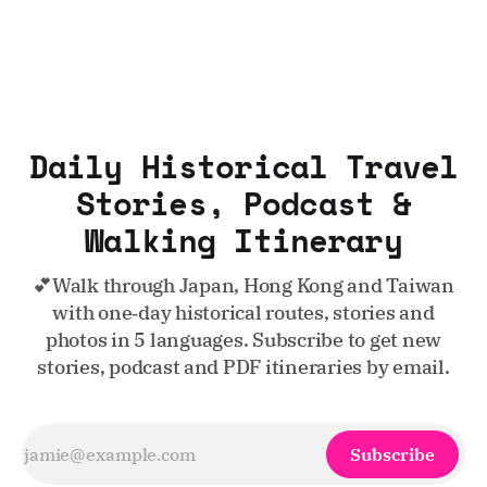
Daily Historical Travel
Stories, Podcast &
Walking Itinerary
💕Walk through Japan, Hong Kong and Taiwan
with one‑day historical routes, stories and
photos in 5 languages. Subscribe to get new
stories, podcast and PDF itineraries by email.
Subscribe