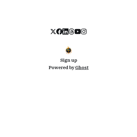
Sign up
Powered by
Ghost
Disclosure: This site uses affiliate links from Travelpayouts and Stay22. I may earn a commission on
bookings at no extra cost to you.