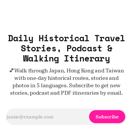
Daily Historical Travel
Stories, Podcast &
Walking Itinerary
💕Walk through Japan, Hong Kong and Taiwan
with one‑day historical routes, stories and
photos in 5 languages. Subscribe to get new
stories, podcast and PDF itineraries by email.
Subscribe