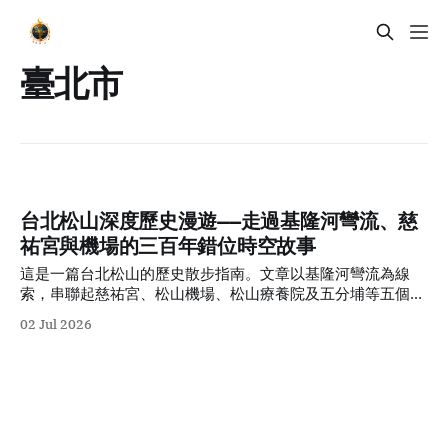
臺北市
台北松山深度歷史漫遊——走過基隆河彎流、慈
祐宮與機場的三百年錯位時空故事
這是一篇台北松山的歷史散步指南。文章以基隆河彎流為線
索，串聯起慈祐宮、松山機場、松山療養院及五分埔等五個時
代切面，帶領讀者在香火與現代街景交織的感官體驗中，看見
02 Jul 2026
這座城市三百年來的多維時空變遷。