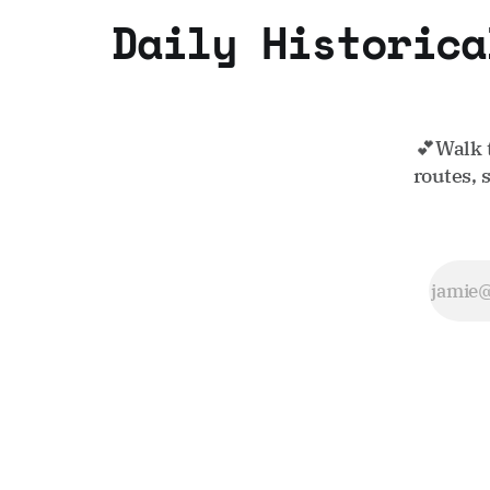
Daily Historica
💕Walk 
routes, 