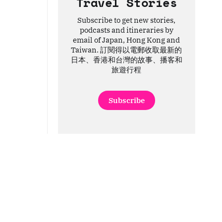
Travel Stories
Subscribe to get new stories,
podcasts and itineraries by
email of Japan, Hong Kong and
Taiwan. 訂閱得以電郵收取最新的
日本、香港和台灣的故事、播客和
旅遊行程
Subscribe