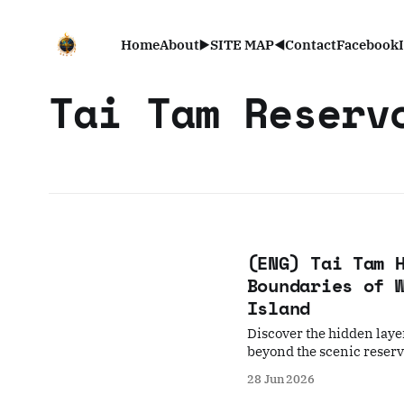
Home
About
▶️SITE MAP◀️
Contact
Facebook
Tai Tam Reserv
(ENG) Tai Tam 
Boundaries of 
Island
Discover the hidden laye
beyond the scenic reservo
myths, a submerged Hak
28 Jun 2026
conservation tensions of