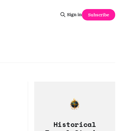
Sign in
Subscribe
Historical