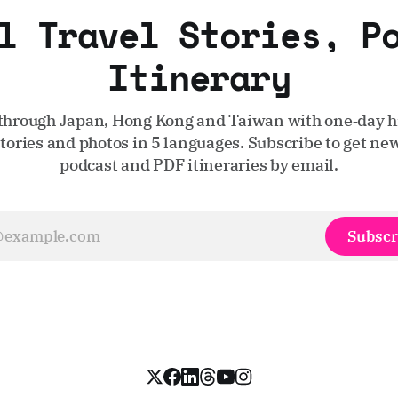
l Travel Stories, P
Itinerary
through Japan, Hong Kong and Taiwan with one‑day hi
stories and photos in 5 languages. Subscribe to get new
podcast and PDF itineraries by email.
Subscr