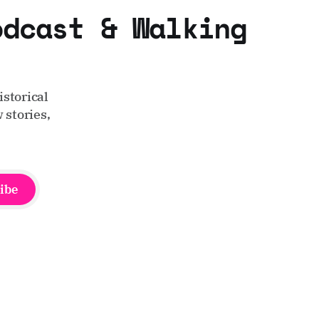
odcast & Walking
storical
 stories,
ibe