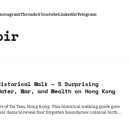
Instagram
Threads
X
Youtube
Linkedin
Telegram
oir
Historical Walk – 5 Surprising
Water, War, and Wealth on Hong Kong
rs of Tai Tam, Hong Kong. This historical walking guide goes
ir dams to reveal four forgotten boundaries: colonial birth
ka village, abandoned WWII bunkers, and the modern
 an exclusive enclave.