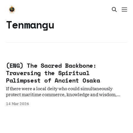
Tenmangu
(ENG) The Sacred Backbone:
Traversing the Spiritual
Palimpsest of Ancient Osaka
If there were a local deity who could simultaneously
protect maritime commerce, knowledge and wisdom,
personal health, ancestors and descendants, and ward off
14 Mar 2026
misfortune, a deity who could protect all spirits. Would you
be willing to visit?