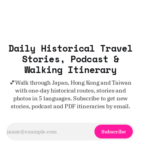
Daily Historical Travel
Stories, Podcast &
Walking Itinerary
💕Walk through Japan, Hong Kong and Taiwan
with one‑day historical routes, stories and
photos in 5 languages. Subscribe to get new
stories, podcast and PDF itineraries by email.
Subscribe