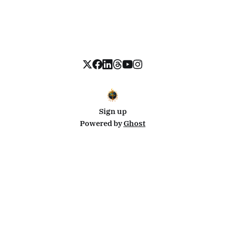
Sign up
Powered by
Ghost
Disclosure: This site uses affiliate links from Travelpayouts and Stay22. I may earn a commission on