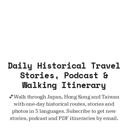
Daily Historical Travel
Stories, Podcast &
Walking Itinerary
💕Walk through Japan, Hong Kong and Taiwan
with one‑day historical routes, stories and
photos in 5 languages. Subscribe to get new
stories, podcast and PDF itineraries by email.