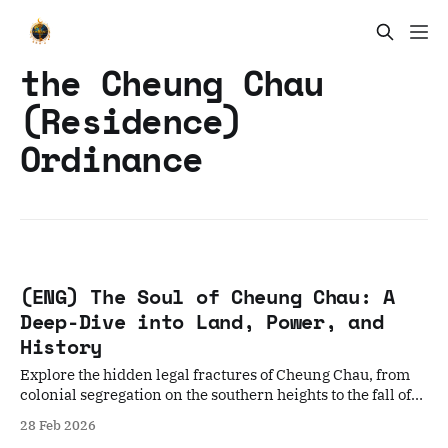
the Cheung Chau
(Residence)
Ordinance
(ENG) The Soul of Cheung Chau: A
Deep-Dive into Land, Power, and
History
Explore the hidden legal fractures of Cheung Chau, from
colonial segregation on the southern heights to the fall of
the Wong Wai Tsak Tong clan hegemony.
28 Feb 2026