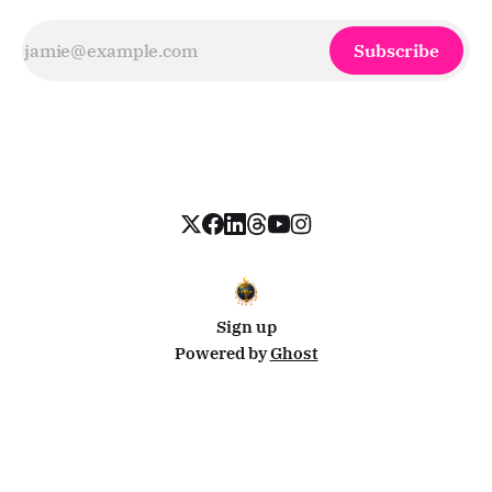
Subscribe
Sign up
Powered by
Ghost