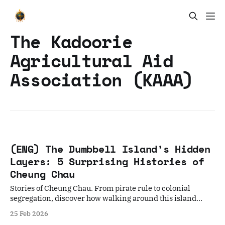
The Kadoorie
Agricultural Aid
Association (KAAA)
(ENG) The Dumbbell Island’s Hidden
Layers: 5 Surprising Histories of
Cheung Chau
Stories of Cheung Chau. From pirate rule to colonial
segregation, discover how walking around this island
reveals the soul of Hong Kong.
25 Feb 2026