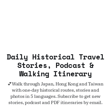
Daily Historical Travel
Stories, Podcast &
Walking Itinerary
💕Walk through Japan, Hong Kong and Taiwan
with one‑day historical routes, stories and
photos in 5 languages. Subscribe to get new
stories, podcast and PDF itineraries by email.