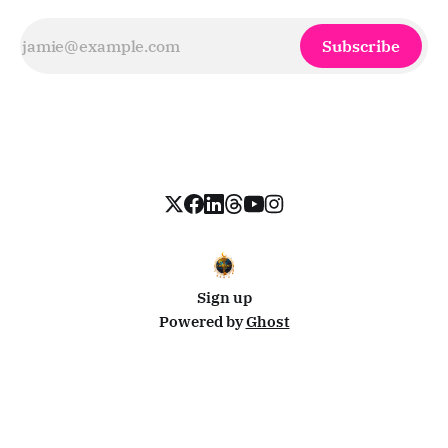
Subscribe
Sign up
Powered by
Ghost