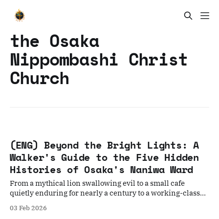
the Osaka
Nippombashi Christ
Church
(ENG) Beyond the Bright Lights: A
Walker's Guide to the Five Hidden
Histories of Osaka's Naniwa Ward
From a mythical lion swallowing evil to a small cafe
quietly enduring for nearly a century to a working-class
community, the true, soul of Osaka.
03 Feb 2026