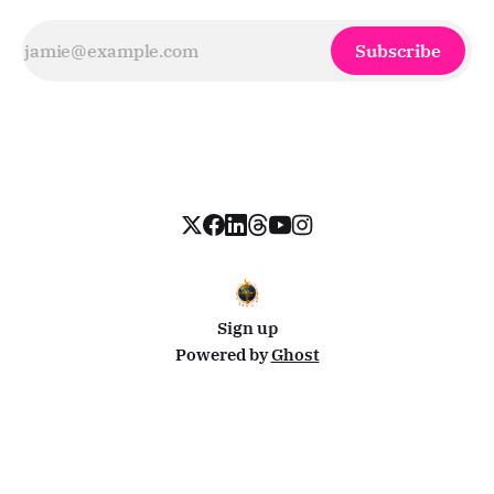
Subscribe
Sign up
Powered by
Ghost