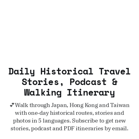
Daily Historical Travel
Stories, Podcast &
Walking Itinerary
💕Walk through Japan, Hong Kong and Taiwan
with one‑day historical routes, stories and
photos in 5 languages. Subscribe to get new
stories, podcast and PDF itineraries by email.