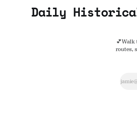
Daily Historica
💕Walk 
routes, 