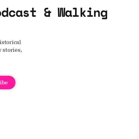
odcast & Walking
storical
 stories,
ibe