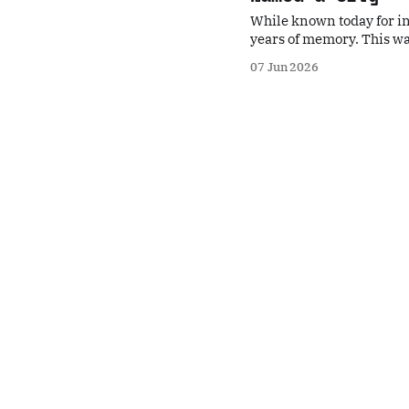
While known today for in
years of memory. This wa
prehistoric rock carving
07 Jun 2026