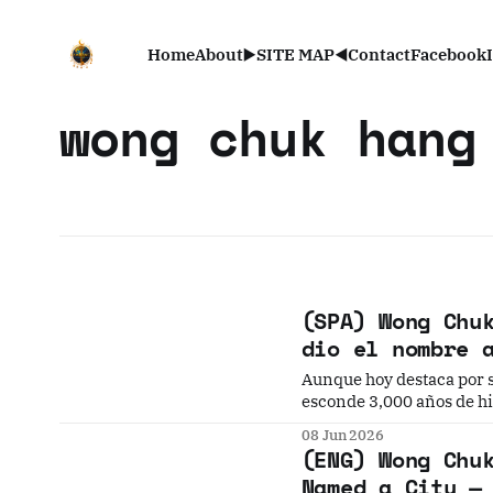
Home
About
▶️SITE MAP◀️
Contact
Facebook
wong chuk hang
(SPA) Wong Chu
dio el nombre 
Aunque hoy destaca por s
esconde 3,000 años de his
petroglifos prehistórico
08 Jun 2026
(ENG) Wong Chu
Named a City —