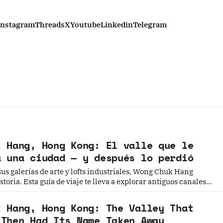
Instagram
Threads
X
Youtube
Linkedin
Telegram
k Hang, Hong Kong: El valle que le
a una ciudad — y después lo perdió
us galerías de arte y lofts industriales, Wong Chuk Hang
toria. Esta guía de viaje te lleva a explorar antiguos canales,
s y el punto exacto donde nació el nombre de "Hong Kong".
k Hang, Hong Kong: The Valley That
 Then Had Its Name Taken Away