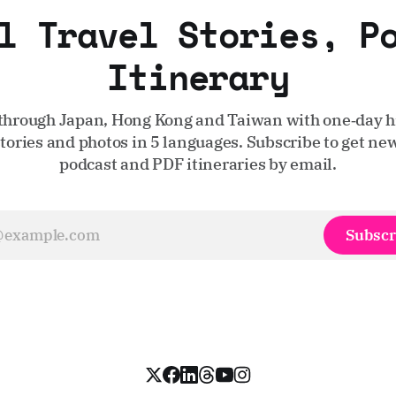
l Travel Stories, P
Itinerary
through Japan, Hong Kong and Taiwan with one‑day hi
stories and photos in 5 languages. Subscribe to get new
podcast and PDF itineraries by email.
Subscr