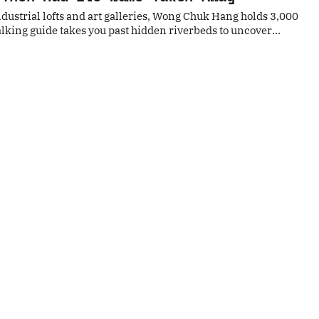
dustrial lofts and art galleries, Wong Chuk Hang holds 3,000
lking guide takes you past hidden riverbeds to uncover
s and the exact spot where the name "Hong Kong" was born.