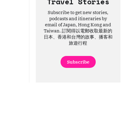
Travel Stories
Subscribe to get new stories,
podcasts and itineraries by
email of Japan, Hong Kong and
Taiwan. 訂閱得以電郵收取最新的
日本、香港和台灣的故事、播客和
旅遊行程
Subscribe