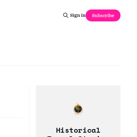
Sign in
Subscribe
Historical