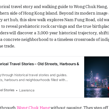
storical travel story and walking guide to Wong Chuk Hang,
hern side of Hong Kong Island. Beyond its modern image a
 art hub, this slow walk explores Nam Fung Road, old wal
 to reveal prehistoric rock carvings and the true birthpla
ers will discover a 3,000-year historical trajectory, shifti
 a concrete neighborhood to a timeless crossroads of ind
e trade.
rical Travel Stories – Old Streets, Harbours &
through historical travel stories and guides.
ts, harbours and neighbourhoods filled with
ral heritage.
el Stories
Lawrence
s through
Wong Chuk Hang
without pausing. They step of