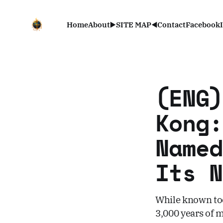
Home
About
▶️SITE MAP◀️
Contact
Facebook
(ENG)
Kong:
Named
Its N
While known tod
3,000 years of 