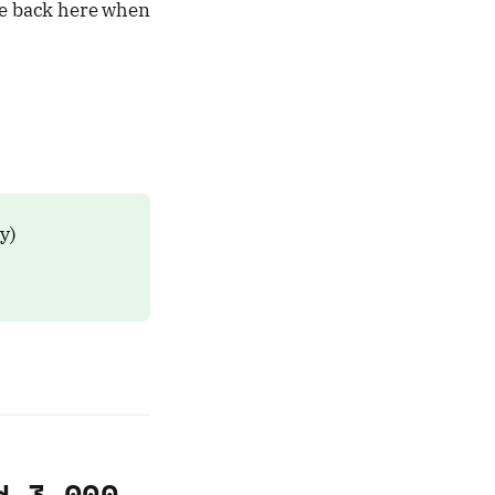
ome back here when
ly)
d 3,000