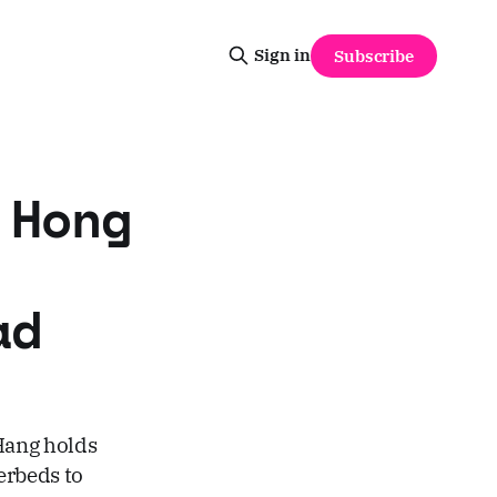
Sign in
Subscribe
 Hong
ad
 Hang holds
erbeds to