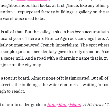
 neighbourhood that looks, at first glance, like any other 
vention — repurposed factory buildings, a gallery on the se
 a warehouse used to be.
 all of that. But the valley it sits in has been accumulatin
ousand years. There are Bronze Age rock carvings here. A
ietly outmanoeuvred French imperialism. The spot where
a simple question accidentally gave this city its name. A s
 a paper mill. And a road with a charming name that is, in 
 joke on the city map.
a tourist board. Almost none of it is signposted. But all of i
streets, the buildings, the water channels — waiting for
gh to read it.
rt of our broader guide to
Hong Kong Island
: A Historical 