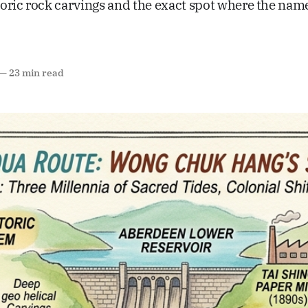
oric rock carvings and the exact spot where the na
—
23 min read