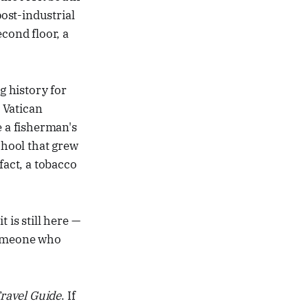
post-industrial
cond floor, a
g history for
 Vatican
 a fisherman's
chool that grew
fact, a tobacco
t is still here —
 someone who
Travel Guide
. If