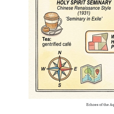
Echoes of the Aq