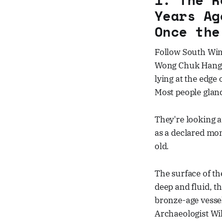
Years Ag
Once the
Follow South Wind
Wong Chuk Hang N
lying at the edge 
Most people glan
They're looking a
as a declared mo
old.
The surface of th
deep and fluid, t
bronze-age vesse
Archaeologist Wi