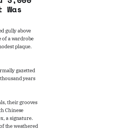
t Was
ed gully above
e of a wardrobe
 modest plaque.
ormally gazetted
 thousand years
ls, their grooves
oth Chinese
, a signature.
of the weathered