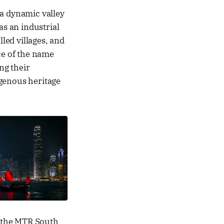
 a dynamic valley
s an industrial
led villages, and
ce of the name
ng their
igenous heritage
f the MTR South