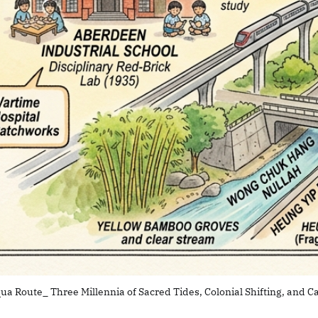
ua Route_ Three Millennia of Sacred Tides, Colonial Shifting, and Ca