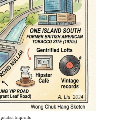
pitalist Imprints