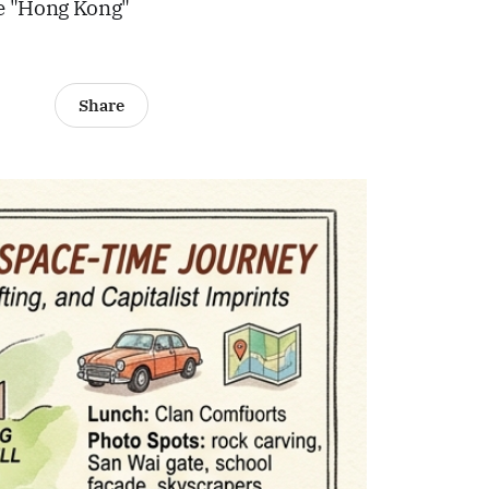
me "Hong Kong"
Share