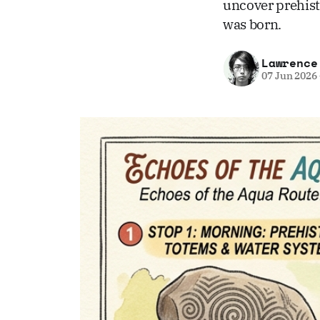
uncover prehist
was born.
Lawrence
07 Jun 2026