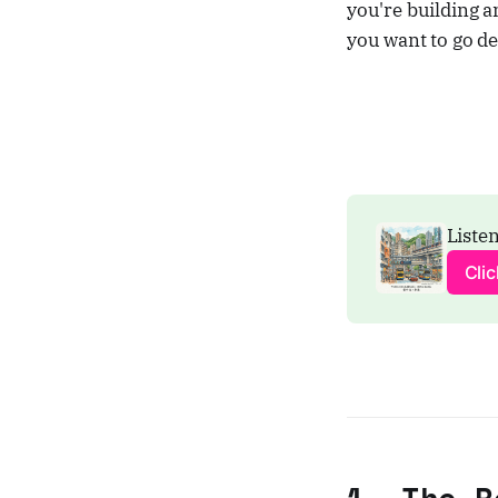
you're building a
you want to go de
Listen
Cli
1. The R