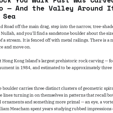
o — And the Valley Around I
 Sea
 Road off the main drag, step into the narrow, tree-shad
ullah, and you'll find a sandstone boulder about the siz
of a stream. It is fenced off with metal railings. There is a
ce and move on.
t Hong Kong Island's largest prehistoric rock carving — f
nument in 1984, and estimated to be approximately three
e boulder carries three distinct clusters of geometric spira
he lines turning in on themselves in patterns that recall b
l ornaments and something more primal — an eye, a vortex
lliam Meacham spent years studying rubbed impressions 