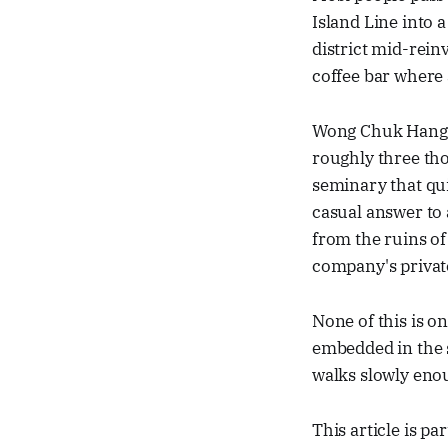
Island Line into a
district mid-rein
coffee bar where
Wong Chuk Hang is
roughly three th
seminary that qu
casual answer to 
from the ruins of
company's private
None of this is on 
embedded in the 
walks slowly enou
This article is pa