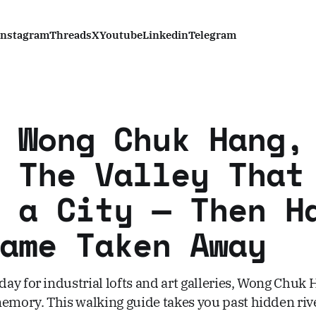
Instagram
Threads
X
Youtube
Linkedin
Telegram
 Wong Chuk Hang,
 The Valley That
 a City — Then H
ame Taken Away
ay for industrial lofts and art galleries, Wong Chuk
memory. This walking guide takes you past hidden riv