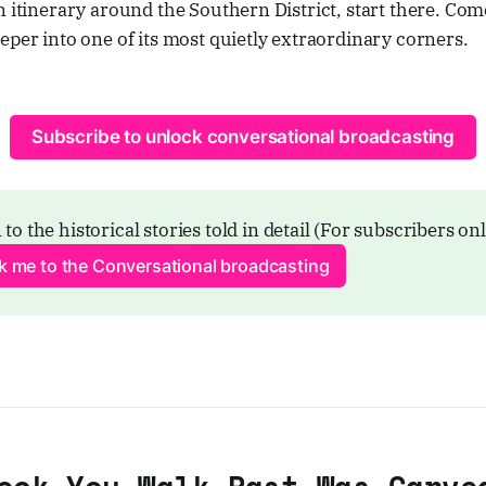
n itinerary around the Southern District, start there. C
eper into one of its most quietly extraordinary corners.
Subscribe to unlock conversational broadcasting
 to the historical stories told in detail (For subscribers on
ck me to the Conversational broadcasting
ock You Walk Past Was Carve