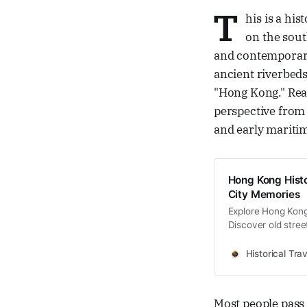
T
his is a hi
on the sout
and contemporary
ancient riverbeds
"Hong Kong." Read
perspective from
and early maritim
Hong Kong Histo
City Memories
Explore Hong Kong 
Discover old stree
memories and cultu
Historical Trav
Most people pas