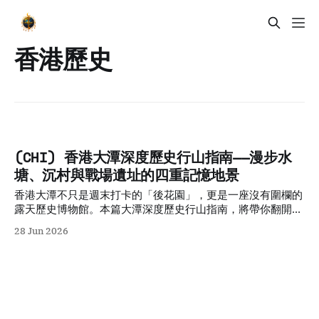
香港歷史
(CHI) 香港大潭深度歷史行山指南——漫步水
塘、沉村與戰場遺址的四重記憶地景
香港大潭不只是週末打卡的「後花園」，更是一座沒有圍欄的
露天歷史博物館。本篇大潭深度歷史行山指南，將帶你翻開隱
藏在水壩與山徑背後的四層記憶地景：直擊傳奇的阿群帶路石
28 Jun 2026
碑、潛入大潭篤水塘底尋找消失的客家沉村生活、揭秘二戰東
旅指揮部被棄守的地下碉堡，並探討陽明山莊背後的保育飛地
矛盾，重新拼湊剝落的歷史標籤。