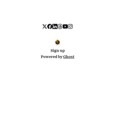
Sign up
Powered by
Ghost
Disclosure: This site uses affiliate links from Travelpayouts and Stay22. I may earn a commission on
bookings at no extra cost to you.