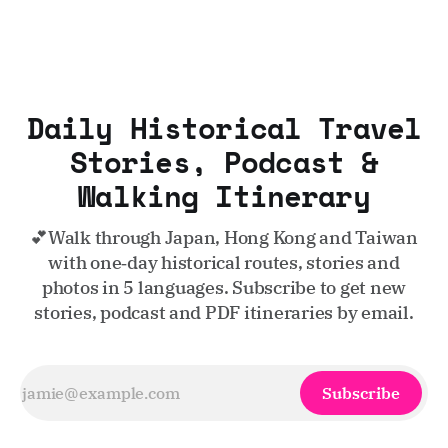
Daily Historical Travel
Stories, Podcast &
Walking Itinerary
💕Walk through Japan, Hong Kong and Taiwan
with one‑day historical routes, stories and
photos in 5 languages. Subscribe to get new
stories, podcast and PDF itineraries by email.
Subscribe