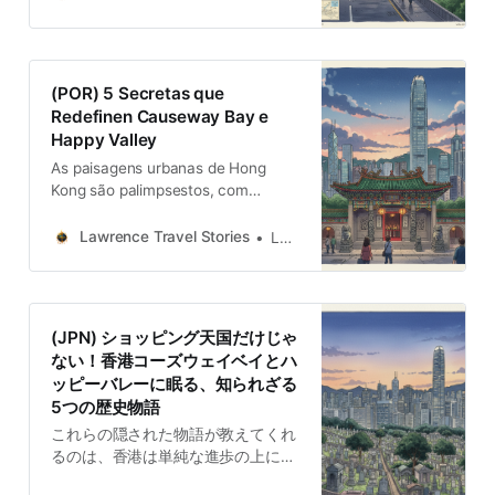
descubiertas.
(POR) 5 Secretas que
Redefinen Causeway Bay e
Happy Valley
As paisagens urbanas de Hong
Kong são palimpsestos, com
camadas de história à espera de
serem descobertas. Onflito e
Lawrence Travel Stories
Lawrence
equilíbrio.
(JPN) ショッピング天国だけじゃ
ない！香港コーズウェイベイとハ
ッピーバレーに眠る、知られざる
5つの歴史物語
これらの隠された物語が教えてくれ
るのは、香港は単純な進歩の上に築
かれた都市ではなく、対立と妥協の