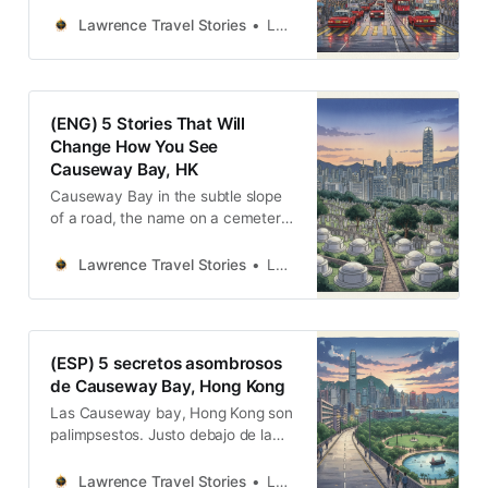
一聲規訓權力的炮響，到一條被系統
性遺忘的海岸線；再到一座捍衛傳統
Lawrence Travel Stories
Lawrence
韌性的宗祠。這五個故事告訴我們，
香港的繁華景觀之下，處處是記憶與
遺忘的交鋒、衝突與融合的痕跡。
(ENG) 5 Stories That Will
Change How You See
Causeway Bay, HK
Causeway Bay in the subtle slope
of a road, the name on a cemetery
gate, the echo of a daily cannon,
and the quiet defiance of a small
Lawrence Travel Stories
Lawrence
temple.
(ESP) 5 secretos asombrosos
de Causeway Bay, Hong Kong
Las Causeway bay, Hong Kong son
palimpsestos. Justo debajo de la
superficie de lo cotidiano, capas
enteras de historia esperan ser
Lawrence Travel Stories
Lawrence