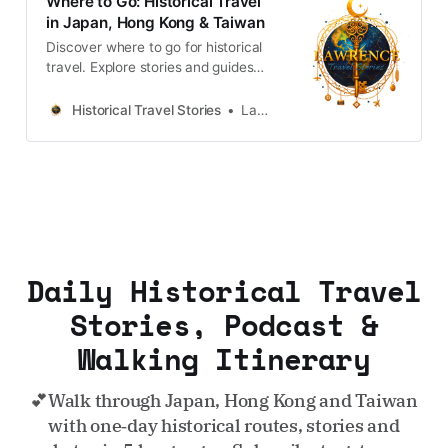
Where to Go: Historical Travel
in Japan, Hong Kong & Taiwan
Discover where to go for historical
travel. Explore stories and guides
from Japan, Hong Kong and
Taiwan, more destinations like the
Historical Travel Stories
Lawrence
UK and Korea coming soon.
Daily Historical Travel
Stories, Podcast &
Walking Itinerary
💕Walk through Japan, Hong Kong and Taiwan
with one‑day historical routes, stories and