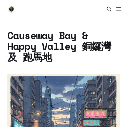
Causeway Bay &
Happy Valley 銅鑼灣
及 跑馬地