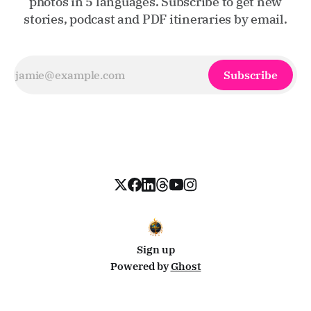
photos in 5 languages. Subscribe to get new
stories, podcast and PDF itineraries by email.
Subscribe
Sign up
Powered by
Ghost