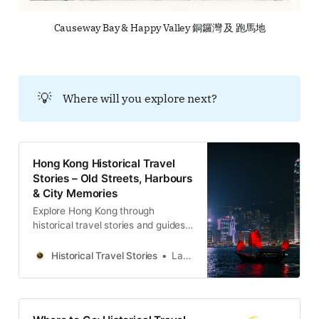
Causeway Bay & Happy Valley 銅鑼灣 及 跑馬地
💡
Where will you explore next?
Hong Kong Historical Travel
Stories – Old Streets, Harbours
& City Memories
Explore Hong Kong through
historical travel stories and guides.
Discover old streets, harbours and
neighbourhoods filled with
Historical Travel Stories
Lawrence
memories and cultural heritage.