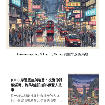
Causeway Bay & Happy Valley 銅鑼灣 及 跑馬地
(CHI) 穿透霓虹與喧囂：改變你對
銅鑼灣、跑馬地認知的5個驚人故
事
從一場以悲劇換取社會進步的大火，
到一個證明香港多元包容的墳場；從