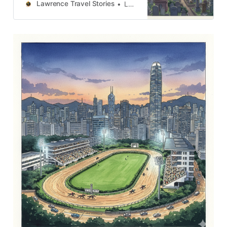
るつぼの中で鍛え上げられた場所だ
Lawrence Travel Stories
Lawrence
ということです。街並みは単なるコ
ンクリートの集合体ではなく、抵
抗、適応、そして変革の記憶が刻ま
れた壮大なテキストなのです。