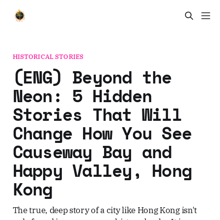
HISTORICAL STORIES
(ENG) Beyond the
Neon: 5 Hidden
Stories That Will
Change How You See
Causeway Bay and
Happy Valley, Hong
Kong
The true, deep story of a city like Hong Kong isn't