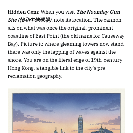
Hidden Gem:
When you visit
The Noonday Gun
Site (怡和午炮現場)
, note its location. The cannon
sits on what was once the original, prominent
coastline of East Point (the old name for Causeway
Bay). Picture it: where gleaming towers now stand,
there was only the lapping of waves against the
shore. You are on the literal edge of 19th-century
Hong Kong, a tangible link to the city's pre-
reclamation geography.