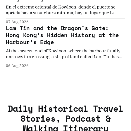
En el extremo oriental de Kowloon, donde el puerto se
aprieta hasta su anchura mínima, hay un lugar que la
historia ha elegido, una y otra vez, como el punto donde
07 Aug 2026
todo cambia. Cinco historias. Un umbral. La geografía que
Lam Tin and the Dragon's Gate:
los convierte en inevitables.
Hong Kong's Hidden History at the
Harbour's Edge
At the eastern end of Kowloon, where the harbour finally
narrows to a crossing, a strip of land called Lam Tin has
quietly decided Hong Kong's fate more times than the
06 Aug 2026
history books record. Five stories. One gateway. The
geography that made them all inevitable.
Daily Historical Travel
Stories, Podcast &
Walking Itinerary