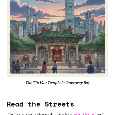
The Tin Hau Temple in Causeway Bay
Read the Streets
The true, deep story of a city like
Hong Kong
isn't