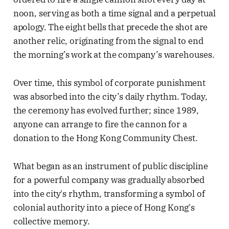
noon, serving as both a time signal and a perpetual
apology. The eight bells that precede the shot are
another relic, originating from the signal to end
the morning’s work at the company’s warehouses.
Over time, this symbol of corporate punishment
was absorbed into the city’s daily rhythm. Today,
the ceremony has evolved further; since 1989,
anyone can arrange to fire the cannon for a
donation to the Hong Kong Community Chest.
What began as an instrument of public discipline
for a powerful company was gradually absorbed
into the city's rhythm, transforming a symbol of
colonial authority into a piece of Hong Kong's
collective memory.