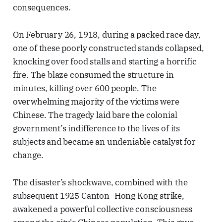
consequences.
On February 26, 1918, during a packed race day,
one of these poorly constructed stands collapsed,
knocking over food stalls and starting a horrific
fire. The blaze consumed the structure in
minutes, killing over 600 people. The
overwhelming majority of the victims were
Chinese. The tragedy laid bare the colonial
government’s indifference to the lives of its
subjects and became an undeniable catalyst for
change.
The disaster’s shockwave, combined with the
subsequent 1925 Canton–Hong Kong strike,
awakened a powerful collective consciousness