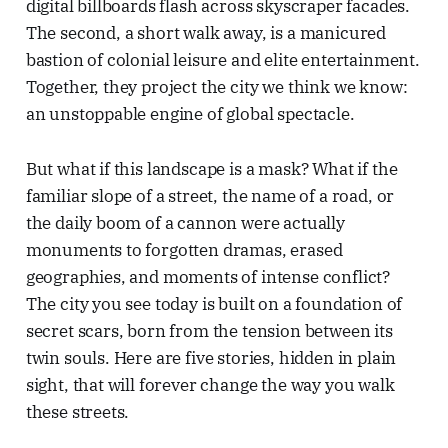
digital billboards flash across skyscraper facades.
The second, a short walk away, is a manicured
bastion of colonial leisure and elite entertainment.
Together, they project the city we think we know:
an unstoppable engine of global spectacle.
But what if this landscape is a mask? What if the
familiar slope of a street, the name of a road, or
the daily boom of a cannon were actually
monuments to forgotten dramas, erased
geographies, and moments of intense conflict?
The city you see today is built on a foundation of
secret scars, born from the tension between its
twin souls. Here are five stories, hidden in plain
sight, that will forever change the way you walk
these streets.