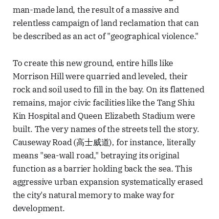
man-made land, the result of a massive and
relentless campaign of land reclamation that can
be described as an act of "geographical violence."
To create this new ground, entire hills like
Morrison Hill were quarried and leveled, their
rock and soil used to fill in the bay. On its flattened
remains, major civic facilities like the Tang Shiu
Kin Hospital and Queen Elizabeth Stadium were
built. The very names of the streets tell the story.
Causeway Road (高士威道), for instance, literally
means "sea-wall road," betraying its original
function as a barrier holding back the sea. This
aggressive urban expansion systematically erased
the city's natural memory to make way for
development.