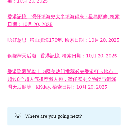
期：10月 20, 2025
香港記憶｜灣仔填海史大半填海得來 - 星島頭條, 檢索
日期：10月 20, 2025
唔好意思- 移山填海170年, 檢索日期：10月 20, 2025
銅鑼灣天后廟 - 香港記憶, 檢索日期：10月 20, 2025
香港隐藏景點｜IG网美热门推荐必去香港打卡地点，
超过8个超人气推荐懒人包，灣仔歷史文物徑与銅鑼
灣天后廟等 - KKday, 檢索日期：10月 20, 2025
💡
Where are you going next?