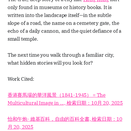
only found in museums or history books. It is
written into the landscape itself—in the subtle
slope of a road, the name on a cemetery gate, the
echo of a daily cannon, and the quiet defiance of a
small temple.
The next time you walk through a familiar city,
what hidden stories will you look for?
Work Cited:
香港賽馬場的華洋風景（1841-1945） = The
Multicultural Image in ..., 檢索日期：10月 20, 2025
怡和午炮- 維基百科，自由的百科全書, 檢索日期：10
月 20, 2025