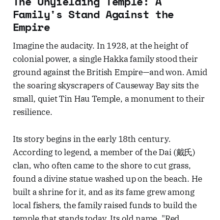
The Unyielding Temple: A
Family's Stand Against the
Empire
Imagine the audacity. In 1928, at the height of
colonial power, a single Hakka family stood their
ground against the British Empire—and won. Amid
the soaring skyscrapers of Causeway Bay sits the
small, quiet Tin Hau Temple, a monument to their
resilience.
Its story begins in the early 18th century.
According to legend, a member of the Dai (戴氏)
clan, who often came to the shore to cut grass,
found a divine statue washed up on the beach. He
built a shrine for it, and as its fame grew among
local fishers, the family raised funds to build the
temple that stands today. Its old name, "Red