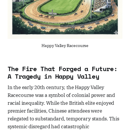
Happy Valley Racecourse
The Fire That Forged a Future:
A Tragedy in Happy Valley
In the early 20th century, the Happy Valley
Racecourse was a symbol of colonial power and
racial inequality. While the British elite enjoyed
premier facilities, Chinese attendees were
relegated to substandard, temporary stands. This
systemic disregard had catastrophic