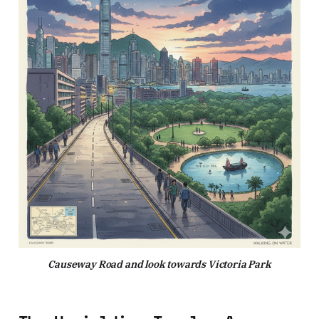
Causeway Road and look towards Victoria Park