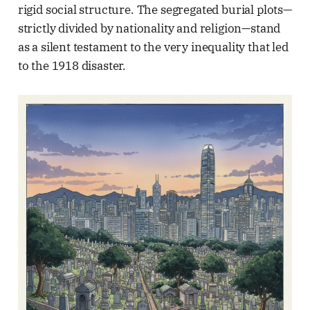
rigid social structure. The segregated burial plots—
strictly divided by nationality and religion—stand
as a silent testament to the very inequality that led
to the 1918 disaster.