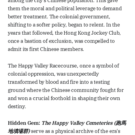
among the city's Chinese population. This gave
them the moral and political leverage to demand
better treatment. The colonial government,
shifting to a softer policy, began to relent. In the
years that followed, the Hong Kong Jockey Club,
once a bastion of exclusion, was compelled to
admit its first Chinese members.
The Happy Valley Racecourse, once a symbol of
colonial oppression, was unexpectedly
transformed by blood and fire into a testing
ground where the Chinese community fought for
and won a crucial foothold in shaping their own
destiny.
Hidden Gem:
The Happy Valley Cemeteries (跑馬
地墳場群)
serve as a physical archive of the era's