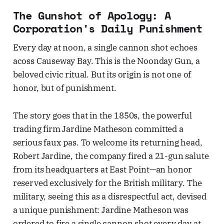
The Gunshot of Apology: A
Corporation's Daily Punishment
Every day at noon, a single cannon shot echoes
acoss Causeway Bay. This is the Noonday Gun, a
beloved civic ritual. But its origin is not one of
honor, but of punishment.
The story goes that in the 1850s, the powerful
trading firm Jardine Matheson committed a
serious faux pas. To welcome its returning head,
Robert Jardine, the company fired a 21-gun salute
from its headquarters at East Point—an honor
reserved exclusively for the British military. The
military, seeing this as a disrespectful act, devised
a unique punishment: Jardine Matheson was
ordered to fire a single cannon shot every day at