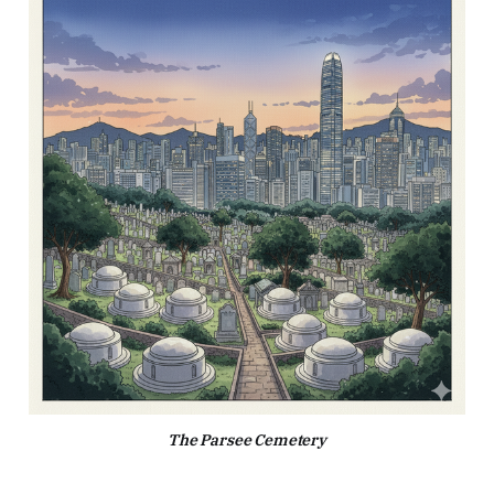
The Parsee Cemetery