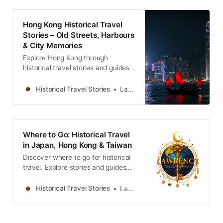
Hong Kong Historical Travel
Stories – Old Streets, Harbours
& City Memories
Explore Hong Kong through
historical travel stories and guides.
Discover old streets, harbours and
neighbourhoods filled with
Historical Travel Stories
Lawrence
memories and cultural heritage.
Where to Go: Historical Travel
in Japan, Hong Kong & Taiwan
Discover where to go for historical
travel. Explore stories and guides
from Japan, Hong Kong and
Taiwan, more destinations like the
Historical Travel Stories
Lawrence
UK and Korea coming soon.