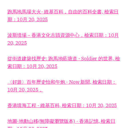
跑馬地馬場大火- 維基百科，自由的百科全書, 檢索日
期：10月 20, 2025
波斯墳場－香港文化古蹟資源中心，檢索日期：10月
20, 2025
從街道建築找歷史: 跑馬地藍塘道 - Soldier 的世界, 檢
索日期：10月 20, 2025
〈好遊〉百年歷史怡和午炮 - Now 新聞, 檢索日期：
10月 20, 2025，
香港填海工程 - 維基百科, 檢索日期：10月 20, 2025
地圖-地動山移(無障礙瀏覽版本) - 香港記憶, 檢索日