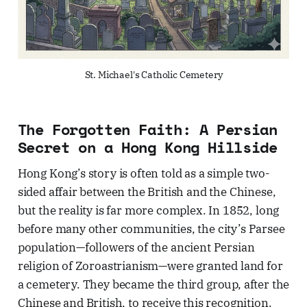
St. Michael's Catholic Cemetery
The Forgotten Faith: A Persian
Secret on a Hong Kong Hillside
Hong Kong’s story is often told as a simple two-
sided affair between the British and the Chinese,
but the reality is far more complex. In 1852, long
before many other communities, the city’s Parsee
population—followers of the ancient Persian
religion of Zoroastrianism—were granted land for
a cemetery. They became the third group, after the
Chinese and British, to receive this recognition.