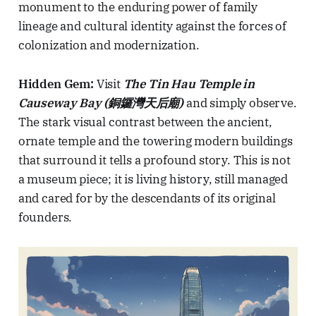
monument to the enduring power of family
lineage and cultural identity against the forces of
colonization and modernization.
Hidden Gem:
Visit
The Tin Hau Temple in
Causeway Bay (銅鑼灣天后廟)
and simply observe.
The stark visual contrast between the ancient,
ornate temple and the towering modern buildings
that surround it tells a profound story. This is not
a museum piece; it is living history, still managed
and cared for by the descendants of its original
founders.