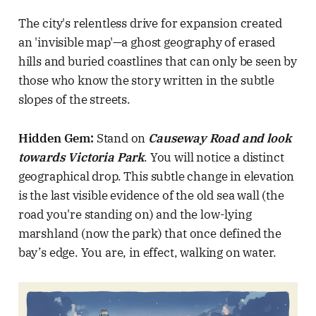
The city's relentless drive for expansion created
an 'invisible map'—a ghost geography of erased
hills and buried coastlines that can only be seen by
those who know the story written in the subtle
slopes of the streets.
Hidden Gem:
Stand on
Causeway Road and look
towards Victoria Park
. You will notice a distinct
geographical drop. This subtle change in elevation
is the last visible evidence of the old sea wall (the
road you're standing on) and the low-lying
marshland (now the park) that once defined the
bay’s edge. You are, in effect, walking on water.