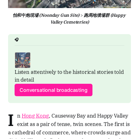
怡和午炮現場 (Noonday Gun Site)
 > 
跑馬地墳場群 (Happy 
Valley Cemeteries)
🎧
Listen attentively to the historical stories told 
in detail
Conversational broadcasting
I
n
Hong Kong
, Causeway Bay and Happy Valley
exist as a pair of tense, twin scenes. The first is
a cathedral of commerce, where crowds surge and