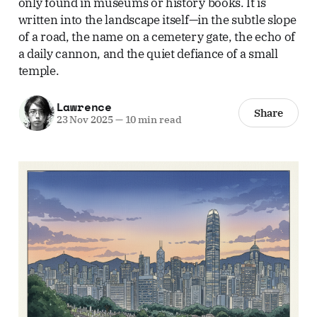
only found in museums or history books. It is
written into the landscape itself—in the subtle slope
of a road, the name on a cemetery gate, the echo of
a daily cannon, and the quiet defiance of a small
temple.
Lawrence
Share
23 Nov 2025
—
10 min read