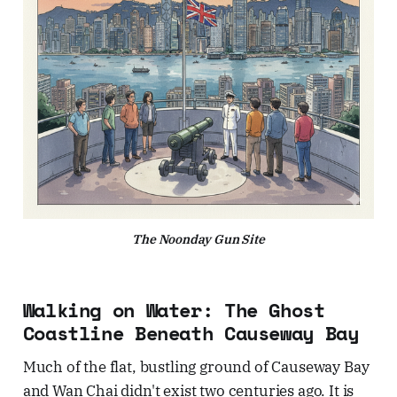
The Noonday Gun Site
Walking on Water: The Ghost
Coastline Beneath Causeway Bay
Much of the flat, bustling ground of Causeway Bay
and Wan Chai didn't exist two centuries ago. It is