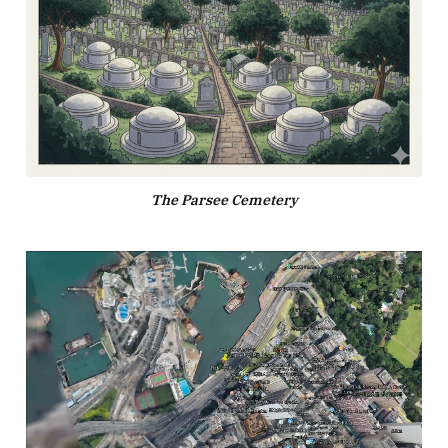
The Parsee Cemetery