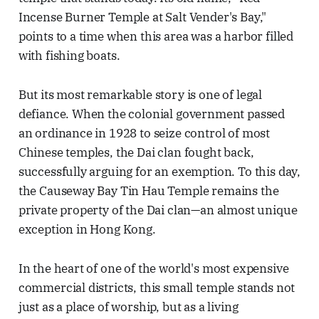
Incense Burner Temple at Salt Vender's Bay,"
points to a time when this area was a harbor filled
with fishing boats.
But its most remarkable story is one of legal
defiance. When the colonial government passed
an ordinance in 1928 to seize control of most
Chinese temples, the Dai clan fought back,
successfully arguing for an exemption. To this day,
the Causeway Bay Tin Hau Temple remains the
private property of the Dai clan—an almost unique
exception in Hong Kong.
In the heart of one of the world's most expensive
commercial districts, this small temple stands not
just as a place of worship, but as a living