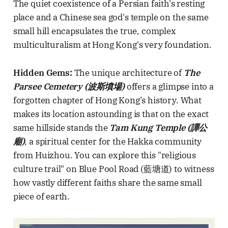
The quiet coexistence of a Persian faith's resting
place and a Chinese sea god's temple on the same
small hill encapsulates the true, complex
multiculturalism at Hong Kong's very foundation.
Hidden Gems:
The unique architecture of
The
Parsee Cemetery (波斯墳場)
offers a glimpse into a
forgotten chapter of Hong Kong’s history. What
makes its location astounding is that on the exact
same hillside stands the
Tam Kung Temple (譚公
廟)
, a spiritual center for the Hakka community
from Huizhou. You can explore this "religious
culture trail" on Blue Pool Road (藍塘道) to witness
how vastly different faiths share the same small
piece of earth.