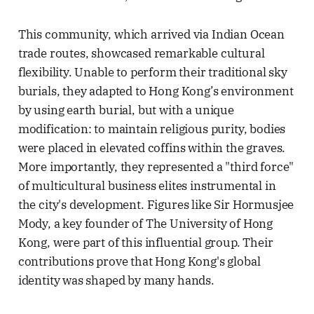
This community, which arrived via Indian Ocean
trade routes, showcased remarkable cultural
flexibility. Unable to perform their traditional sky
burials, they adapted to Hong Kong’s environment
by using earth burial, but with a unique
modification: to maintain religious purity, bodies
were placed in elevated coffins within the graves.
More importantly, they represented a "third force"
of multicultural business elites instrumental in
the city's development. Figures like Sir Hormusjee
Mody, a key founder of The University of Hong
Kong, were part of this influential group. Their
contributions prove that Hong Kong's global
identity was shaped by many hands.