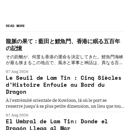
READ MORE
龍脈の果て：藍田と鯉魚門、香港に眠る五百年
の記憶
その距離が、何度も香港の運命を決定してきた。鯉魚門海峡
が最も狭まるこの地点で、風水と軍事と神話は、異なる言語
で同じことを語り続けてきた。五つの物語。一つの敷居。そ
07 Aug 2026
の必然を解く。
Le Seuil de Lam Tin : Cinq Siècles
d'Histoire Enfouie au Bord du
Dragon
À l'extrémité orientale de Kowloon, là où le port se
resserre jusqu'à sa plus petite dimension, un lieu que tout
le monde traverse sans voir cache l'une des géographies
07 Aug 2026
les plus chargées d'Asie. Cinq histoires. Un seuil. La
El Umbral de Lam Tin: Donde el
géographie qui les a toutes rendues inévitables.
Dragón Llega al Mar