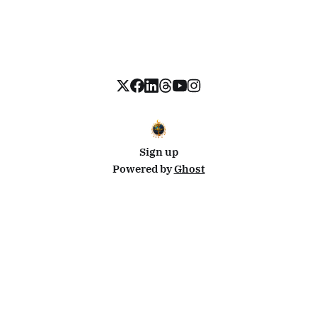
Sign up
Powered by
Ghost
Disclosure: This site uses affiliate links from Travelpayouts and Stay22. I may earn a commission on