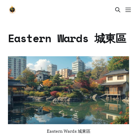
Eastern Wards 城東區
Eastern Wards 城東區