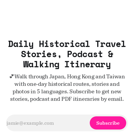
Daily Historical Travel
Stories, Podcast &
Walking Itinerary
💕Walk through Japan, Hong Kong and Taiwan
with one‑day historical routes, stories and
photos in 5 languages. Subscribe to get new
stories, podcast and PDF itineraries by email.
Subscribe