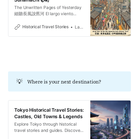
The Unwritten Pages of Yesterday
細聽長風說舊河 El largo viento
susurra la historia del río añejo. 長
き風が、古びた川の物語をささや
Historical Travel Stories
Lawrence
く。O vento extenso sussurra a
história do rio secular.
💡
Where is your next destination?
Tokyo Historical Travel Stories:
Castles, Old Towns & Legends
Explore Tokyo through historical
travel stories and guides. Discover
castles, old towns, rivers and local