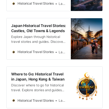
legends across the country.
Historical Travel Stories
Lawrence
Japan Historical Travel Stories:
Castles, Old Towns & Legends
Explore Japan through historical
travel stories and guides. Discover
castles, old towns, rivers and local
legends across the country.
Historical Travel Stories
Lawrence
Where to Go: Historical Travel
in Japan, Hong Kong & Taiwan
Discover where to go for historical
travel. Explore stories and guides
from Japan, Hong Kong and
Taiwan, more destinations like the
Historical Travel Stories
Lawrence
UK and Korea coming soon.