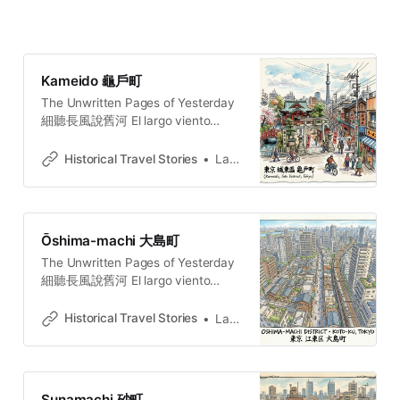
Kameido 龜戶町
The Unwritten Pages of Yesterday
細聽長風說舊河 El largo viento
susurra la historia del río añejo. 長
き風が、古びた川の物語をささや
Historical Travel Stories
Lawrence
く。O vento extenso sussurra a
história do rio secular.
Ōshima-machi 大島町
The Unwritten Pages of Yesterday
細聽長風說舊河 El largo viento
susurra la historia del río añejo. 長
き風が、古びた川の物語をささや
Historical Travel Stories
Lawrence
く。O vento extenso sussurra a
história do rio secular.
Sunamachi 砂町