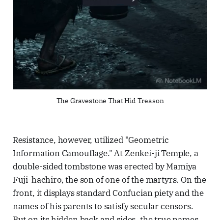
The Gravestone That Hid Treason
Resistance, however, utilized "Geometric
Information Camouflage." At Zenkei-ji Temple, a
double-sided tombstone was erected by Mamiya
Fuji-hachiro, the son of one of the martyrs. On the
front, it displays standard Confucian piety and the
names of his parents to satisfy secular censors.
But on its hidden back and sides, the true names