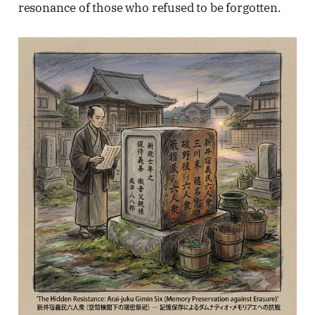
resonance of those who refused to be forgotten.