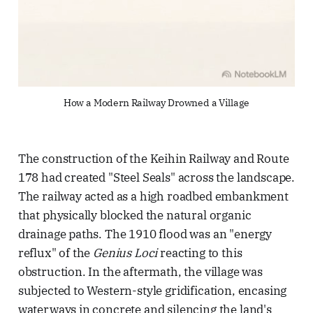
How a Modern Railway Drowned a Village
The construction of the Keihin Railway and Route
178 had created "Steel Seals" across the landscape.
The railway acted as a high roadbed embankment
that physically blocked the natural organic
drainage paths. The 1910 flood was an "energy
reflux" of the
Genius Loci
reacting to this
obstruction. In the aftermath, the village was
subjected to Western-style gridification, encasing
waterways in concrete and silencing the land's