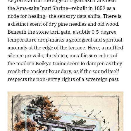
As you stand at the edge of Iriyamazu Park near
the Ama-sake Inari Shrine—rebuilt in 1852 as a
node for healing—the sensory data shifts. There is
a distinct scent of dry pine needles and old wood.
Beneath the stone torii gate, a subtle 0.5-degree
temperature drop marks a geological and spiritual
anomaly at the edge of the terrace. Here, a muffled
silence prevails; the sharp, metallic screeches of
the modern Keikyu trains seem to dampen as they
reach the ancient boundary, as if the sound itself
respects the non-entry rights of a sovereign past.