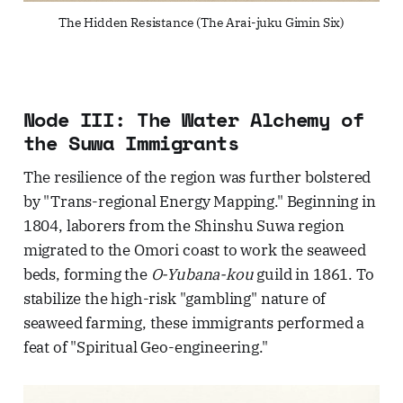
The Hidden Resistance (The Arai-juku Gimin Six)
Node III: The Water Alchemy of
the Suwa Immigrants
The resilience of the region was further bolstered
by "Trans-regional Energy Mapping." Beginning in
1804, laborers from the Shinshu Suwa region
migrated to the Omori coast to work the seaweed
beds, forming the
O-Yubana-kou
guild in 1861. To
stabilize the high-risk "gambling" nature of
seaweed farming, these immigrants performed a
feat of "Spiritual Geo-engineering."