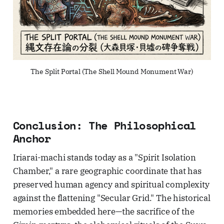
The Split Portal (The Shell Mound Monument War)
Conclusion: The Philosophical
Anchor
Iriarai-machi stands today as a "Spirit Isolation
Chamber," a rare geographic coordinate that has
preserved human agency and spiritual complexity
against the flattening "Secular Grid." The historical
memories embedded here—the sacrifice of the