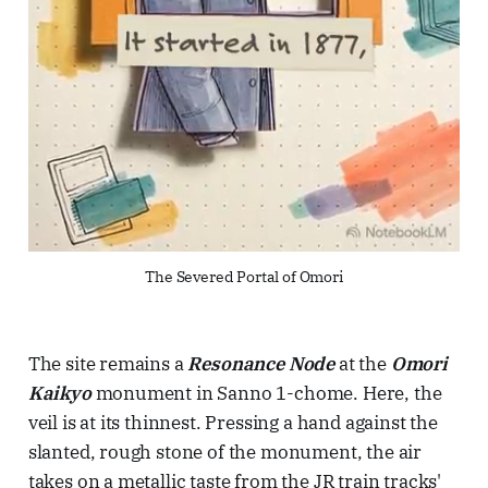
The Severed Portal of Omori
The site remains a
Resonance Node
at the
Omori
Kaikyo
monument in Sanno 1-chome. Here, the
veil is at its thinnest. Pressing a hand against the
slanted, rough stone of the monument, the air
takes on a metallic taste from the JR train tracks'