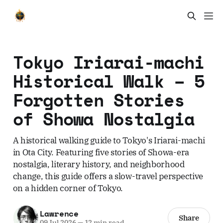
Tokyo Iriarai-machi
Historical Walk – 5
Forgotten Stories
of Showa Nostalgia
A historical walking guide to Tokyo's Iriarai-machi
in Ota City. Featuring five stories of Showa-era
nostalgia, literary history, and neighborhood
change, this guide offers a slow-travel perspective
on a hidden corner of Tokyo.
Lawrence
Share
09 Jul 2026
—
12 min read