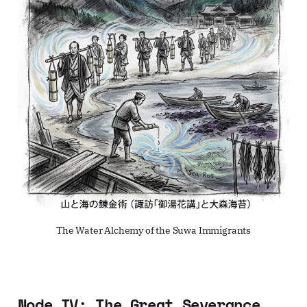
The Water Alchemy of the Suwa Immigrants
Node IV: The Great Severance