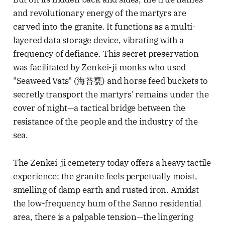
and revolutionary energy of the martyrs are
carved into the granite. It functions as a multi-
layered data storage device, vibrating with a
frequency of defiance. This secret preservation
was facilitated by Zenkei-ji monks who used
"Seaweed Vats" (海苔甕) and horse feed buckets to
secretly transport the martyrs' remains under the
cover of night—a tactical bridge between the
resistance of the people and the industry of the
sea.
The Zenkei-ji cemetery today offers a heavy tactile
experience; the granite feels perpetually moist,
smelling of damp earth and rusted iron. Amidst
the low-frequency hum of the Sanno residential
area, there is a palpable tension—the lingering