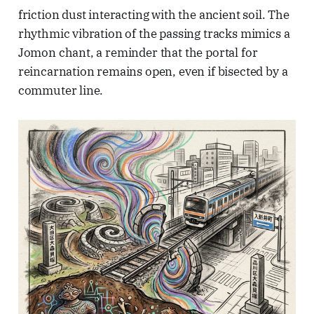
friction dust interacting with the ancient soil. The
rhythmic vibration of the passing tracks mimics a
Jomon chant, a reminder that the portal for
reincarnation remains open, even if bisected by a
commuter line.