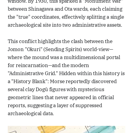
window. By 1930, this sparked a "Monument War"
between Shinagawa and Ota wards, each claiming
the "true" coordinates, effectively splitting a single
archaeological site into two administrative assets.
This conflict highlights the clash between the
Jomon "Okuri" (Sending Spirits) world-view—
where the mound was a multidimensional portal
for reincarnation—and the modern
"Administrative Grid." Hidden within this history is
a "History Blank": Morse reportedly discovered
several clay Dogū figures with mysterious
geometric lines that never appeared in official
reports, suggesting a layer of suppressed
archaeological data.