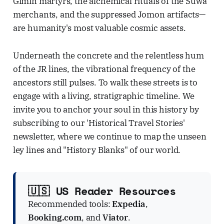
Gimin martyrs, the alchemical rituals of the Suwa
merchants, and the suppressed Jomon artifacts—
are humanity's most valuable cosmic assets.
Underneath the concrete and the relentless hum
of the JR lines, the vibrational frequency of the
ancestors still pulses. To walk these streets is to
engage with a living, stratigraphic timeline. We
invite you to anchor your soul in this history by
subscribing to our 'Historical Travel Stories'
newsletter, where we continue to map the unseen
ley lines and "History Blanks" of our world.
🇺🇸 US Reader Resources
Recommended tools:
Expedia
,
Booking.com
, and
Viator
.