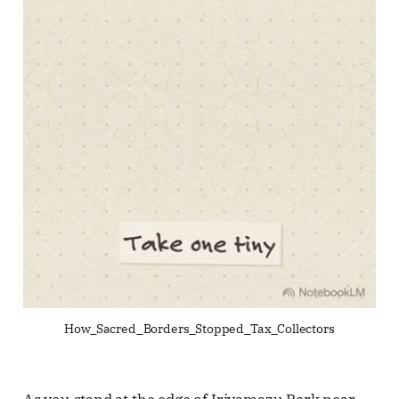
How_Sacred_Borders_Stopped_Tax_Collectors