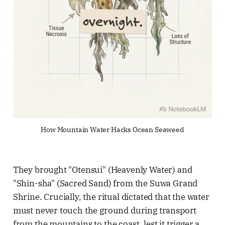
How Mountain Water Hacks Ocean Seaweed
They brought "Otensui" (Heavenly Water) and
"Shin-sha" (Sacred Sand) from the Suwa Grand
Shrine. Crucially, the ritual dictated that the water
must never touch the ground during transport
from the mountains to the coast, lest it trigger a