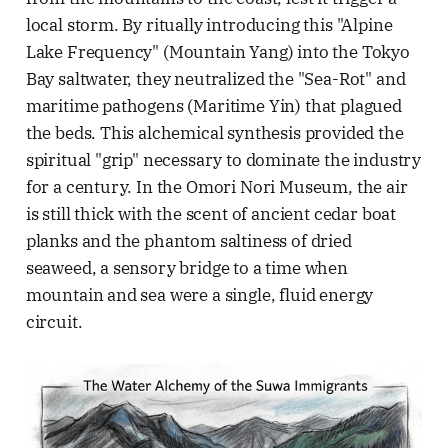
local storm. By ritually introducing this "Alpine
Lake Frequency" (Mountain Yang) into the Tokyo
Bay saltwater, they neutralized the "Sea-Rot" and
maritime pathogens (Maritime Yin) that plagued
the beds. This alchemical synthesis provided the
spiritual "grip" necessary to dominate the industry
for a century. In the Omori Nori Museum, the air
is still thick with the scent of ancient cedar boat
planks and the phantom saltiness of dried
seaweed, a sensory bridge to a time when
mountain and sea were a single, fluid energy
circuit.