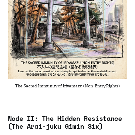
The Sacred Immunity of Iriyamazu (Non-Entry Rights)
Node II: The Hidden Resistance
(The Arai-juku Gimin Six)