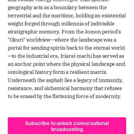
geography acts as a boundary between the
terrestrial and the maritime, holding an existential
weight forged through millennia of indivisible
stratigraphic memory. From the Jomon period’s
"Okuri" worldview—where the landscape was a
portal for sending spirits back to the eternal world
—to the industrial era, Iriarai-machi has served as
an anchor point where the physical landscape and
ontological history form a resilient matrix.
Underneath the asphalt lies a legacy of immunity,
resistance, and alchemical harmony that refuses
to be erased by the flattening force of modernity.
Subscribe to unlock conversational
broadcasting