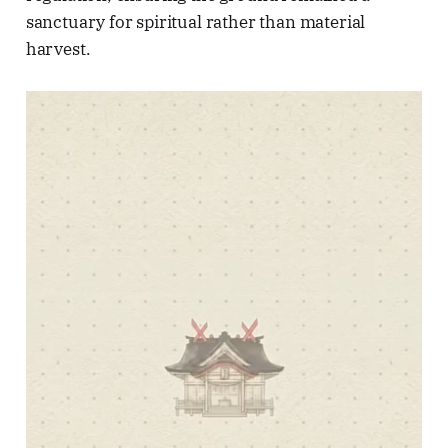
sanctuary for spiritual rather than material
harvest.