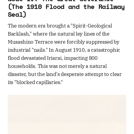
(The 1910 Flood and the Railway
Seal)
The modern era brought a "Spirit-Geological
Backlash," where the natural ley lines of the
Musashino Terrace were forcibly suppressed by
industrial "nails." In August 1910, a catastrophic
flood devastated Iriarai, impacting 800
households. This was not merely a natural
disaster, but the land’s desperate attempt to clear
its "blocked capillaries."