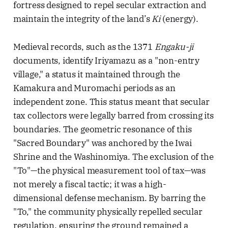
fortress designed to repel secular extraction and
maintain the integrity of the land’s
Ki
(energy).
Medieval records, such as the 1371
Engaku-ji
documents, identify Iriyamazu as a "non-entry
village," a status it maintained through the
Kamakura and Muromachi periods as an
independent zone. This status meant that secular
tax collectors were legally barred from crossing its
boundaries. The geometric resonance of this
"Sacred Boundary" was anchored by the Iwai
Shrine and the Washinomiya. The exclusion of the
"To"—the physical measurement tool of tax—was
not merely a fiscal tactic; it was a high-
dimensional defense mechanism. By barring the
"To," the community physically repelled secular
regulation, ensuring the ground remained a