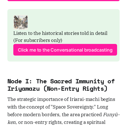
Listen to the historical stories told in detail 
(For subscribers only)
Click me to the Conversational broadcasting
Node I: The Sacred Immunity of
Iriyamazu (Non-Entry Rights)
The strategic importance of Iriarai-machi begins
with the concept of "Space Sovereignty." Long
before modern borders, the area practiced
Funyū-
ken
, or non-entry rights, creating a spiritual