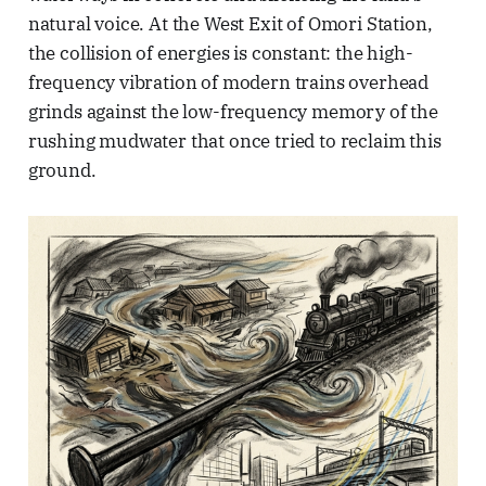
natural voice. At the West Exit of Omori Station,
the collision of energies is constant: the high-
frequency vibration of modern trains overhead
grinds against the low-frequency memory of the
rushing mudwater that once tried to reclaim this
ground.