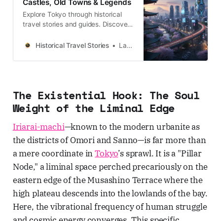
Castles, Old Towns & Legends
Explore Tokyo through historical
travel stories and guides. Discover
castles, old towns, rivers and local
legends across the country.
Historical Travel Stories
Lawrence
The Existential Hook: The Soul
Weight of the Liminal Edge
Iriarai-machi
—known to the modern urbanite as
the districts of Omori and Sanno—is far more than
a mere coordinate in
Tokyo
’s sprawl. It is a "Pillar
Node," a liminal space perched precariously on the
eastern edge of the Musashino Terrace where the
high plateau descends into the lowlands of the bay.
Here, the vibrational frequency of human struggle
and cosmic energy converges. This specific