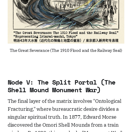
The Great Severance (The 1910 Flood and the Railway Seal)
Node V: The Split Portal (The
Shell Mound Monument War)
The final layer of the matrix involves "Ontological
Fracturing," where bureaucratic desire divides a
singular spiritual truth. In 1877, Edward Morse
discovered the Omori Shell Mounds from a train