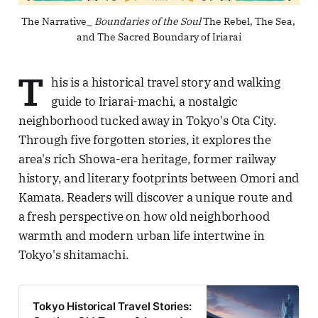
The Narrative_ 
Boundaries of the Soul
 The Rebel, The Sea, 
and The Sacred Boundary of Iriarai
T
his is a historical travel story and walking
guide to Iriarai-machi, a nostalgic
neighborhood tucked away in Tokyo's Ota City.
Through five forgotten stories, it explores the
area's rich Showa-era heritage, former railway
history, and literary footprints between Omori and
Kamata. Readers will discover a unique route and
a fresh perspective on how old neighborhood
warmth and modern urban life intertwine in
Tokyo's shitamachi.
Tokyo Historical Travel Stories: