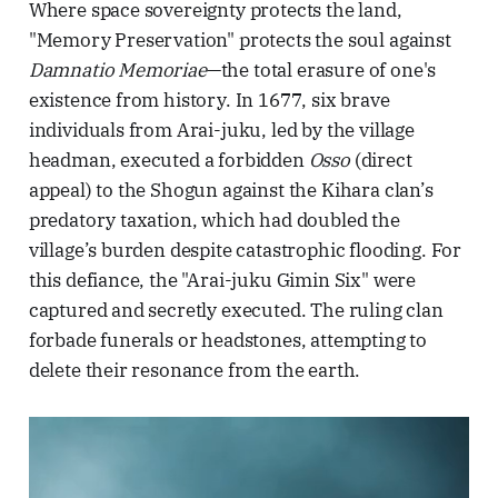
Where space sovereignty protects the land,
"Memory Preservation" protects the soul against
Damnatio Memoriae
—the total erasure of one's
existence from history. In 1677, six brave
individuals from Arai-juku, led by the village
headman, executed a forbidden
Osso
(direct
appeal) to the Shogun against the Kihara clan’s
predatory taxation, which had doubled the
village’s burden despite catastrophic flooding. For
this defiance, the "Arai-juku Gimin Six" were
captured and secretly executed. The ruling clan
forbade funerals or headstones, attempting to
delete their resonance from the earth.