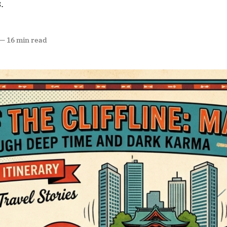
.
—
16 min read