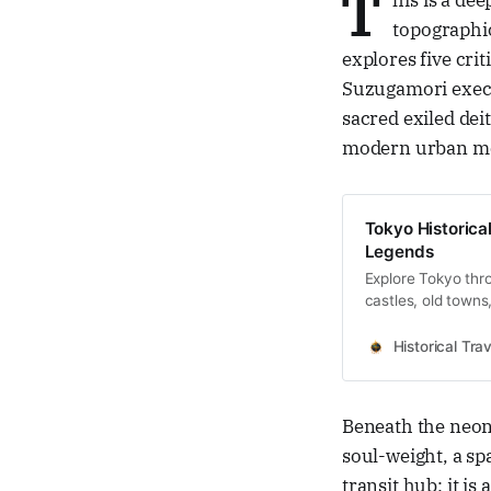
T
his is a de
topographic
explores five cri
Suzugamori exec
sacred exiled dei
modern urban me
Tokyo Historical
Legends
Explore Tokyo thro
castles, old towns
Historical Trav
Beneath the neon
soul-weight, a sp
transit hub; it i