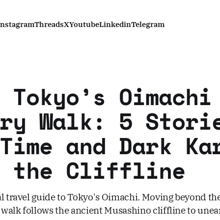
Instagram
Threads
X
Youtube
Linkedin
Telegram
 Tokyo’s Oimachi
ry Walk: 5 Stori
Time and Dark Ka
 the Cliffline
al travel guide to Tokyo's Oimachi. Moving beyond t
s walk follows the ancient Musashino cliffline to unea