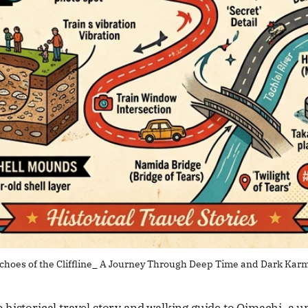
choes of the Cliffline_ A Journey Through Deep Time and Dark Kar