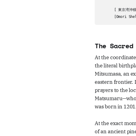
                  
       [ 東京湾沖積平
The Sacred
At the coordinate
the literal birthp
Mitsumasa, an ex
eastern frontier.
prayers to the loc
Matsumaru—who w
was born in 1201
At the exact mome
of an ancient pin