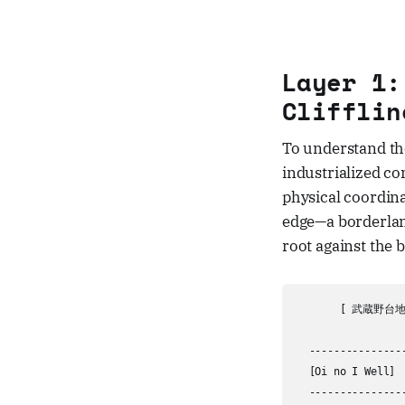
Layer 1:
Clifflin
To understand the
industrialized c
physical coordina
edge—a borderlan
root against the 
       [ 武蔵野台地 /
                  
  ---------------
  [Oi no I Well] 
  ---------------