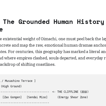
 The Grounded Human History
e
 existential weight of Oimachi, one must peel back the la
oncrete and map the raw, emotional human dramas anchored
tes. For centuries, this geography has marked a literal a
d where empires clashed, souls departed, and everyday r
backdrop of shifting coastlines.
 Musashino Terrace ]

(High Ground)

-------------------------------  <- THE CLIFFLINE (崖線)

  [Zao Gongen]   [Sendai Miso]      (Energy Shear Zone)

-------------------------------
