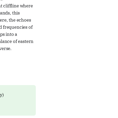
 cliffline where
ands, this
ere, the echoes
d frequencies of
ps into a
alance of eastern
verse.
ly)