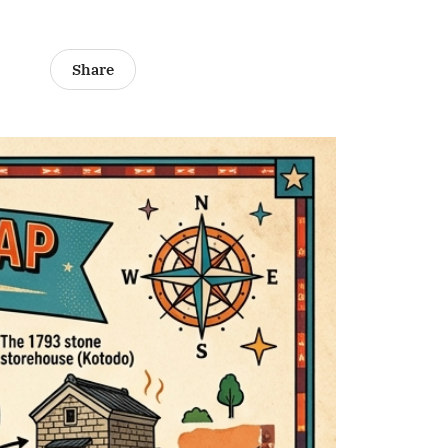
Share