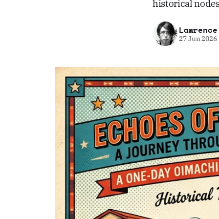
historical nodes
Lawrence
27 Jun 2026