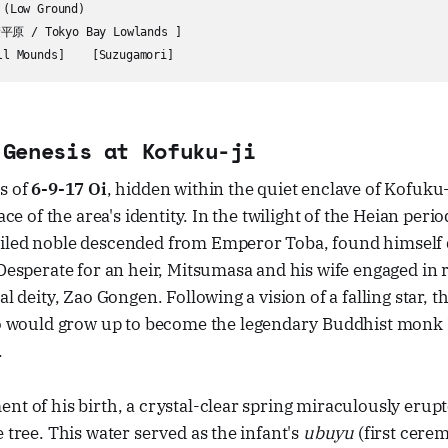
(Low Ground)

原 / Tokyo Bay Lowlands ]

 Genesis at Kofuku-ji
s of
6-9-17 Oi
, hidden within the quiet enclave of Kofuku-
lace of the area's identity. In the twilight of the Heian pe
iled noble descended from Emperor Toba, found himself d
 Desperate for an heir, Mitsumasa and his wife engaged in r
al deity, Zao Gongen. Following a vision of a falling star, t
ould grow up to become the legendary Buddhist monk
.
nt of his birth, a crystal-clear spring miraculously erup
e tree. This water served as the infant's
ubuyu
(first cerem