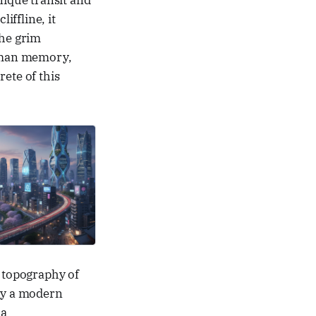
nique transit and
iffline, it
the grim
uman memory,
ete of this
e topography of
ly a modern
 a