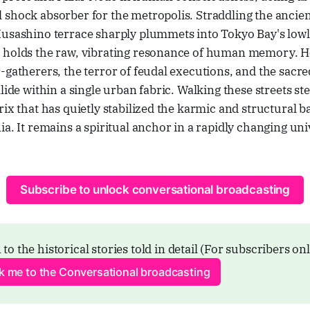
shock absorber for the metropolis. Straddling the ancient
Musashino terrace sharply plummets into Tokyo Bay's lowl
 holds the raw, vibrating resonance of human memory. H
-gatherers, the terror of feudal executions, and the sacre
lide within a single urban fabric. Walking these streets ste
rix that has quietly stabilized the karmic and structural b
ia. It remains a spiritual anchor in a rapidly changing uni
Subscribe to unlock conversational broadcasting
 to the historical stories told in detail (For subscribers on
ck me to the Conversational broadcasting