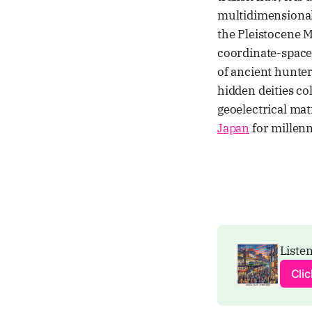
multidimensional 
the Pleistocene 
coordinate-space
of ancient hunter
hidden deities col
geoelectrical mat
Japan
for millenn
Listen
Cli