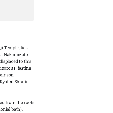
ji Temple, lies
riod, Nakamizuto
isplaced to this
igorous, fasting
heir son
 Ryohai Shonin—
ted from the roots
onial bath),