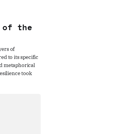
 of the
yers of
 to its specific
nd metaphorical
esilience took