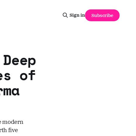
Sign in
Subscribe
 Deep
es of
rma
he modern
rth five