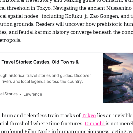
ep historical travel story and walking guide to Oimachi, a u
al threshold in Tokyo. Navigating the ancient Musashino cl
tical spatial nodes—including Kofuku-ji, Zao Gongen, and 
ution grounds. Readers will uncover how prehistoric h
ties, and feudal karmic history converge beneath the concr
tropolis.
 Travel Stories: Castles, Old Towns &
ugh historical travel stories and guides. Discover
, rivers and local legends across the country.
el Stories
Lawrence
 hum and relentless train tracks of
Tokyo
lies an invisibl
atial threshold where time fractures.
Oimachi
is not mere
s a profound Pillar Node in human consciousness, acting as