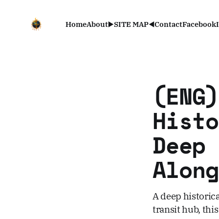
Home
About
▶️SITE MAP◀️
Contact
Facebook
(ENG)
Histo
Deep 
Along
A deep historic
transit hub, thi