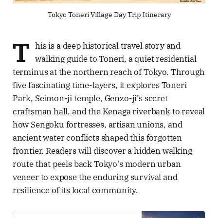
Tokyo Toneri Village Day Trip Itinerary
T
his is a deep historical travel story and
walking guide to Toneri, a quiet residential
terminus at the northern reach of Tokyo. Through
five fascinating time-layers, it explores Toneri
Park, Seimon-ji temple, Genzo-ji’s secret
craftsman hall, and the Kenaga riverbank to reveal
how Sengoku fortresses, artisan unions, and
ancient water conflicts shaped this forgotten
frontier. Readers will discover a hidden walking
route that peels back Tokyo's modern urban
veneer to expose the enduring survival and
resilience of its local community.