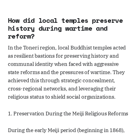
How did local temples preserve
history during wartime and
reform?
In the Toneri region, local Buddhist temples acted
as resilient bastions for preserving history and
communal identity when faced with aggressive
state reforms and the pressures of wartime. They
achieved this through strategic concealment,
cross-regional networks, and leveraging their
religious status to shield social organizations.
1. Preservation During the Meiji Religious Reforms
During the early Meiji period (beginning in 1868),