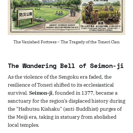
The Vanished Fortress – The Tragedy of the Toneri Clan
The Wandering Bell of Seimon-ji
As the violence of the Sengoku era faded, the
resilience of Toneri shifted to its ecclesiastical
survival.
Seimon-ji
, founded in 1377, became a
sanctuary for the region’s displaced history during
the "Haibutsu Kishaku" (anti-Buddhist) purges of
the Meiji era, taking in statuary from abolished
local temples.