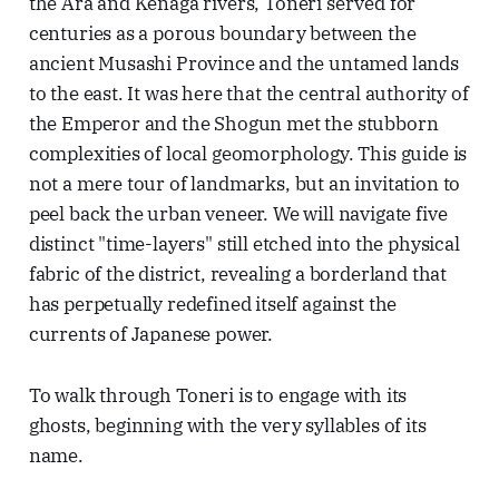
the Ara and Kenaga rivers, Toneri served for
centuries as a porous boundary between the
ancient Musashi Province and the untamed lands
to the east. It was here that the central authority of
the Emperor and the Shogun met the stubborn
complexities of local geomorphology. This guide is
not a mere tour of landmarks, but an invitation to
peel back the urban veneer. We will navigate five
distinct "time-layers" still etched into the physical
fabric of the district, revealing a borderland that
has perpetually redefined itself against the
currents of Japanese power.
To walk through Toneri is to engage with its
ghosts, beginning with the very syllables of its
name.