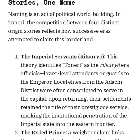
Stories, One Name
Naming is an act of political world-building. In
Toneri, the competition between four distinct
origin stories reflects how successive eras
attempted to claim this borderland.
The Imperial Servants (Ritsuryo):
This
theory identifies "Toneri" as the
ritsuryō
era
officials—lower-level attendants or guards to
the Emperor. Local elites from the Adachi
District were often conscripted to serve in
the capital; upon returning, their settlements
retained the title of their prestigious service,
marking the institutional penetration of the
Imperial state into the eastern frontier.
The Exiled Prince:
A weightier claim links