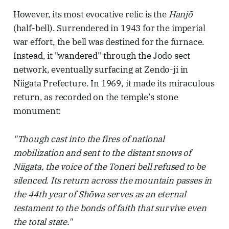
However, its most evocative relic is the
Hanjō
(half-bell). Surrendered in 1943 for the imperial
war effort, the bell was destined for the furnace.
Instead, it "wandered" through the Jodo sect
network, eventually surfacing at Zendo-ji in
Niigata Prefecture. In 1969, it made its miraculous
return, as recorded on the temple’s stone
monument:
"Though cast into the fires of national
mobilization and sent to the distant snows of
Niigata, the voice of the Toneri bell refused to be
silenced. Its return across the mountain passes in
the 44th year of Shōwa serves as an eternal
testament to the bonds of faith that survive even
the total state."