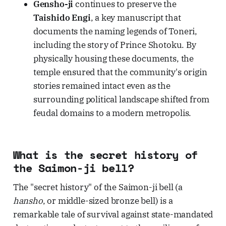
Gensho-ji
continues to preserve the
Taishido Engi
, a key manuscript that
documents the naming legends of Toneri,
including the story of Prince Shotoku. By
physically housing these documents, the
temple ensured that the community's origin
stories remained intact even as the
surrounding political landscape shifted from
feudal domains to a modern metropolis.
What is the secret history of
the Saimon-ji bell?
The "secret history" of the Saimon-ji bell (a
hansho
, or middle-sized bronze bell) is a
remarkable tale of survival against state-mandated