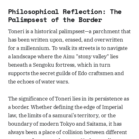
Philosophical Reflection: The
Palimpsest of the Border
Toneri is a historical palimpsest—a parchment that
has been written upon, erased, and overwritten
for a millennium. To walk its streets is to navigate
a landscape where the Ainu "stony valley" lies
beneath a Sengoku fortress, which in turn
supports the secret guilds of Edo craftsmen and
the echoes of water wars.
The significance of Toneri lies in its persistence as
a border. Whether defining the edge of Imperial
law, the limits of a samurai’s territory, or the
boundary of modern Tokyo and Saitama, it has
always been a place of collision between different