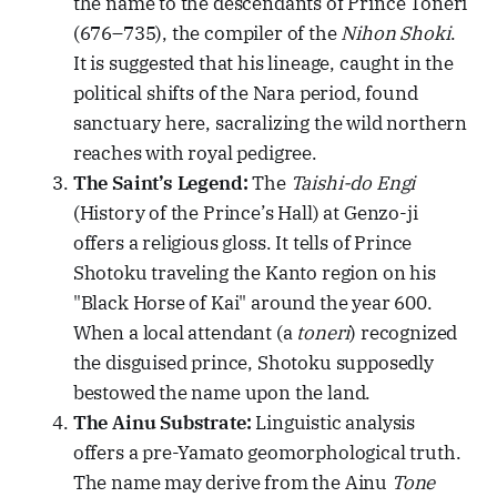
the name to the descendants of Prince Toneri
(676–735), the compiler of the
Nihon Shoki
.
It is suggested that his lineage, caught in the
political shifts of the Nara period, found
sanctuary here, sacralizing the wild northern
reaches with royal pedigree.
The Saint’s Legend:
The
Taishi-do Engi
(History of the Prince’s Hall) at Genzo-ji
offers a religious gloss. It tells of Prince
Shotoku traveling the Kanto region on his
"Black Horse of Kai" around the year 600.
When a local attendant (a
toneri
) recognized
the disguised prince, Shotoku supposedly
bestowed the name upon the land.
The Ainu Substrate:
Linguistic analysis
offers a pre-Yamato geomorphological truth.
The name may derive from the Ainu
Tone