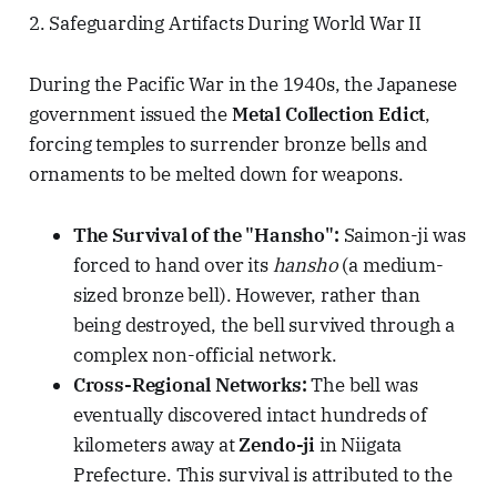
2. Safeguarding Artifacts During World War II
During the Pacific War in the 1940s, the Japanese
government issued the
Metal Collection Edict
,
forcing temples to surrender bronze bells and
ornaments to be melted down for weapons.
The Survival of the "Hansho":
Saimon-ji was
forced to hand over its
hansho
(a medium-
sized bronze bell). However, rather than
being destroyed, the bell survived through a
complex non-official network.
Cross-Regional Networks:
The bell was
eventually discovered intact hundreds of
kilometers away at
Zendo-ji
in Niigata
Prefecture. This survival is attributed to the