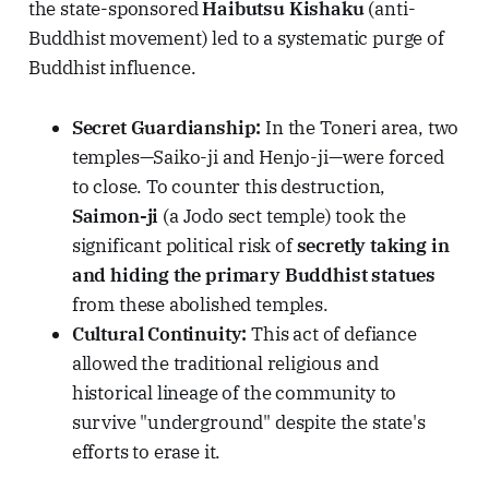
the state-sponsored
Haibutsu Kishaku
(anti-
Buddhist movement) led to a systematic purge of
Buddhist influence.
Secret Guardianship:
In the Toneri area, two
temples—Saiko-ji and Henjo-ji—were forced
to close. To counter this destruction,
Saimon-ji
(a Jodo sect temple) took the
significant political risk of
secretly taking in
and hiding the primary Buddhist statues
from these abolished temples.
Cultural Continuity:
This act of defiance
allowed the traditional religious and
historical lineage of the community to
survive "underground" despite the state's
efforts to erase it.