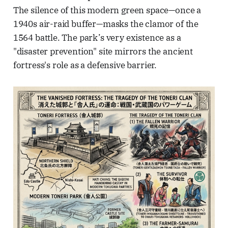
The silence of this modern green space—once a
1940s air-raid buffer—masks the clamor of the
1564 battle. The park’s very existence as a
"disaster prevention" site mirrors the ancient
fortress's role as a defensive barrier.