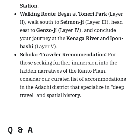
Station
.
Walking Route:
Begin at
Toneri Park
(Layer
II), walk south to
Seimon-ji
(Layer III), head
east to
Genzo-ji
(Layer IV), and conclude
your journey at the
Kenaga River
and
Ipon-
bashi
(Layer V).
Scholar-Traveler Recommendation:
For
those seeking further immersion into the
hidden narratives of the Kanto Plain,
consider our curated list of accommodations
in the Adachi district that specialize in "deep
travel" and spatial history.
Q & A