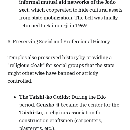
informal mutual aid networks of the Jodo
sect
, which cooperated to hide cultural assets
from state mobilization. The bell was finally
returned to Saimon-ji in 1969.
3. Preserving Social and Professional History
Temples also preserved history by providing a
"religious cloak" for social groups that the state
might otherwise have banned or strictly
controlled.
The Taishi-ko Guilds:
During the Edo
period,
Gensho-ji
became the center for the
Taishi-ko
, a religious association for
construction craftsmen (carpenters,
plasterers, etc.).