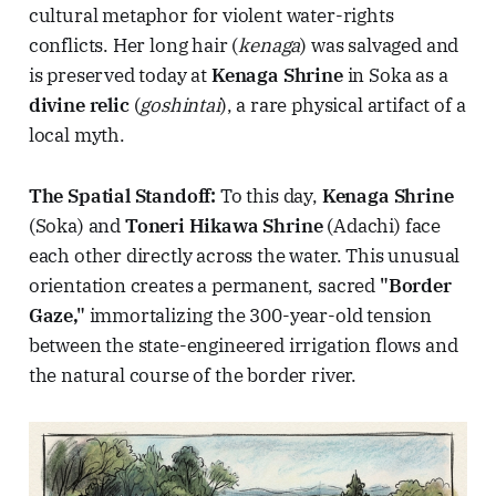
cultural metaphor for violent water-rights
conflicts. Her long hair (
kenaga
) was salvaged and
is preserved today at
Kenaga Shrine
in Soka as a
divine relic
(
goshintai
), a rare physical artifact of a
local myth.
The Spatial Standoff:
To this day,
Kenaga Shrine
(Soka) and
Toneri Hikawa Shrine
(Adachi) face
each other directly across the water. This unusual
orientation creates a permanent, sacred
"Border
Gaze,"
immortalizing the 300-year-old tension
between the state-engineered irrigation flows and
the natural course of the border river.