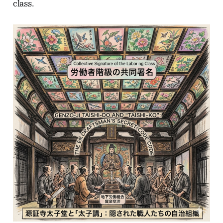
class.