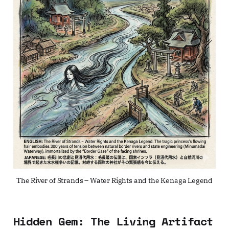
The River of Strands – Water Rights and the Kenaga Legend
Hidden Gem: The Living Artifact