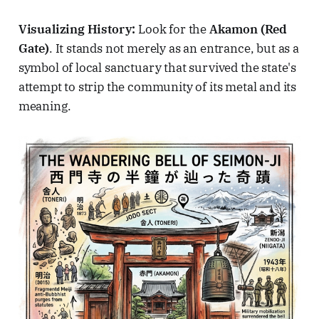
Visualizing History:
Look for the
Akamon (Red
Gate)
. It stands not merely as an entrance, but as a
symbol of local sanctuary that survived the state's
attempt to strip the community of its metal and its
meaning.