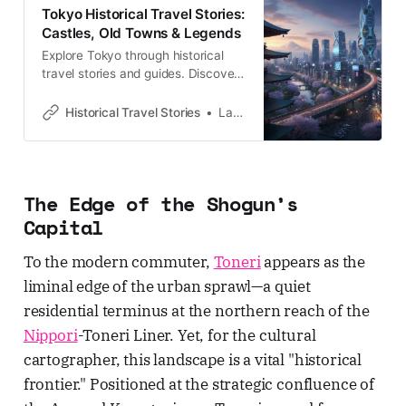
Tokyo Historical Travel Stories:
Castles, Old Towns & Legends
Explore Tokyo through historical
travel stories and guides. Discover
castles, old towns, rivers and local
legends across the country.
Historical Travel Stories
Lawrence
The Edge of the Shogun’s
Capital
To the modern commuter,
Toneri
appears as the
liminal edge of the urban sprawl—a quiet
residential terminus at the northern reach of the
Nippori
-Toneri Liner. Yet, for the cultural
cartographer, this landscape is a vital "historical
frontier." Positioned at the strategic confluence of