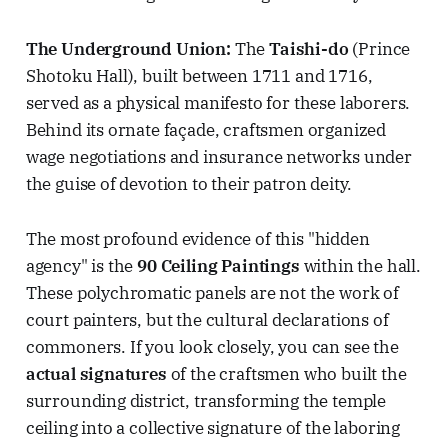
The Underground Union:
The
Taishi-do
(Prince
Shotoku Hall), built between 1711 and 1716,
served as a physical manifesto for these laborers.
Behind its ornate façade, craftsmen organized
wage negotiations and insurance networks under
the guise of devotion to their patron deity.
The most profound evidence of this "hidden
agency" is the
90 Ceiling Paintings
within the hall.
These polychromatic panels are not the work of
court painters, but the cultural declarations of
commoners. If you look closely, you can see the
actual signatures
of the craftsmen who built the
surrounding district, transforming the temple
ceiling into a collective signature of the laboring