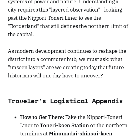
systems of power and nature. Understanding a
city requires this "layered observation"—looking
past the Nippori-Toneri Liner to see the
"Borderland" that still defines the northern limit of
the capital.
As modern development continues to reshape the
district into a commuter hub, we must ask: what
"unseen layers" are we creating today that future
historians will one day have to uncover?
Traveler’s Logistical Appendix
How to Get There:
Take the Nippori-Toneri
Liner to
Toneri-koen Station
or the northern
terminus at
Minumadai-shinsui-koen