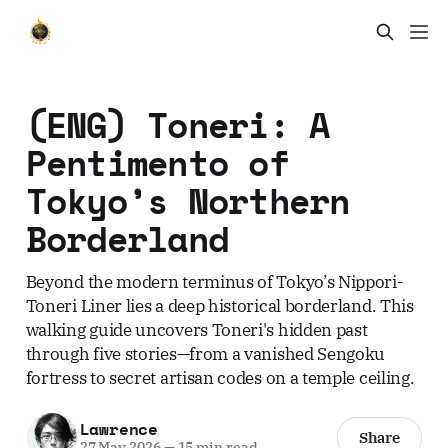
(ENG) Toneri: A
Pentimento of
Tokyo’s Northern
Borderland
Beyond the modern terminus of Tokyo’s Nippori-
Toneri Liner lies a deep historical borderland. This
walking guide uncovers Toneri's hidden past
through five stories—from a vanished Sengoku
fortress to secret artisan codes on a temple ceiling.
Lawrence
Share
27 May 2026
—
15 min read