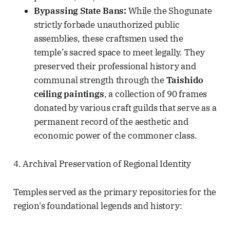
Bypassing State Bans:
While the Shogunate
strictly forbade unauthorized public
assemblies, these craftsmen used the
temple’s sacred space to meet legally. They
preserved their professional history and
communal strength through the
Taishido
ceiling paintings
, a collection of 90 frames
donated by various craft guilds that serve as a
permanent record of the aesthetic and
economic power of the commoner class.
4. Archival Preservation of Regional Identity
Temples served as the primary repositories for the
region's foundational legends and history: