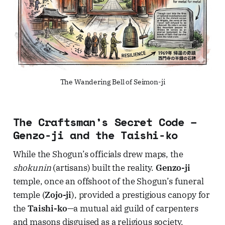
The Wandering Bell of Seimon-ji
The Craftsman’s Secret Code –
Genzo-ji and the Taishi-ko
While the Shogun’s officials drew maps, the
shokunin
(artisans) built the reality.
Genzo-ji
temple, once an offshoot of the Shogun’s funeral
temple (
Zojo-ji
), provided a prestigious canopy for
the
Taishi-ko
—a mutual aid guild of carpenters
and masons disguised as a religious society.