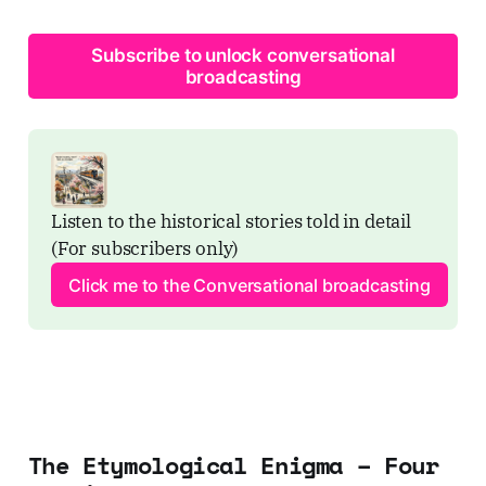
Subscribe to unlock conversational
broadcasting
Listen to the historical stories told in detail 
(For subscribers only)
Click me to the Conversational broadcasting
The Etymological Enigma – Four