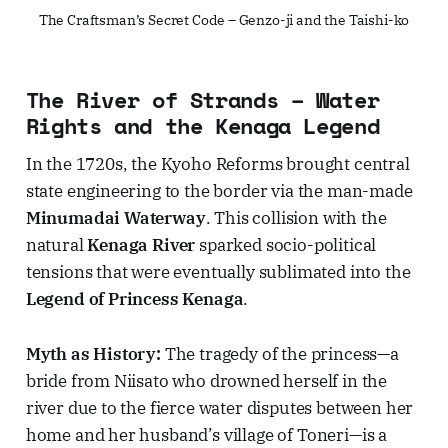
The Craftsman’s Secret Code – Genzo-ji and the Taishi-ko
The River of Strands – Water
Rights and the Kenaga Legend
In the 1720s, the Kyoho Reforms brought central
state engineering to the border via the man-made
Minumadai Waterway
. This collision with the
natural
Kenaga River
sparked socio-political
tensions that were eventually sublimated into the
Legend of Princess Kenaga
.
Myth as History:
The tragedy of the princess—a
bride from Niisato who drowned herself in the
river due to the fierce water disputes between her
home and her husband’s village of Toneri—is a