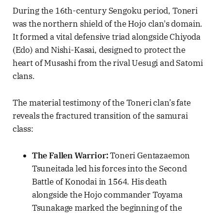
During the 16th-century Sengoku period, Toneri
was the northern shield of the Hojo clan's domain.
It formed a vital defensive triad alongside Chiyoda
(Edo) and Nishi-Kasai, designed to protect the
heart of Musashi from the rival Uesugi and Satomi
clans.
The material testimony of the Toneri clan’s fate
reveals the fractured transition of the samurai
class:
The Fallen Warrior:
Toneri Gentazaemon
Tsuneitada led his forces into the Second
Battle of Konodai in 1564. His death
alongside the Hojo commander Toyama
Tsunakage marked the beginning of the