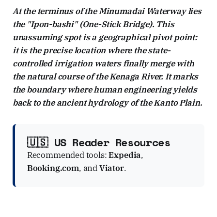
At the terminus of the Minumadai Waterway lies
the "Ipon-bashi" (One-Stick Bridge). This
unassuming spot is a geographical pivot point:
it is the precise location where the state-
controlled irrigation waters finally merge with
the natural course of the Kenaga River. It marks
the boundary where human engineering yields
back to the ancient hydrology of the Kanto Plain.
🇺🇸 US Reader Resources
Recommended tools:
Expedia
,
Booking.com
, and
Viator
.