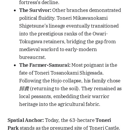
fortress's decline.
The Survivor:
Other branches demonstrated
political fluidity. Toneri Mikawanokami
Shigetsune’s lineage eventually transitioned
into the prestigious ranks of the Owari-
Tokugawa retainers, bridging the gap from
medieval warlord to early-modern
bureaucrat.
The Farmer-Samurai:
Most poignant is the
fate of Toneri Tosanokami Shigesada.
Following the Hojo collapse, his family chose
歸農
(returning to the soil). They remained as
local peasants, embedding their warrior
heritage into the agricultural fabric.
Spatial Anchor:
Today, the 63-hectare
Toneri
Park
stands as the presumed site of Toneri Castle.