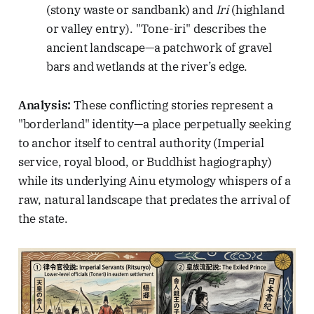
(stony waste or sandbank) and
Iri
(highland
or valley entry). "Tone-iri" describes the
ancient landscape—a patchwork of gravel
bars and wetlands at the river’s edge.
Analysis:
These conflicting stories represent a
"borderland" identity—a place perpetually seeking
to anchor itself to central authority (Imperial
service, royal blood, or Buddhist hagiography)
while its underlying Ainu etymology whispers of a
raw, natural landscape that predates the arrival of
the state.