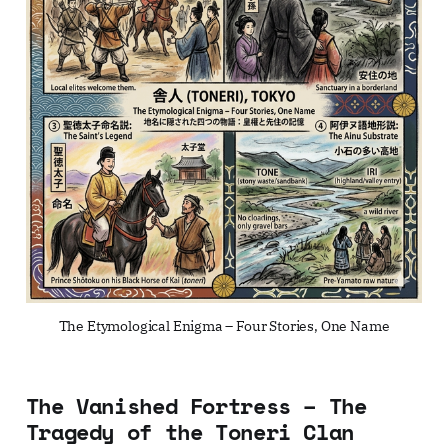
The Etymological Enigma – Four Stories, One Name
The Vanished Fortress – The
Tragedy of the Toneri Clan