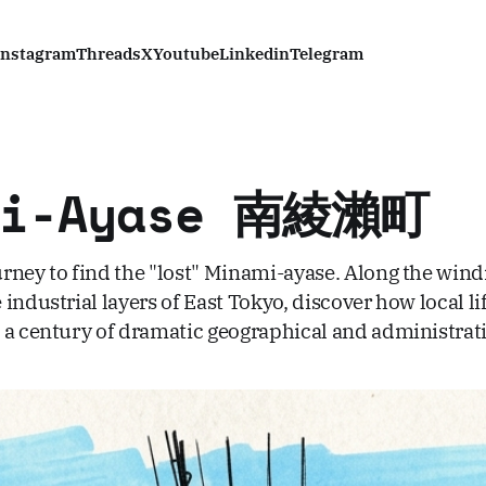
Instagram
Threads
X
Youtube
Linkedin
Telegram
mi-Ayase 南綾瀨町
rney to find the "lost" Minami-ayase. Along the wind
industrial layers of East Tokyo, discover how local li
 a century of dramatic geographical and administrat