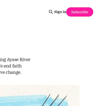
Sign in
Subscribe
ing Ayase River
fe and faith
ive change.