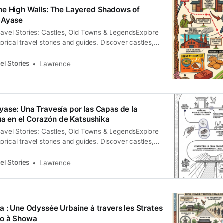
示的舞台。站在河岸邊，空氣中隱約透著歷史的厚
he High Walls: The Layered Shadows of
們能從現代都市的縫隙中，看見那些被刻意掩埋的權
-Ayase
。這是一場邀請，請隨我一同深入這片地景的褶皺，
ravel Stories: Castles, Old Towns & LegendsExplore
序下的多重轉生。 訂閱即可解鎖對話式廣播 故事一：
orical travel stories and guides. Discover castles,
and local legends across the country.Historical
rence The Strategic Anchor of East Tokyo In the
el Stories
Lawrence
scape of East Tokyo, the district formerly known as
compassing modern-day
ase: Una Travesía por las Capas de la
gua en el Corazón de Katsushika
ravel Stories: Castles, Old Towns & LegendsExplore
orical travel stories and guides. Discover castles,
and local legends across the country.Historical
rence El paisaje de Minami-Ayase se revela ante el
el Stories
Lawrence
 no como una superficie estática, sino como un
 la
a : Une Odyssée Urbaine à travers les Strates
do à Showa