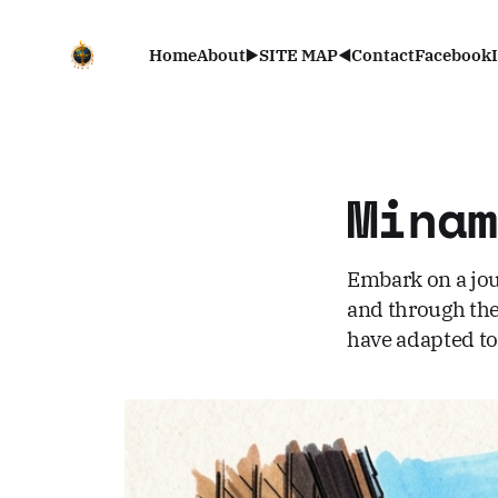
Home
About
▶️SITE MAP◀️
Contact
Facebook
Mina
Embark on a jou
and through the 
have adapted to