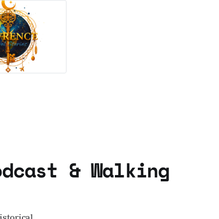
odcast & Walking
storical