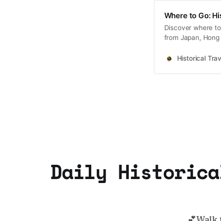
Where to Go: Hi
Discover where to 
from Japan, Hong 
Korea coming soo
Historical Trav
Daily Historica
💕Walk 