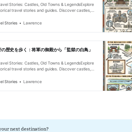
ravel Stories: Castles, Old Towns & LegendsExplore
orical travel stories and guides. Discover castles,
and local legends across the country.Historical
wrence L’Énigme de Kosuge Le paysage de Minami-
el Stories
Lawrence
jourd’hui les districts de Kosuge et Horikiri, ne livre
elui
・小菅の歴史を歩く：将軍の御殿から「監獄の白鳥」
ravel Stories: Castles, Old Towns & LegendsExplore
orical travel stories and guides. Discover castles,
and local legends across the country.Historical
iesLawrence 境界線に刻まれた「都市の無意識」を歩く 東
el Stories
Lawrence
川と中川が交わる低湿地に位置する小菅。現在は東
鎮座するこの地は、かつて水戸街道の要衝であり、
る「インフラの心臓部」でした。しかし、巨大な放
切り離されたその佇まいは、都市の記憶を深層に閉
れた境界」のようでもあります。この場所を歩くこ
、近代の重労働、そして土木が引き裂いた地脈とい
る時間の断層を辿る知的な冒険に他なりません。 会
your next destination?
るには登録してください