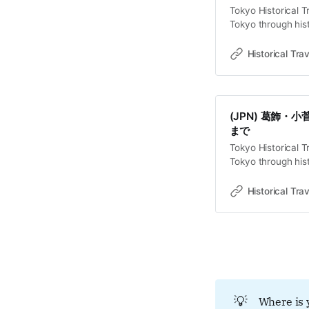
Tokyo Historical T
Tokyo through hist
old towns, rivers 
Travel StoriesLa
Historical Trav
Ayase, englobant au
ses secrets qu’à c
(JPN) 葛飾
まで
Tokyo Historical T
Tokyo through hist
old towns, rivers 
Travel Stor
Historical Trav
京の北東部、綾瀬
京拘置所が静かに
江戸を水害から守
水路や壁によって
じ込めた「隠蔽さ
とは、将軍の威光
う、幾層にも重な
💡
Where is 
話型放送を視聴す