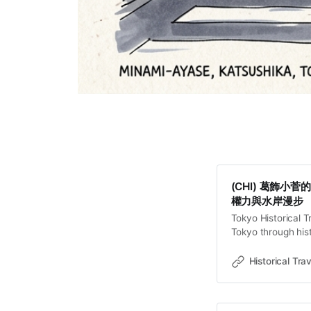
(CHI) 葛飾
權力與水岸漫步
Tokyo Historical T
Tokyo through hist
old towns, rivers 
Travel Stor
Historical Trav
綾瀨一帶——涵蓋
或許只是電車窗外
牆。然而，這片位