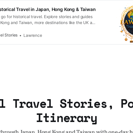
storical Travel in Japan, Hong Kong & Taiwan
go for historical travel. Explore stories and guides
Kong and Taiwan, more destinations like the UK and
n.
el Stories
Lawrence
l Travel Stories, P
Itinerary
through Japan, Hong Kong and Taiwan with one‑day hi