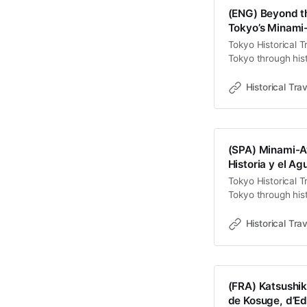
理的重鎮與權力展
(ENG) Beyond t
度。透過步行，我
Tokyo’s Minami
力痕跡與工業遺產
Tokyo Historical T
發現隱藏在現代秩
Tokyo through hist
權力的流變—
old towns, rivers 
Travel StoriesLaw
Historical Trav
contemporary land
Minami-Ayase—en
(SPA) Minami-Ay
Historia y el A
Tokyo Historical T
Tokyo through hist
old towns, rivers 
Travel StoriesLaw
Historical Trav
observador atento
palimpsesto donde
(FRA) Katsushik
de Kosuge, d’E