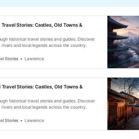
 Travel Stories: Castles, Old Towns &
ugh historical travel stories and guides. Discover
, rivers and local legends across the country.
el Stories
Lawrence
 Travel Stories: Castles, Old Towns &
ugh historical travel stories and guides. Discover
, rivers and local legends across the country.
el Stories
Lawrence