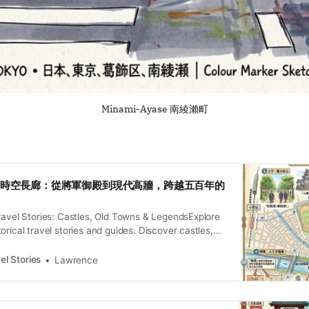
Minami-Ayase 南綾瀨町
小菅的時空長廊：從將軍御殿到現代高牆，跨越五百年的
ravel Stories: Castles, Old Towns & LegendsExplore
orical travel stories and guides. Discover castles,
and local legends across the country.Historical
iesLawrence 被時間遺忘的水岸褶皺 今日的東京葛飾區的南
el Stories
Lawrence
了小菅、堀切與足立區的柳原——在多數遊客眼中，
掠過的平凡住宅區，以及那一座令人屏息的巨大高
於綾瀨川與中川交匯處的沖積平原，曾是江戶水系治