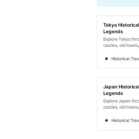
Tokyo Historical
Legends
Explore Tokyo thro
castles, old towns
Historical Trav
Japan Historical
Legends
Explore Japan thro
castles, old towns
Historical Trav