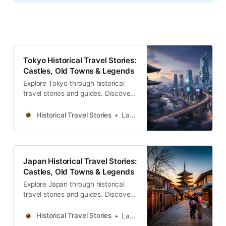
Tokyo Historical Travel Stories:
Castles, Old Towns & Legends
Explore Tokyo through historical
travel stories and guides. Discover
castles, old towns, rivers and local
legends across the country.
Historical Travel Stories
Lawrence
Japan Historical Travel Stories:
Castles, Old Towns & Legends
Explore Japan through historical
travel stories and guides. Discover
castles, old towns, rivers and local
legends across the country.
Historical Travel Stories
Lawrence