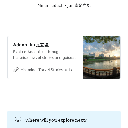
Minamiadachi-gun 南足立郡
Adachi-ku 足立區
Explore Adachi-ku through
historical travel stories and guides.
Discover castles, old towns, rivers
and local legends across regions,
Historical Travel Stories
Lawrence
for travelers.
💡
Where will you explore next?