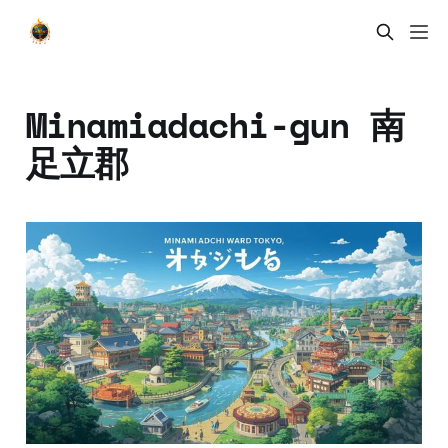
Minamiadachi-gun 南
足立郡