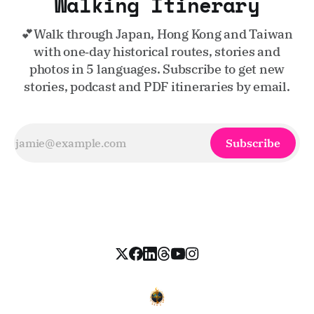
Walking Itinerary
💕Walk through Japan, Hong Kong and Taiwan
with one‑day historical routes, stories and
photos in 5 languages. Subscribe to get new
stories, podcast and PDF itineraries by email.
Subscribe