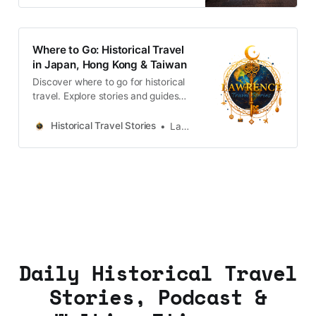
Where to Go: Historical Travel
in Japan, Hong Kong & Taiwan
Discover where to go for historical
travel. Explore stories and guides
from Japan, Hong Kong and
Taiwan, more destinations like the
Historical Travel Stories
Lawrence
UK and Korea coming soon.
Daily Historical Travel
Stories, Podcast &