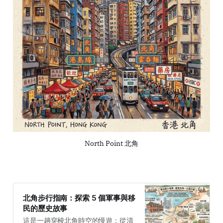
North Point 北角
北角步行指南：探索 5 個軍事與移
民的歷史故事
這是一趟穿梭北角時空的慢遊：從清