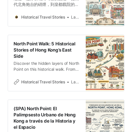
代北角炮台的硝煙，到皇都戲院的拋
物線建築奇蹟，再到春秧街福建移民
的市井煙火。透過 5 段被遺忘的故
Historical Travel Stories
Lawrence
事，揭示砲台山如何從軍事要塞蛻變
為多元族群匯聚的文化堡壘。
North Point Walk: 5 Historical
Stories of Hong Kong’s East
Side
Discover the hidden layers of North
Point on this historical walk. From
forgotten wartime batteries to the
“Little Shanghai” glamour of the
Historical Travel Stories
Lawrence
State Theatre, explore five stories
that define this Hong Kong
neighborhood’s resilient and diverse
spirit.
(SPA) North Point: El
Palimpsesto Urbano de Hong
Kong a través de la Historia y
el Espacio