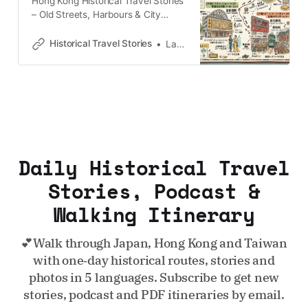
qu’une muraille de
Hong Kong Historical Travel Stories
– Old Streets, Harbours & City
MemoriesExplore Hong Kong
through historical travel stories and
Historical Travel Stories
Lawrence
guides. Discover old streets,
harbours and neighbourhoods filled
with memories and cultural
heritage.Historical Travel
StoriesLawrence 香港の「北の角」
に刻まれた重層的な記憶 香港島の北
端に鋭く突き出した「北角（ノース
ポイント）」を歩くとき、鼻腔をく
Daily Historical Travel
すぐるのは維多利亜港（ビクトリ
ア・ハーバー）の潮風と、市場に漂
Stories, Podcast &
う熟成された福建食材の濃厚な香り
Walking Itinerary
です。ここは一見、過密な住宅と路
面電車の喧騒に埋め尽くされた日常
の風景に過ぎません。しかし、その
💕Walk through Japan, Hong Kong and Taiwan
アスファルトの下には、20世紀の激
with one‑day historical routes, stories and
動を物語る幾重もの歴史的「
photos in 5 languages. Subscribe to get new
stories, podcast and PDF itineraries by email.