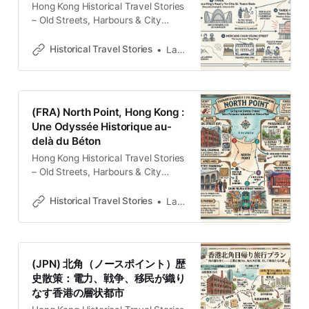
Hong Kong Historical Travel Stories
– Old Streets, Harbours & City
MemoriesExplore Hong Kong
through historical travel stories and
Historical Travel Stories
Lawrence
guides. Discover old streets,
harbours and neighbourhoods filled
with memories and cultural
heritage.Historical Travel
(FRA) North Point, Hong Kong :
StoriesLawrence Del Cabo Remoto
Une Odyssée Historique au-
a la Metrópolis Estratégica North
delà du Béton
Point no se despliega ante el
observador como una
Hong Kong Historical Travel Stories
– Old Streets, Harbours & City
MemoriesExplore Hong Kong
through historical travel stories and
Historical Travel Stories
Lawrence
guides. Discover old streets,
harbours and neighbourhoods filled
with memories and cultural
heritage.Historical Travel
(JPN) 北角（ノースポイント）歴
StoriesLawrence La Stratigraphie
史散策：電力、戦争、移民が織り
Urbaine de North Point Pour le
なす香港の層状都市
regard non averti, North Point n’est