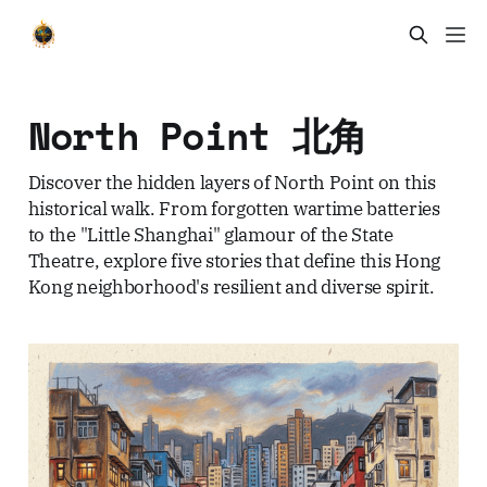
North Point 北角
Discover the hidden layers of North Point on this
historical walk. From forgotten wartime batteries
to the "Little Shanghai" glamour of the State
Theatre, explore five stories that define this Hong
Kong neighborhood's resilient and diverse spirit.