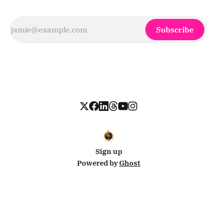
Subscribe
Sign up
Powered by
Ghost