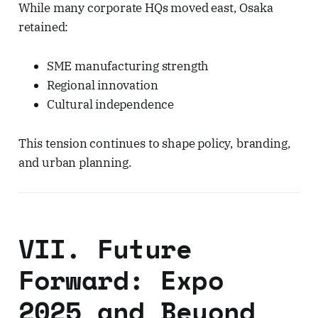
While many corporate HQs moved east, Osaka
retained:
SME manufacturing strength
Regional innovation
Cultural independence
This tension continues to shape policy, branding,
and urban planning.
VII. Future
Forward: Expo
2025 and Beyond