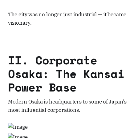
The city was no longer just industrial — it became
visionary.
II. Corporate
Osaka: The Kansai
Power Base
Modern Osaka is headquarters to some of Japan’s
most influential corporations.