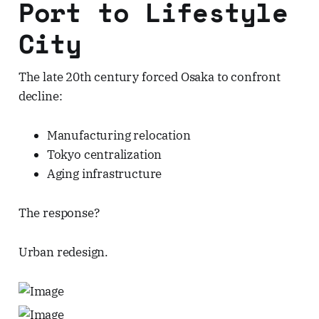
Port to Lifestyle
City
The late 20th century forced Osaka to confront
decline:
Manufacturing relocation
Tokyo centralization
Aging infrastructure
The response?
Urban redesign.