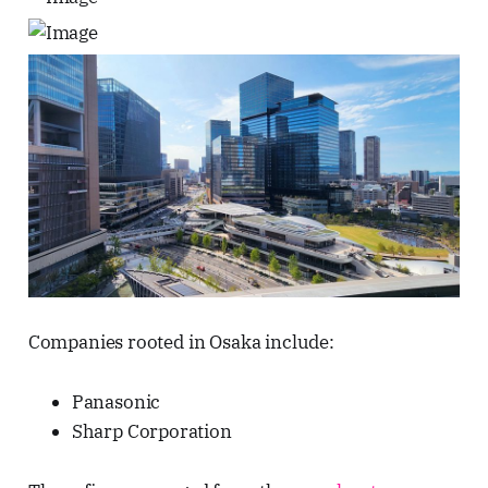
Companies rooted in Osaka include:
Panasonic
Sharp Corporation