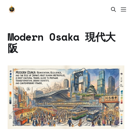
Modern Osaka 現代大
阪