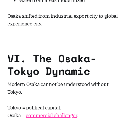
Waterfront areas modernized
Osaka shifted from industrial export city to global
experience city.
VI. The Osaka-
Tokyo Dynamic
Modern Osaka cannot be understood without
Tokyo.
Tokyo = political capital.
Osaka =
commercial challenger
.