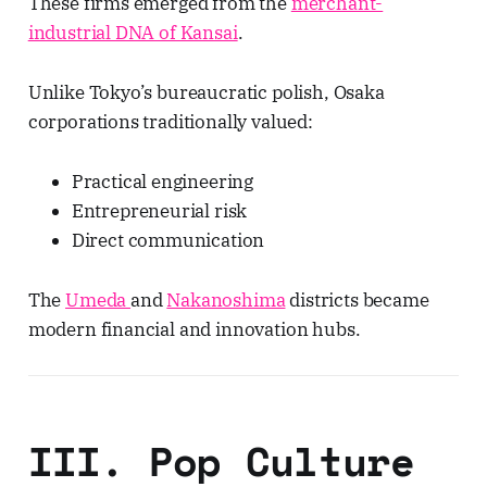
These firms emerged from the
merchant-
industrial DNA of Kansai
.
Unlike Tokyo’s bureaucratic polish, Osaka
corporations traditionally valued:
Practical engineering
Entrepreneurial risk
Direct communication
The
Umeda
and
Nakanoshima
districts became
modern financial and innovation hubs.
III. Pop Culture