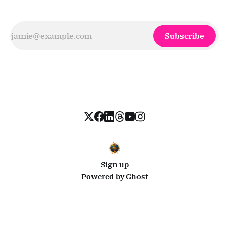
Subscribe
Sign up
Powered by
Ghost