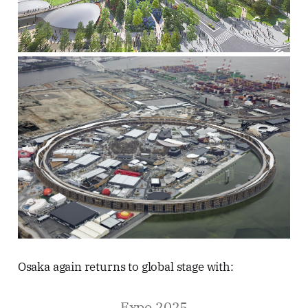
Osaka again returns to global stage with:
Expo 2025