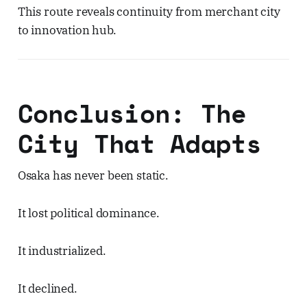
This route reveals continuity from merchant city
to innovation hub.
Conclusion: The
City That Adapts
Osaka has never been static.
It lost political dominance.
It industrialized.
It declined.