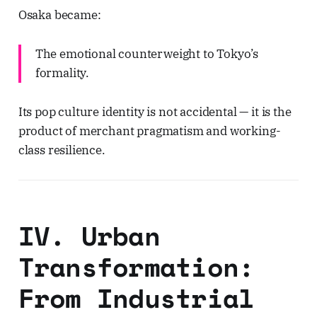
Osaka became:
The emotional counterweight to Tokyo’s
formality.
Its pop culture identity is not accidental — it is the
product of merchant pragmatism and working-
class resilience.
IV. Urban
Transformation:
From Industrial