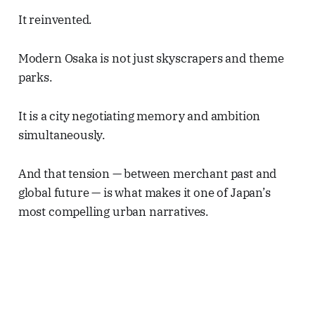
It reinvented.
Modern Osaka is not just skyscrapers and theme
parks.
It is a city negotiating memory and ambition
simultaneously.
And that tension — between merchant past and
global future — is what makes it one of Japan’s
most compelling urban narratives.