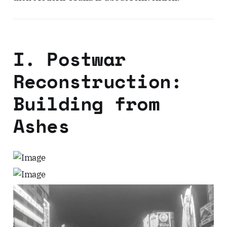
I. Postwar
Reconstruction:
Building from
Ashes