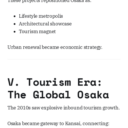
These projects repositioned Osaka as:
Lifestyle metropolis
Architectural showcase
Tourism magnet
Urban renewal became economic strategy.
V. Tourism Era:
The Global Osaka
The 2010s saw explosive inbound tourism growth.
Osaka became gateway to Kansai, connecting: