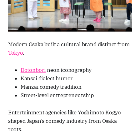
Modern Osaka built a cultural brand distinct from
Tokyo
.
Dotonbori
neon iconography
Kansai dialect humor
Manzai comedy tradition
Street-level entrepreneurship
Entertainment agencies like Yoshimoto Kogyo
shaped Japan’s comedy industry from Osaka
roots.