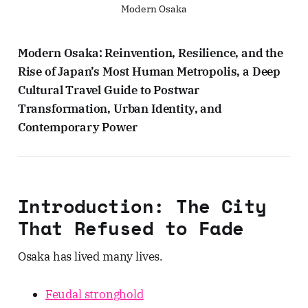
Modern Osaka
Modern Osaka: Reinvention, Resilience, and the
Rise of Japan’s Most Human Metropolis, a Deep
Cultural Travel Guide to Postwar
Transformation, Urban Identity, and
Contemporary Power
Introduction: The City
That Refused to Fade
Osaka has lived many lives.
Feudal stronghold