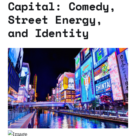
Capital: Comedy,
Street Energy,
and Identity