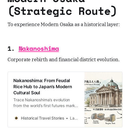
(Strategic Route)
To experience Modern Osaka as a historical layer:
1.
Nakanoshima
Corporate rebirth and financial district evolution.
Nakanoshima: From Feudal
Rice Hub to Japan’s Modern
Cultural Soul
Trace Nakanoshima’s evolution
from the world’s first futures market
to a center of Meiji-era
enlightenment—a deep dive into
Historical Travel Stories
Lawrence
the architecture of Osaka’s Water
Capital.