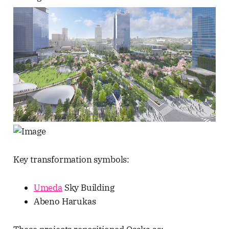
Key transformation symbols:
Umeda
Sky Building
Abeno Harukas