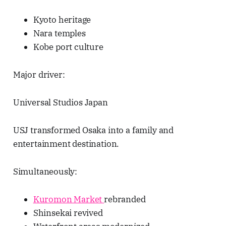
Kyoto heritage
Nara temples
Kobe port culture
Major driver:
Universal Studios Japan
USJ transformed Osaka into a family and
entertainment destination.
Simultaneously:
Kuromon Market
rebranded
Shinsekai revived