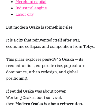
Merchant capital
Industrial engine
Labor city
But modern Osaka is something else:
It is a city that reinvented itself after war,
economic collapse, and competition from Tokyo.
This pillar explores
post-1945 Osaka
— its
reconstruction, corporate rise, pop culture
dominance, urban redesign, and global
positioning.
If Feudal Osaka was about power,
Working Osaka about survival,
then
Modern Osaka is about reinvention.