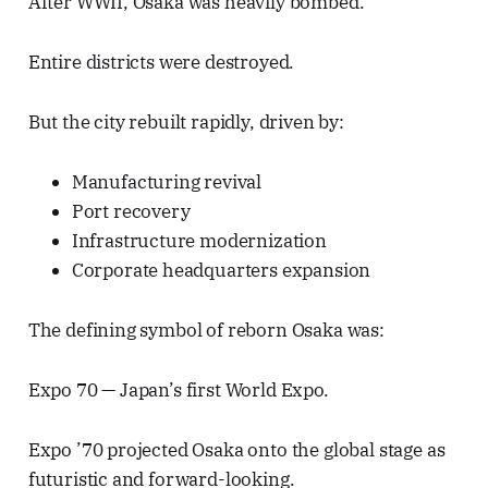
After WWII, Osaka was heavily bombed.
Entire districts were destroyed.
But the city rebuilt rapidly, driven by:
Manufacturing revival
Port recovery
Infrastructure modernization
Corporate headquarters expansion
The defining symbol of reborn Osaka was:
Expo 70 — Japan’s first World Expo.
Expo ’70 projected Osaka onto the global stage as
futuristic and forward-looking.