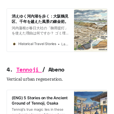
消えゆく河内湖を歩く：大阪鶴見
区、千年を越えた風景の錬金術。
河内蓮根が春日大社の「御用提灯」
を使えた理由は何ですか？ ゴミ埋立
地がどのようにして世界的な花博会
場へ変貌したのか？ 「鶴見」という
Historical Travel Stories
Lawrence
地名と古代豪族・物部氏にはどんな
関係がある？ Ultimate Historical
Travel Guide to Osaka: Districts,
Culture, and Hidden StoriesExplore
4.
Tennoji
/ Abeno
Japan through historical travel
stories and guides. Discover
Vertical urban regeneration.
castles, old towns, rivers and local
legends across regions, for
travelers.Historical Travel
StoriesLawrence 鶴見緑地の穏やか
(ENG) 5 Stories on the Ancient
な風景の下には、かつて「河内湖」
Ground of Tennoji, Osaka
と呼ばれた広大な湿地帯の記憶が眠
っています。現在の整然とした街並
Tennoji’s true magic lies in these