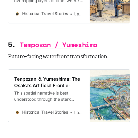
みは、絶え間ない水との闘いと、そ
overlapping layers of time, where a
れを克服した高度な技術革新が幾重
single plot of land can be a
にも積み重なったものです。本記事
sanctuary, a warning, and a
Historical Travel Stories
Lawrence
では、この地の地層に刻まれた歴史
graveyard.
を「歩行」
5.
Tempozan / Yumeshima
Future-facing waterfront transformation.
Tenpozan ＆ Yumeshima: The
Osaka’s Artificial Frontier
This spatial narrative is best
understood through the stark
contrast between Tenpozan and
Yumeshima, the modern artificial
Historical Travel Stories
Lawrence
frontier representing Osaka’s 21st-
century expansionism.