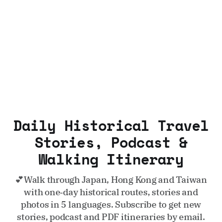
Daily Historical Travel
Stories, Podcast &
Walking Itinerary
💕Walk through Japan, Hong Kong and Taiwan
with one‑day historical routes, stories and
photos in 5 languages. Subscribe to get new
stories, podcast and PDF itineraries by email.