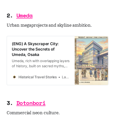
2.
Umeda
Urban megaprojects and skyline ambition.
(ENG) A Skyscraper City:
Uncover the Secrets of
Umeda, Osaka
Umeda, rich with overlapping layers
of history, built on sacred myths,
defined by tragic love stories,
forged in post-war grit, with
Historical Travel Stories
Lawrence
ambition.
3.
Dotonbori
Commercial neon culture.