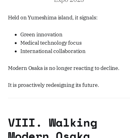
Held on Yumeshima island, it signals:
Green innovation
Medical technology focus
International collaboration
Modern Osaka is no longer reacting to decline.
It is proactively redesigning its future.
VIII. Walking
Modern Osaka