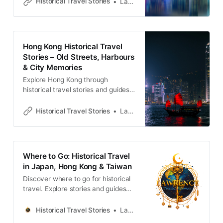
Historical Travel Stories
Lawrence
memories and cultural heritage.
Hong Kong Historical Travel
Stories – Old Streets, Harbours
& City Memories
Explore Hong Kong through
historical travel stories and guides.
Discover old streets, harbours and
neighbourhoods filled with
Historical Travel Stories
Lawrence
memories and cultural heritage.
Where to Go: Historical Travel
in Japan, Hong Kong & Taiwan
Discover where to go for historical
travel. Explore stories and guides
from Japan, Hong Kong and
Taiwan, more destinations like the
Historical Travel Stories
Lawrence
UK and Korea coming soon.