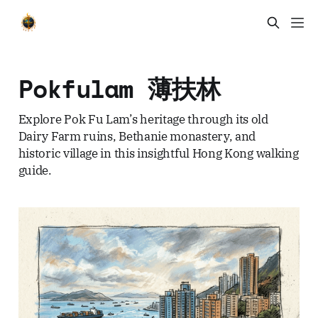
Pokfulam 薄扶林
Explore Pok Fu Lam’s heritage through its old
Dairy Farm ruins, Bethanie monastery, and
historic village in this insightful Hong Kong walking
guide.