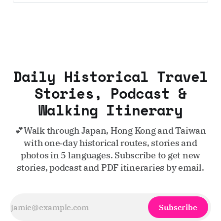
Daily Historical Travel
Stories, Podcast &
Walking Itinerary
💕Walk through Japan, Hong Kong and Taiwan
with one‑day historical routes, stories and
photos in 5 languages. Subscribe to get new
stories, podcast and PDF itineraries by email.
Subscribe