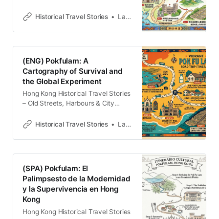
牛場廢墟到屹立不搖的傳統村落，這
場散步將帶你見證香港島如何從牧歌
Historical Travel Stories
Lawrence
式的過去轉向現代，並在石牆與古道
間找回被遺忘的城市記憶。
(ENG) Pokfulam: A
Cartography of Survival and
the Global Experiment
Hong Kong Historical Travel Stories
– Old Streets, Harbours & City
MemoriesExplore Hong Kong
through historical travel stories and
Historical Travel Stories
Lawrence
guides. Discover old streets,
harbours and neighbourhoods filled
with memories and cultural
heritage.Historical Travel
(SPA) Pokfulam: El
StoriesLawrence For much of the
Palimpsesto de la Modernidad
nineteenth century, the
y la Supervivencia en Hong
southwestern topography of Hong
Kong
Kong Island existed in a state
Hong Kong Historical Travel Stories