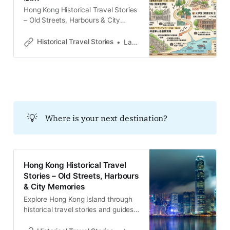
Hong Kong Historical Travel Stories
– Old Streets, Harbours & City
MemoriesExplore Hong Kong
through historical travel stories and
Historical Travel Stories
Lawrence
guides. Discover old streets,
harbours and neighbourhoods filled
with memories and cultural
heritage.Historical Travel
StoriesLawrence ビクトリア市街地
の喧騒から離れ、香港島の南西の端
に位置する薄扶林（ポクフラム）。
💡
Where is your next destination?
今日では静かな住宅街としての顔を
持つこの地は、かつて単なる郊外の
避風港ではなく、香港の現代化を決
定づけた「実験場」であった。19世
紀、ここは公共衛生の確立、グロー
Hong Kong Historical Travel
バルな航運資本の集積、そして国境
Stories – Old Streets, Harbours
を越えた宣教活動が交差する戦略的
& City Memories
な要衝として機能していたのであ
Explore Hong Kong Island through
る。 この地を歩くことは、単に風景
historical travel stories and guides.
を眺めることではない。足元に積み
Discover old streets, harbours and
重なった「水、牛乳、
neighbourhoods filled with