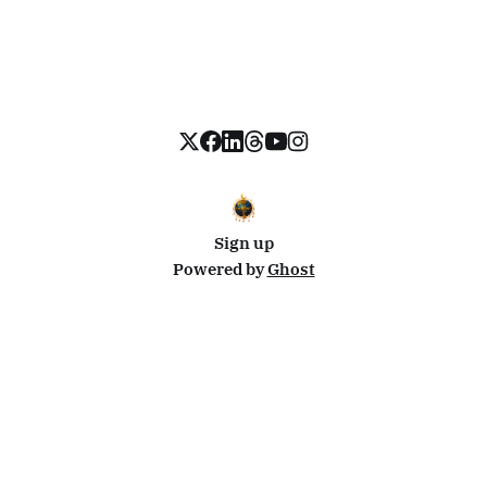
Sign up
Powered by
Ghost
Disclosure: This site uses affiliate links from Travelpayouts and Stay22. I may earn a commission on