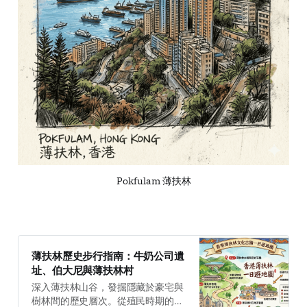
Pokfulam 薄扶林
薄扶林歷史步行指南：牛奶公司遺
址、伯大尼與薄扶林村
深入薄扶林山谷，發掘隱藏於豪宅與
樹林間的歷史層次。從殖民時期的乳