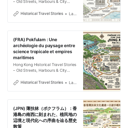
– Old Streets, Harbours & City
MemoriesExplore Hong Kong
through historical travel stories and
Historical Travel Stories
Lawrence
guides. Discover old streets,
harbours and neighbourhoods filled
with memories and cultural
heritage.Historical Travel
(FRA) Pokfulam : Une
StoriesLawrence Introducción: El
archéologie du paysage entre
Umbral de la Modernidad Pokfulam
science tropicale et empires
no es meramente un distrito
maritimes
residencial en el suroeste de
Hong Kong Historical Travel Stories
– Old Streets, Harbours & City
MemoriesExplore Hong Kong
through historical travel stories and
Historical Travel Stories
Lawrence
guides. Discover old streets,
harbours and neighbourhoods filled
with memories and cultural
heritage.Historical Travel
(JPN) 薄扶林（ポクフラム）：香
StoriesLawrence La dualité d’une
港島の南西に刻まれた、植民地の
lisière coloniale Loin de l’agitation
辺境と現代化への序曲を辿る歴史
claustrophobe de Victoria City,
散策
Pokfulam s’est dessinée au XIXe