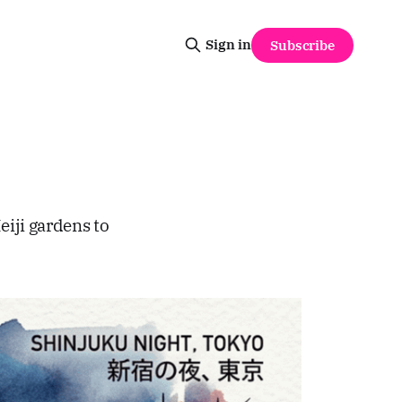
Sign in
Subscribe
iji gardens to