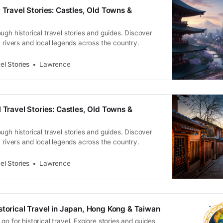
 Travel Stories: Castles, Old Towns &
ugh historical travel stories and guides. Discover
, rivers and local legends across the country.
el Stories
Lawrence
 Travel Stories: Castles, Old Towns &
ugh historical travel stories and guides. Discover
, rivers and local legends across the country.
el Stories
Lawrence
storical Travel in Japan, Hong Kong & Taiwan
go for historical travel. Explore stories and guides