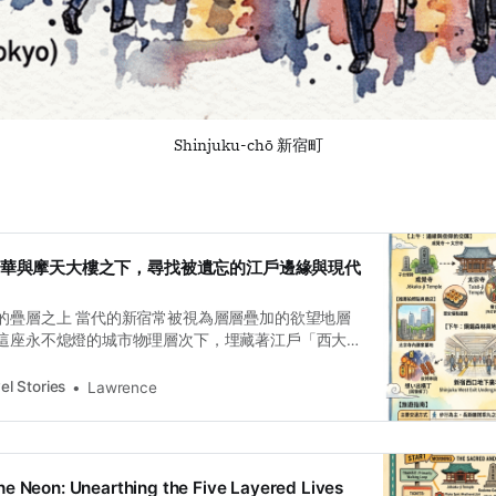
Shinjuku-chō 新宿町
：在繁華與摩天大樓之下，尋找被遺忘的江戶邊緣與現代
的疊層之上 當代的新宿常被視為層層疊加的欲望地層
這座永不熄燈的城市物理層次下，埋藏著江戶「西大
698 年設立的「內藤新宿」，自始就是一個在行政邊
盪的實驗場。這裡不只是交通樞紐，而是一處透過步
el Stories
Lawrence
實驗室。從甲州街道的拓寬、明治時期的農業現代化
鐵森林的垂直轉向，新宿的每一寸地勢起伏，都記錄
間定義，將一片荒涼的宿場邊緣改造成支撐東京運作
訂閱即可解鎖對話式廣播 宿場的陰影——成覺寺與被消
e Neon: Unearthing the Five Layered Lives
新宿在江戶時代的本質是一個被特許的「經濟特區」。