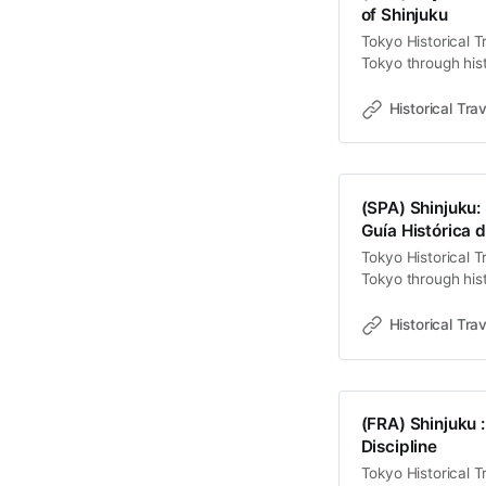
of Shinjuku
1718 年，幕府
Tokyo Historical T
商人的利益遊說下
Tokyo through hist
德管制與經濟利潤
old towns, rivers 
削之上。為了競爭客
Travel StoriesLawr
mori Onna
Historical Trav
bombardment—a kin
子），這不僅是對
labyrinths, and th
(SPA) Shinjuku: 
Guía Histórica d
Tokyo Historical T
Tokyo through hist
old towns, rivers 
Travel StoriesLaw
Historical Trav
de luces de neón, 
gravedad. Sin
(FRA) Shinjuku :
Discipline
Tokyo Historical T