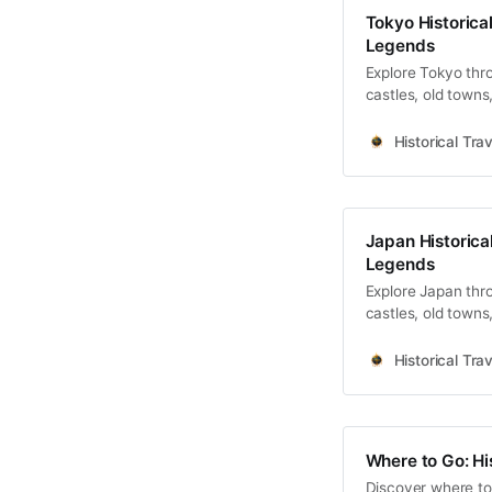
Tokyo Historical
Legends
Explore Tokyo thro
castles, old towns
Historical Trav
Japan Historical
Legends
Explore Japan thro
castles, old towns
Historical Trav
Where to Go: Hi
Discover where to 