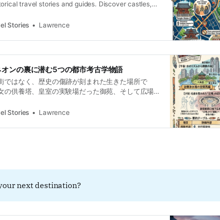
orical travel stories and guides. Discover castles,
and local legends across the country.Historical
ence L’épaisseur du temps sous le néon Pour l’œil
el Stories
Lawrence
ku est un assaut sensoriel de néons et de verre.
ネオンの裏に潜む5つの都市考古学物語
街ではなく、歴史の傷跡が刻まれた生きた場所で
女の供養塔、皇室の実験場だった御苑、そして広場
えた政治の言葉。超高層ビル群の足元に広がる、管
る都市の記憶を掘り起こします。
el Stories
Lawrence
your next destination?