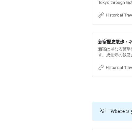
Tokyo through hist
old towns, rivers 
Travel StoriesLawr
Historical Trav
non averti, Shinju
新宿歴史散歩：
新宿は単なる繁華
す。成覚寺の飯盛
を「通路」へと変
理と抵抗が交錯す
Historical Trav
💡
Where is 