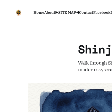
Home
About
▶️SITE MAP◀️
Contact
Facebook
Shin
Walk through Sh
modern skyscrap