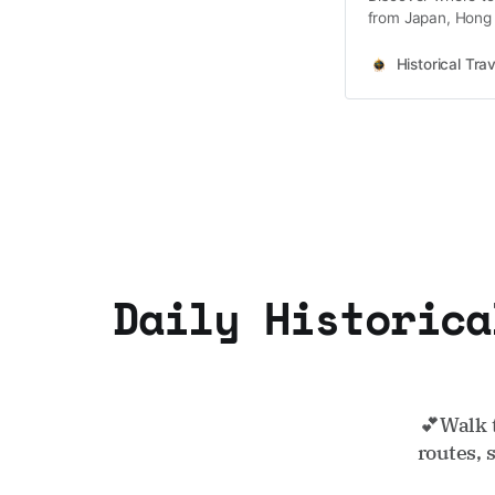
from Japan, Hong 
Korea coming soo
Historical Trav
Daily Historica
💕Walk 
routes, 