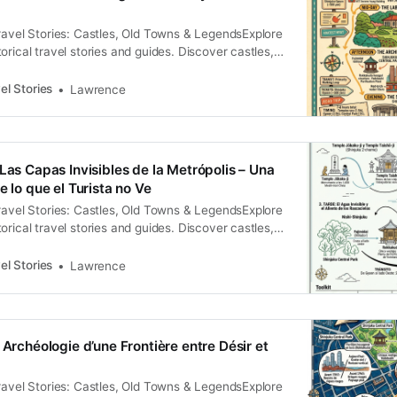
曾因其風俗過於敗壞而下令廢止該驛站，直到 1772 年才在
ravel Stories: Castles, Old Towns & LegendsExplore
重啟。這長達 54 年的「暫停」，揭示了國家權力在道
orical travel stories and guides. Discover castles,
間的拉鋸。 這裡的繁榮建立在對邊緣勞動力的極致剝
and local legends across the country.Historical
源，旅店（旅籠）大量雇用「飯盛女」（Meshi-
ence To the modern traveler, Shinjuku is a sensory
）。在契約關係中，她們被非人格化地稱為「子供」（孩
el Stories
Lawrence
etic storm of towering glass, subterranean
其年幼身分的描述，更是法律上剝奪其自主權的權
e relentless hum
Las Capas Invisibles de la Metrópolis – Una
e lo que el Turista no Ve
ravel Stories: Castles, Old Towns & LegendsExplore
orical travel stories and guides. Discover castles,
and local legends across the country.Historical
rence Shinjuku es, a menudo, reducido a una postal
el Stories
Lawrence
multitudes frenéticas y rascacielos que desafían la
 Archéologie d’une Frontière entre Désir et
ravel Stories: Castles, Old Towns & LegendsExplore