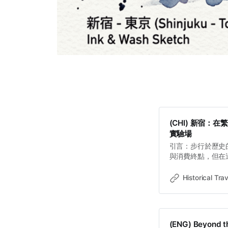
(CHI) 新宿
實驗場
引言：步行於歷史
與消費終點，但在
門」的戰略基因。1
緣與經濟擴張間擺
Historical Trav
行即可閱讀的歷史
野心，到副都心鋼
了權力如何透過空
的現代副都心。 
(ENG) Beyond th
音的勞動力 內藤