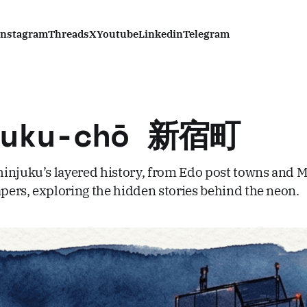
Instagram
Threads
X
Youtube
Linkedin
Telegram
juku-chō 新宿町
injuku’s layered history, from Edo post towns and Me
ers, exploring the hidden stories behind the neon.