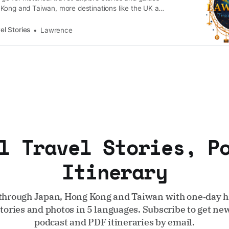
Kong and Taiwan, more destinations like the UK and
n.
el Stories
Lawrence
l Travel Stories, P
Itinerary
through Japan, Hong Kong and Taiwan with one‑day hi
stories and photos in 5 languages. Subscribe to get new
podcast and PDF itineraries by email.