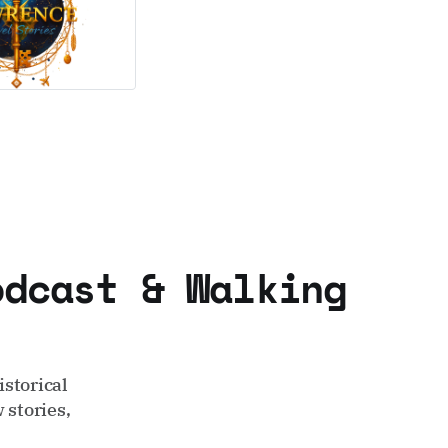
odcast & Walking
storical
 stories,