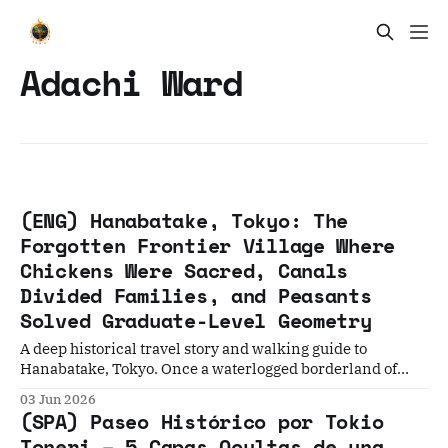
Adachi Ward
(ENG) Hanabatake, Tokyo: The
Forgotten Frontier Village Where
Chickens Were Sacred, Canals
Divided Families, and Peasants
Solved Graduate-Level Geometry
A deep historical travel story and walking guide to
Hanabatake, Tokyo. Once a waterlogged borderland of
Edo, this neighborhood holds five incredible stories—from
03 Jun 2026
sacred chicken taboos and a Buddha worn smooth by
(SPA) Paseo Histórico por Tokio
desperate faith, to ordinary peasants solving complex
Toneri – 5 Capas Ocultas de una