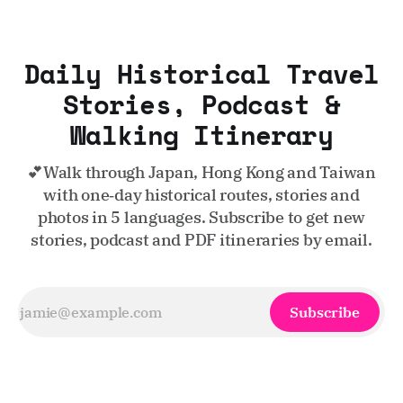
Daily Historical Travel
Stories, Podcast &
Walking Itinerary
💕Walk through Japan, Hong Kong and Taiwan
with one‑day historical routes, stories and
photos in 5 languages. Subscribe to get new
stories, podcast and PDF itineraries by email.
Subscribe