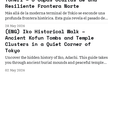
geometry.
Resiliente Frontera Norte
Más allá de la moderna terminal de Tokio se esconde una
profunda frontera histórica. Esta guía revela el pasado de
Toneri a través de 5 historias: desde una fortaleza
28 May 2026
desaparecida hasta códigos secretos de artesanos en el
(ENG) Iko Historical Walk –
techo de un templo.
Ancient Kofun Tombs and Temple
Clusters in a Quiet Corner of
Tokyo
Uncover the hidden history of Iko, Adachi. This guide takes
you through ancient burial mounds and peaceful temple
grounds, showing how prehistoric traditions and Buddhist
02 May 2026
culture shaped this quiet Tokyo neighborhood over
centuries.