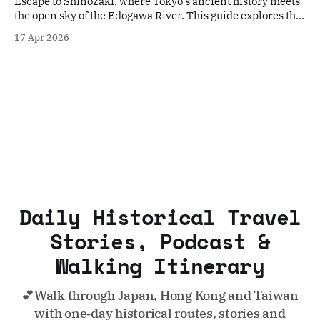
Escape to Shinozaki, where Tokyo’s ancient history meets
the open sky of the Edogawa River. This guide explores the
sacred Sengen Shrine and the peaceful riverbanks,
17 Apr 2026
offering a deep dive into the neighborhood’s enduring
traditions and quiet charm away from the city crowds.
Daily Historical Travel
Stories, Podcast &
Walking Itinerary
💕Walk through Japan, Hong Kong and Taiwan
with one‑day historical routes, stories and