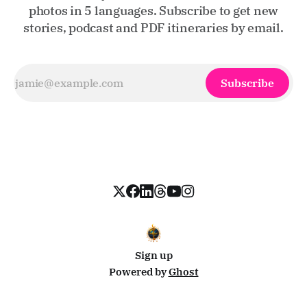
photos in 5 languages. Subscribe to get new
stories, podcast and PDF itineraries by email.
Subscribe
Sign up
Powered by
Ghost