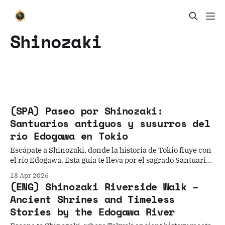
Shinozaki
(SPA) Paseo por Shinozaki:
Santuarios antiguos y susurros del
río Edogawa en Tokio
Escápate a Shinozaki, donde la historia de Tokio fluye con
el río Edogawa. Esta guía te lleva por el sagrado Santuario
Sengen y senderos ribereños, ofreciendo una mirada
18 Apr 2026
profunda a las tradiciones que aún laten en los rincones
(ENG) Shinozaki Riverside Walk –
más tranquilos y auténticos de la metrópoli.
Ancient Shrines and Timeless
Stories by the Edogawa River