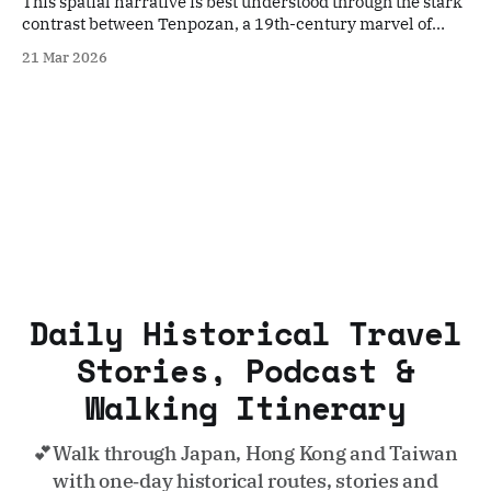
This spatial narrative is best understood through the stark
contrast between Tenpozan, a 19th-century marvel of
"folk engineering," and Yumeshima, the modern artificial
21 Mar 2026
frontier representing Osaka’s 21st-century expansionism.
Daily Historical Travel
Stories, Podcast &
Walking Itinerary
💕Walk through Japan, Hong Kong and Taiwan
with one‑day historical routes, stories and