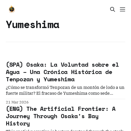
Yumeshima
(SPA) Osaka: La Voluntad sobre el
Agua – Una Crónica Histórica de
Tenpozan y Yumeshima
¿Cómo se transformó Tenpozan de un montón de lodo a un
fuerte militar? El fracaso de Yumeshima como sede
olímpica y su renacimiento actual? ¿Por qué el puerto de
21 Mar 2026
Kobe superó comercialmente al asentamiento de
(ENG) The Artificial Frontier: A
Kawaguchi? Modern Osaka 現代大阪Modern Osaka:
Journey Through Osaka's Bay
Reinvention, Resilience, and the Rise of Japan’s Most
History
Human