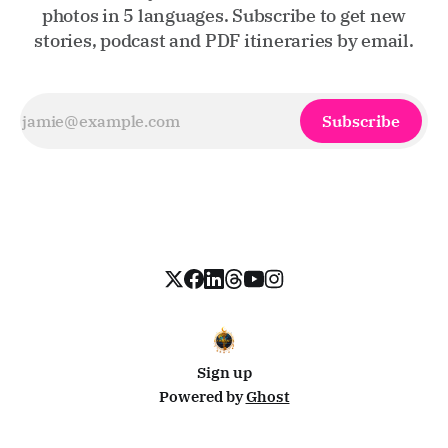
photos in 5 languages. Subscribe to get new
stories, podcast and PDF itineraries by email.
Subscribe
Sign up
Powered by
Ghost