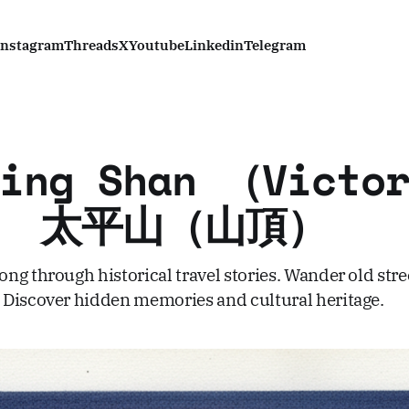
Instagram
Threads
X
Youtube
Linkedin
Telegram
Ping Shan （Victor
k） 太平山（山頂）
ng through historical travel stories. Wander old stre
Discover hidden memories and cultural heritage.