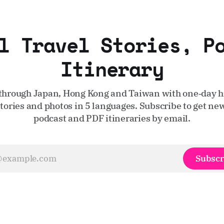
l Travel Stories, P
Itinerary
through Japan, Hong Kong and Taiwan with one‑day hi
stories and photos in 5 languages. Subscribe to get new
podcast and PDF itineraries by email.
Subscr