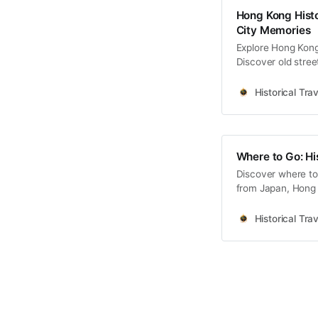
Hong Kong Histo
City Memories
Explore Hong Kong 
Discover old stree
memories and cultu
Historical Trav
Where to Go: Hi
Discover where to 
from Japan, Hong 
Korea coming soo
Historical Trav