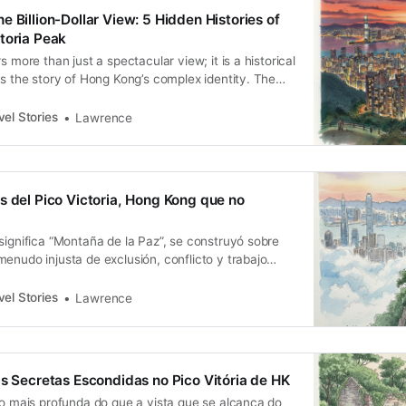
 Billion-Dollar View: 5 Hidden Histories of
toria Peak
s more than just a spectacular view; it is a historical
ls the story of Hong Kong’s complex identity. The
on of Lugard Road, the class divisions of Old Peak
egregation codified by the Peak Ordinance, and the
el Stories
Lawrence
s del Pico Victoria, Hong Kong que no
significa “Montaña de la Paz”, se construyó sobre
enudo injusta de exclusión, conflicto y trabajo
el Stories
Lawrence
as Secretas Escondidas no Pico Vitória de HK
to mais profunda do que a vista que se alcança do