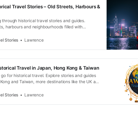
rical Travel Stories – Old Streets, Harbours &
through historical travel stories and guides.
ts, harbours and neighbourhoods filled with
ral heritage.
el Stories
Lawrence
storical Travel in Japan, Hong Kong & Taiwan
go for historical travel. Explore stories and guides
Kong and Taiwan, more destinations like the UK and
n.
el Stories
Lawrence