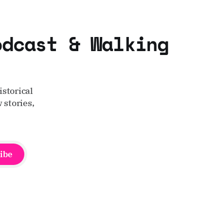
odcast & Walking
storical
 stories,
ibe