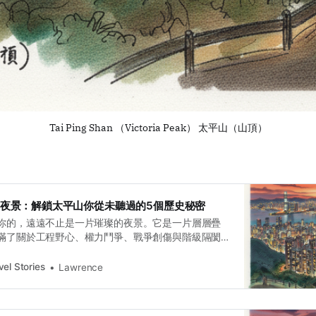
Tai Ping Shan （Victoria Peak） 太平山（山頂）
是百萬夜景：解鎖太平山你從未聽過的5個歷史秘密
你的，遠遠不止是一片璀璨的夜景。它是一片層層疊
滿了關於工程野心、權力鬥爭、戰爭創傷與階級隔閡
程師的懸崖棧道，到總督消失的別墅；從寡不敵眾的
的秘密軍火庫，再到轎夫們走過的階級之路——這一
el Stories
Lawrence
港更真實、更複雜的面貌。