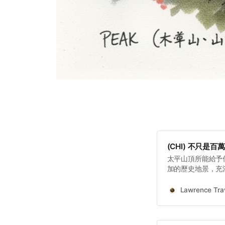
(CHI) 不只
太平山頂所能給予
加的歷史地景，充
的深刻故事。從工
炮台，到藏於地下
Lawrence Trav
切，共同構成了香