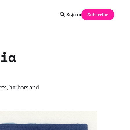
Sign in
Subscribe
ia
ets, harbors and