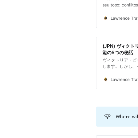
seu topo: conflito
Lawrence Trav
(JPN) ヴィ
港の5つの秘話
ヴィクトリア・ピ
します。しかし、
といった、複雑で
景色は時に、過去
Lawrence Trav
り、私たちを一種
す。
💡
Where wil