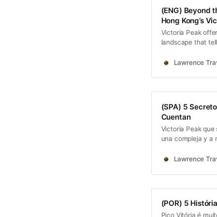
(ENG) Beyond the
Hong Kong’s Vic
Victoria Peak offer
landscape that tel
engineering ambiti
Road, the racial s
Lawrence Trav
scars of war…
(SPA) 5 Secreto
Cuentan
Victoria Peak que 
una compleja y a m
anónimo.
Lawrence Trav
(POR) 5 Históri
Pico Vitória é mui