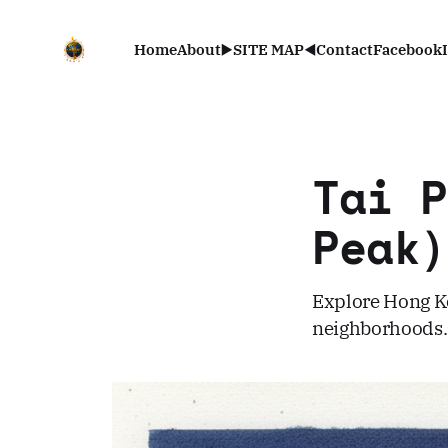
Home
About
▶️SITE MAP◀️
Contact
Facebook
Tai 
Pea
Explore Hong Ko
neighborhoods. 