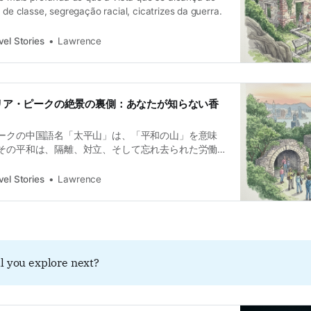
s de classe, segregação racial, cicatrizes da guerra.
el Stories
Lawrence
クトリア・ピークの絶景の裏側：あなたが知らない香
ークの中国語名「太平山」は、「平和の山」を意味
その平和は、隔離、対立、そして忘れ去られた労働
時に不都合な真実の上に築かれてきました。美しい
の痛みを覆い隠す「太平の幻影（太平幻象）」とな
el Stories
Lawrence
の「歴史の健忘症（歴史の遺忘症）」へと誘いま
l you explore next?