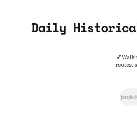
Daily Historica
💕Walk 
routes, 