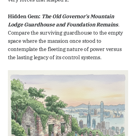
Hidden Gem:
The Old Governor's Mountain
Lodge Guardhouse and Foundation Remains
.
Compare the surviving guardhouse to the empty
space where the mansion once stood to
contemplate the fleeting nature of power versus
the lasting legacy of its control systems.