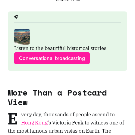
🎧
Listen to the beautiful historical stories
Conversational broadcasting
More Than a Postcard
View
E
very day, thousands of people ascend to
Hong Kong
's Victoria Peak to witness one of
the most famous urban vistas on Earth. The