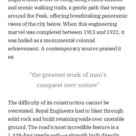
and scenic walking trails, a gentle path that wraps
around the Peak, offering breathtaking panoramic
views of the city below. When this engineering
marvel was completed between 1913 and 1922, it
was hailed as a monumental colonial
achievement. A contemporary source praised it
as:
"the greatest work of man's
conquest over nature"
The difficulty of its construction cannot be
overstated. Royal Engineers had to blast through
solid rock and build retaining walls over unstable
ground. The road's most incredible feature is a
1,448-foot trestle path—a skywalk built directly