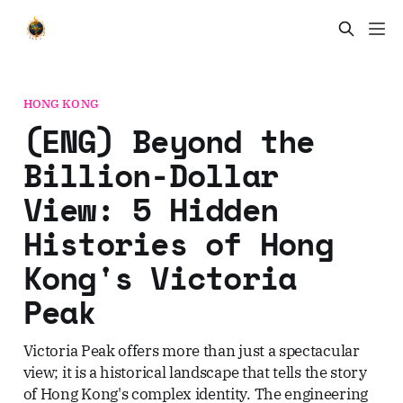
HONG KONG
(ENG) Beyond the
Billion-Dollar
View: 5 Hidden
Histories of Hong
Kong's Victoria
Peak
Victoria Peak offers more than just a spectacular
view; it is a historical landscape that tells the story
of Hong Kong's complex identity. The engineering