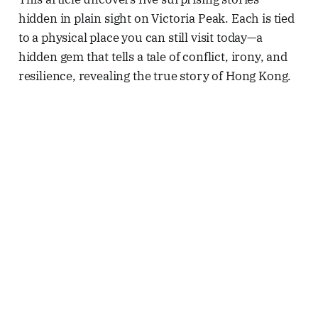
hidden in plain sight on Victoria Peak. Each is tied
to a physical place you can still visit today—a
hidden gem that tells a tale of conflict, irony, and
resilience, revealing the true story of Hong Kong.