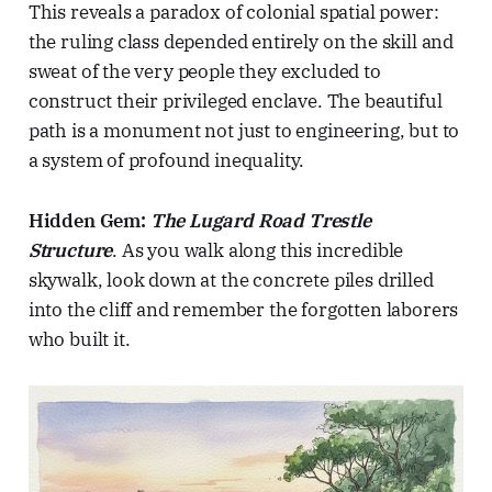
This reveals a paradox of colonial spatial power:
the ruling class depended entirely on the skill and
sweat of the very people they excluded to
construct their privileged enclave. The beautiful
path is a monument not just to engineering, but to
a system of profound inequality.
Hidden Gem:
The Lugard Road Trestle
Structure
. As you walk along this incredible
skywalk, look down at the concrete piles drilled
into the cliff and remember the forgotten laborers
who built it.