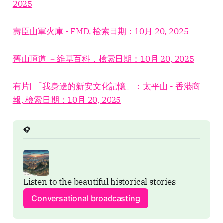
2025
壽臣山軍火庫 - FMD, 檢索日期：10月 20, 2025
舊山頂道 －維基百科，檢索日期：10月 20, 2025
有片| 「我身邊的新安文化記憶」：太平山 - 香港商
報, 檢索日期：10月 20, 2025
🎧
Listen to the beautiful historical stories
Conversational broadcasting