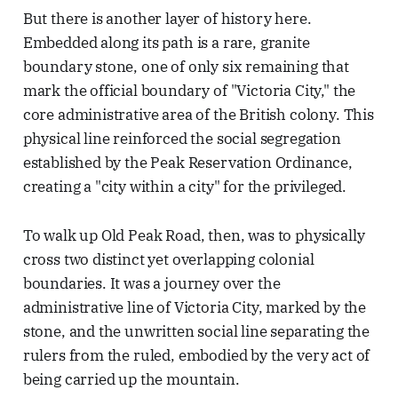
But there is another layer of history here.
Embedded along its path is a rare, granite
boundary stone, one of only six remaining that
mark the official boundary of "Victoria City," the
core administrative area of the British colony. This
physical line reinforced the social segregation
established by the Peak Reservation Ordinance,
creating a "city within a city" for the privileged.
To walk up Old Peak Road, then, was to physically
cross two distinct yet overlapping colonial
boundaries. It was a journey over the
administrative line of Victoria City, marked by the
stone, and the unwritten social line separating the
rulers from the ruled, embodied by the very act of
being carried up the mountain.