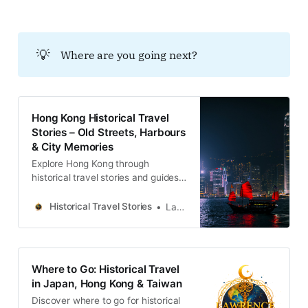
💡
Where are you going next?
Hong Kong Historical Travel
Stories – Old Streets, Harbours
& City Memories
Explore Hong Kong through
historical travel stories and guides.
Discover old streets, harbours and
neighbourhoods filled with
Historical Travel Stories
Lawrence
memories and cultural heritage.
Where to Go: Historical Travel
in Japan, Hong Kong & Taiwan
Discover where to go for historical