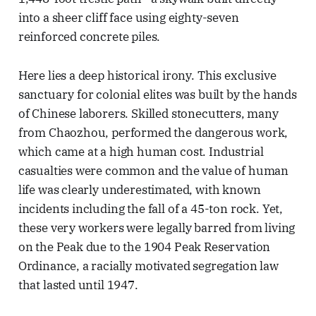
into a sheer cliff face using eighty-seven
reinforced concrete piles.
Here lies a deep historical irony. This exclusive
sanctuary for colonial elites was built by the hands
of Chinese laborers. Skilled stonecutters, many
from Chaozhou, performed the dangerous work,
which came at a high human cost. Industrial
casualties were common and the value of human
life was clearly underestimated, with known
incidents including the fall of a 45-ton rock. Yet,
these very workers were legally barred from living
on the Peak due to the 1904 Peak Reservation
Ordinance, a racially motivated segregation law
that lasted until 1947.