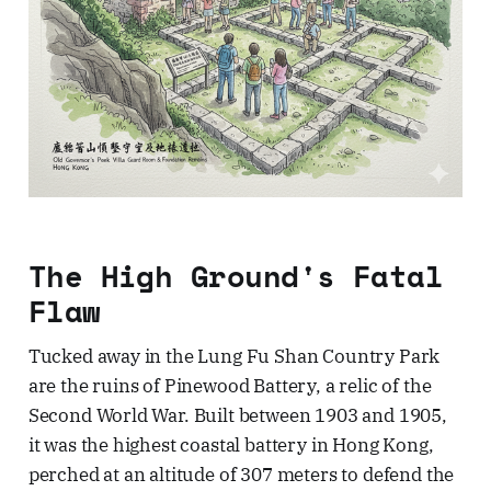
The High Ground's Fatal
Flaw
Tucked away in the Lung Fu Shan Country Park
are the ruins of Pinewood Battery, a relic of the
Second World War. Built between 1903 and 1905,
it was the highest coastal battery in Hong Kong,
perched at an altitude of 307 meters to defend the