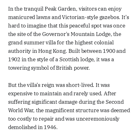
In the tranquil Peak Garden, visitors can enjoy
manicured lawns and Victorian-style gazebos. It’s
hard to imagine that this peaceful spot was once
the site of the Governor's Mountain Lodge, the
grand summer villa for the highest colonial
authority in Hong Kong. Built between 1900 and
1902 in the style of a Scottish lodge, it was a
towering symbol of British power.
But the villa’s reign was short-lived. It was
expensive to maintain and rarely used. After
suffering significant damage during the Second
World War, the magnificent structure was deemed
too costly to repair and was unceremoniously
demolished in 1946.