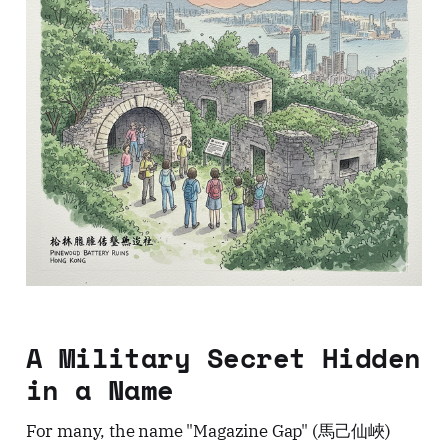
A Military Secret Hidden
in a Name
For many, the name "Magazine Gap" (馬己仙峽)