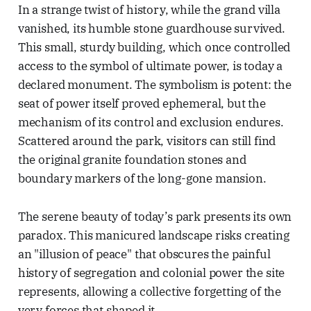
In a strange twist of history, while the grand villa
vanished, its humble stone guardhouse survived.
This small, sturdy building, which once controlled
access to the symbol of ultimate power, is today a
declared monument. The symbolism is potent: the
seat of power itself proved ephemeral, but the
mechanism of its control and exclusion endures.
Scattered around the park, visitors can still find
the original granite foundation stones and
boundary markers of the long-gone mansion.
The serene beauty of today’s park presents its own
paradox. This manicured landscape risks creating
an "illusion of peace" that obscures the painful
history of segregation and colonial power the site
represents, allowing a collective forgetting of the
very forces that shaped it.