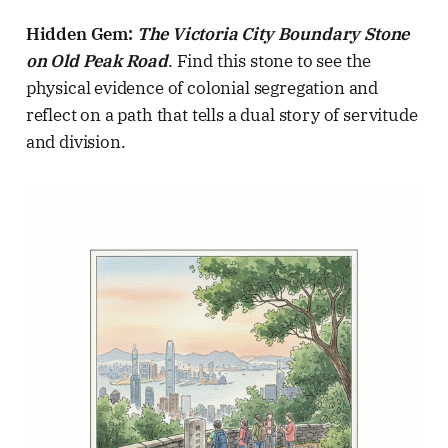
Hidden Gem:
The Victoria City Boundary Stone
on Old Peak Road
. Find this stone to see the
physical evidence of colonial segregation and
reflect on a path that tells a dual story of servitude
and division.