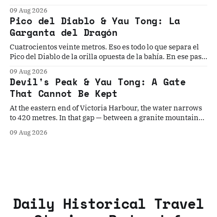
seuil oriental du port de Victoria — cinq civilisations ont
09 Aug 2026
cru pouvoir s'établir durablement. Aucune n'y est
Pico del Diablo & Yau Tong: La
parvenue.
Garganta del Dragón
Cuatrocientos veinte metros. Eso es todo lo que separa el
Pico del Diablo de la orilla opuesta de la bahía. En ese paso
angosto, la mayor flota pirata de la historia construyó su
09 Aug 2026
dinastía, el Imperio Británico instaló el último torpedo
Devil's Peak & Yau Tong: A Gate
guiado del mundo...
That Cannot Be Kept
At the eastern end of Victoria Harbour, the water narrows
to 420 metres. In that gap — between a granite mountain
named for its fearsome pirate and a gun cliff built to
09 Aug 2026
contain the world's last Brennan torpedo
Daily Historical Travel