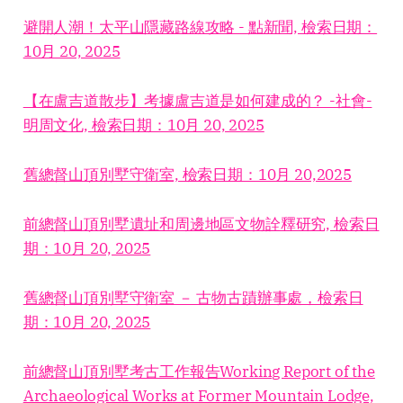
避開人潮！太平山隱藏路線攻略 - 點新聞, 檢索日期：
10月 20, 2025
【在盧吉道散步】考據盧吉道是如何建成的？ -社會-
明周文化, 檢索日期：10月 20, 2025
舊總督山頂別墅守衛室, 檢索日期：10月 20,2025
前總督山頂別墅遺址和周邊地區文物詮釋研究, 檢索日
期：10月 20, 2025
舊總督山頂別墅守衛室 － 古物古蹟辦事處，檢索日
期：10月 20, 2025
前總督山頂別墅考古工作報告Working Report of the
Archaeological Works at Former Mountain Lodge,