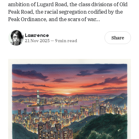
ambition of Lugard Road, the class divisions of Old
Peak Road, the racial segregation codified by the
Peak Ordinance, and the scars of war...
Lawrence
Share
21 Nov 2025
—
9 min read