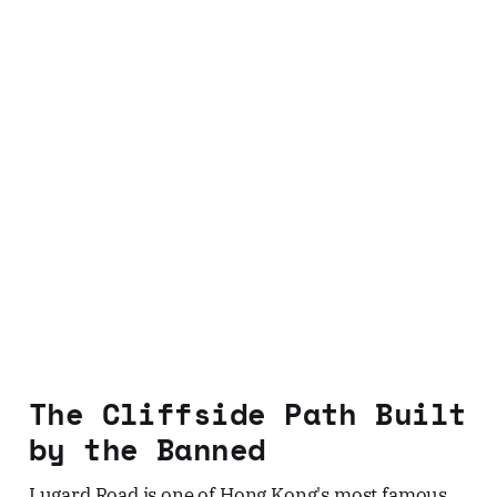
The Cliffside Path Built
by the Banned
Lugard Road is one of Hong Kong's most famous