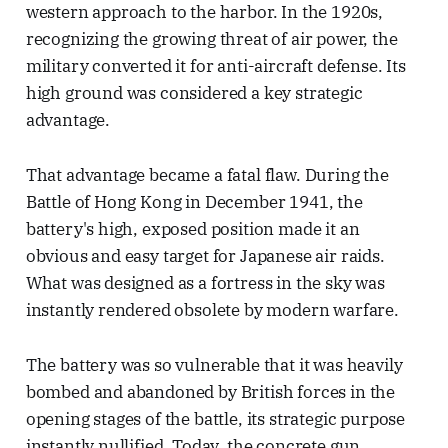
western approach to the harbor. In the 1920s,
recognizing the growing threat of air power, the
military converted it for anti-aircraft defense. Its
high ground was considered a key strategic
advantage.
That advantage became a fatal flaw. During the
Battle of Hong Kong in December 1941, the
battery's high, exposed position made it an
obvious and easy target for Japanese air raids.
What was designed as a fortress in the sky was
instantly rendered obsolete by modern warfare.
The battery was so vulnerable that it was heavily
bombed and abandoned by British forces in the
opening stages of the battle, its strategic purpose
instantly nullified. Today, the concrete gun