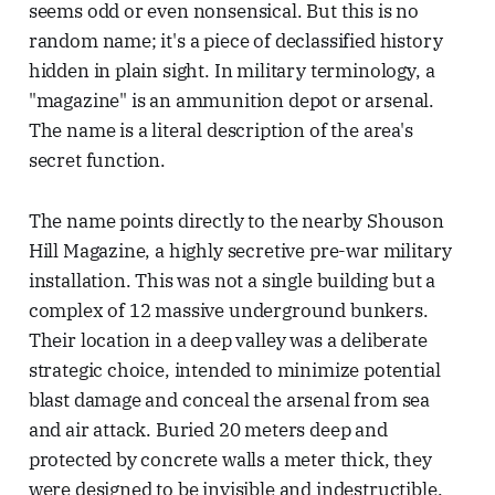
seems odd or even nonsensical. But this is no
random name; it's a piece of declassified history
hidden in plain sight. In military terminology, a
"magazine" is an ammunition depot or arsenal.
The name is a literal description of the area's
secret function.
The name points directly to the nearby Shouson
Hill Magazine, a highly secretive pre-war military
installation. This was not a single building but a
complex of 12 massive underground bunkers.
Their location in a deep valley was a deliberate
strategic choice, intended to minimize potential
blast damage and conceal the arsenal from sea
and air attack. Buried 20 meters deep and
protected by concrete walls a meter thick, they
were designed to be invisible and indestructible.