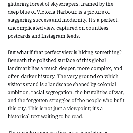
glittering forest of skyscrapers, framed by the
deep blue of Victoria Harbour, is a picture of
staggering success and modernity. It’s a perfect,
uncomplicated view, captured on countless
postcards and Instagram feeds.
But what if that perfect view is hiding something?
Beneath the polished surface of this global
landmark lies a much deeper, more complex, and
often darker history. The very ground on which
visitors stand is a landscape shaped by colonial
ambition, racial segregation, the brutalities of war,
and the forgotten struggles of the people who built
this city. This is not just a viewpoint; it's a
historical text waiting to be read.
This article uncovers five surprising stories