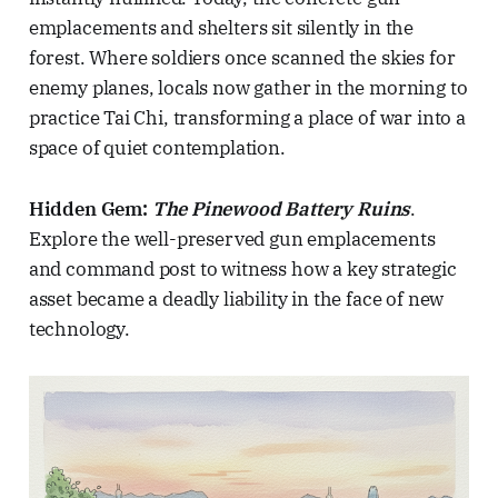
emplacements and shelters sit silently in the
forest. Where soldiers once scanned the skies for
enemy planes, locals now gather in the morning to
practice Tai Chi, transforming a place of war into a
space of quiet contemplation.
Hidden Gem:
The Pinewood Battery Ruins
.
Explore the well-preserved gun emplacements
and command post to witness how a key strategic
asset became a deadly liability in the face of new
technology.