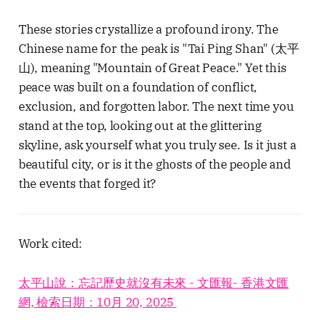
These stories crystallize a profound irony. The
Chinese name for the peak is "Tai Ping Shan" (太平
山), meaning "Mountain of Great Peace." Yet this
peace was built on a foundation of conflict,
exclusion, and forgotten labor. The next time you
stand at the top, looking out at the glittering
skyline, ask yourself what you truly see. Is it just a
beautiful city, or is it the ghosts of the people and
the events that forged it?
Work cited:
太平山說：忘記歷史就沒有未來 - 文匯報- 香港文匯
網, 檢索日期：10月 20, 2025