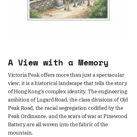
A View with a Memory
Victoria Peak offers more than just a spectacular
view; it is a historical landscape that tells the story
of Hong Kong's complex identity. The engineering
ambition of Lugard Road, the class divisions of Old
Peak Road, the racial segregation codified by the
Peak Ordinance, and the scars of war at Pinewood
Battery are all woven into the fabric of the
mountain.