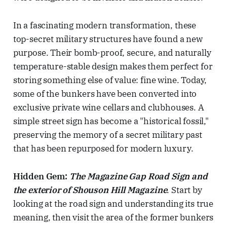
In a fascinating modern transformation, these
top-secret military structures have found a new
purpose. Their bomb-proof, secure, and naturally
temperature-stable design makes them perfect for
storing something else of value: fine wine. Today,
some of the bunkers have been converted into
exclusive private wine cellars and clubhouses. A
simple street sign has become a "historical fossil,"
preserving the memory of a secret military past
that has been repurposed for modern luxury.
Hidden Gem:
The Magazine Gap Road Sign and
the exterior of Shouson Hill Magazine
. Start by
looking at the road sign and understanding its true
meaning, then visit the area of the former bunkers