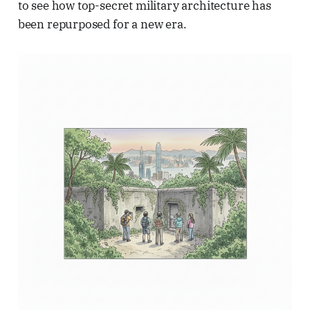
to see how top-secret military architecture has
been repurposed for a new era.