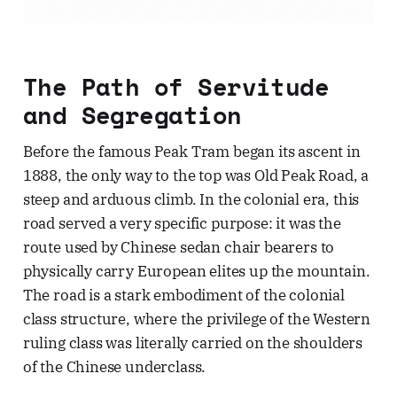
The Path of Servitude
and Segregation
Before the famous Peak Tram began its ascent in
1888, the only way to the top was Old Peak Road, a
steep and arduous climb. In the colonial era, this
road served a very specific purpose: it was the
route used by Chinese sedan chair bearers to
physically carry European elites up the mountain.
The road is a stark embodiment of the colonial
class structure, where the privilege of the Western
ruling class was literally carried on the shoulders
of the Chinese underclass.