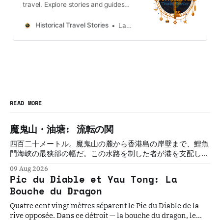
travel. Explore stories and guides
from Japan, Hong Kong and
Taiwan, more destinations like the
Historical Travel Stories
Lawrence
UK and Korea coming soon.
READ MORE
魔鬼山・油塘: 流転の関
四百二十メートル。魔鬼山の麓から香港島の岸壁まで、鯉魚
門海峡の最狭部の幅だ。この水路を制した者が港を支配し
た。制した者は必ず、変えられた。三百年にわたって五つの
09 Aug 2026
文明がこの関を守ろうとし、誰も守れなかった。
Pic du Diable et Yau Tong: La
Bouche du Dragon
Quatre cent vingt mètres séparent le Pic du Diable de la
rive opposée. Dans ce détroit — la bouche du dragon, le