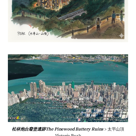
松林炮台廢堡遺跡The Pinewood Battery Ruins
 > 太平山頂
Victoria Peak