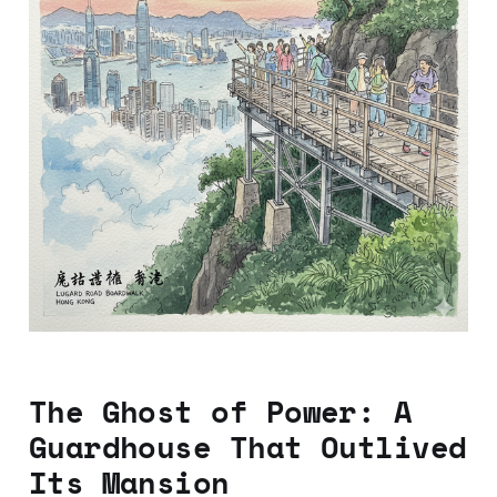
The Ghost of Power: A
Guardhouse That Outlived
Its Mansion