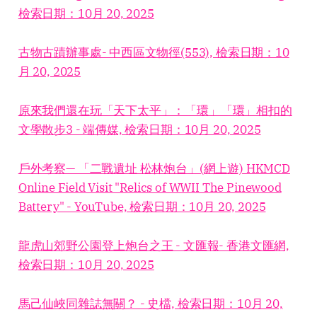
檢索日期：10月 20, 2025
古物古蹟辦事處- 中西區文物徑(553), 檢索日期：10
月 20, 2025
原來我們還在玩「天下太平」：「環」「環」相扣的
文學散步3 - 端傳媒, 檢索日期：10月 20, 2025
戶外考察— 「二戰遺址 松林炮台」(網上遊) HKMCD
Online Field Visit "Relics of WWII The Pinewood
Battery" - YouTube, 檢索日期：10月 20, 2025
龍虎山郊野公園登上炮台之王 - 文匯報- 香港文匯網,
檢索日期：10月 20, 2025
馬己仙峽同雜誌無關？ - 史檔, 檢索日期：10月 20,