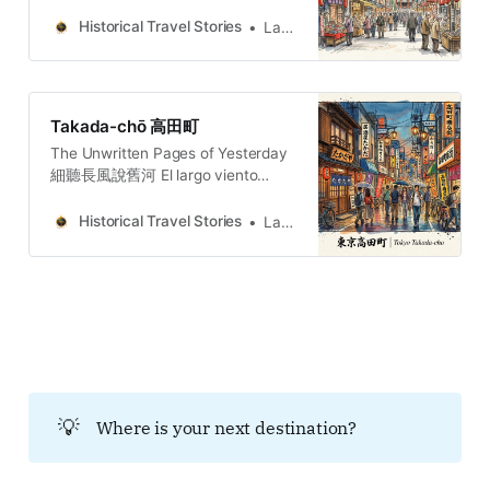
war prisons and spiritual resilience
on Tokyo’s doorstep.
Historical Travel Stories
Lawrence
Takada-chō 高田町
The Unwritten Pages of Yesterday
細聽長風說舊河 El largo viento
susurra la historia del río añejo. 長
き風が、古びた川の物語をささや
Historical Travel Stories
Lawrence
く。O vento extenso sussurra a
história do rio secular.
💡
Where is your next destination?