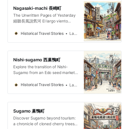
Nagasaki-machi 長崎町
The Unwritten Pages of Yesterday
細聽長風說舊河 El largo viento
susurra la historia del río añejo. 長
き風が、古びた川の物語をささや
Historical Travel Stories
Lawrence
く。O vento extenso sussurra a
história do rio secular.
Nishi-sugamo 西巢鴨町
Explore the transition of Nishi-
Sugamo from an Edo seed market
to a refuge for Tokyo’s marginalized
history and modern Buddhist
Historical Travel Stories
Lawrence
thought.
Sugamo 巢鴨町
Discover Sugamo beyond tourism:
a chronicle of cloned cherry trees,