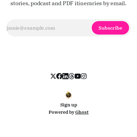
stories, podcast and PDF itineraries by email.
Subscribe
Sign up
Powered by
Ghost