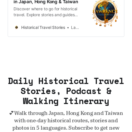
in Japan, Hong Kong & Taiwan
Discover where to go for historical
travel. Explore stories and guides
from Japan, Hong Kong and
Taiwan, more destinations like the
Historical Travel Stories
Lawrence
UK and Korea coming soon.
Daily Historical Travel
Stories, Podcast &
Walking Itinerary
💕Walk through Japan, Hong Kong and Taiwan
with one‑day historical routes, stories and
photos in 5 languages. Subscribe to get new