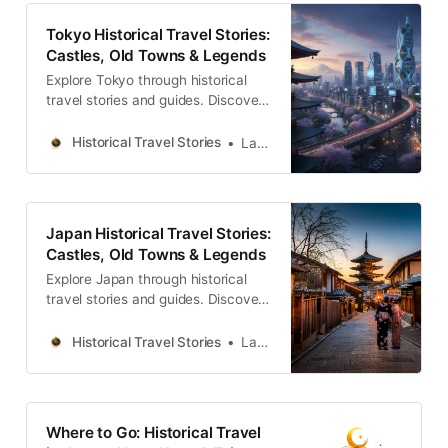
Tokyo Historical Travel Stories:
Castles, Old Towns & Legends
Explore Tokyo through historical
travel stories and guides. Discover
castles, old towns, rivers and local
legends across the country.
Historical Travel Stories
Lawrence
Japan Historical Travel Stories:
Castles, Old Towns & Legends
Explore Japan through historical
travel stories and guides. Discover
castles, old towns, rivers and local
legends across the country.
Historical Travel Stories
Lawrence
Where to Go: Historical Travel