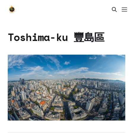
Toshima-ku 豐島區