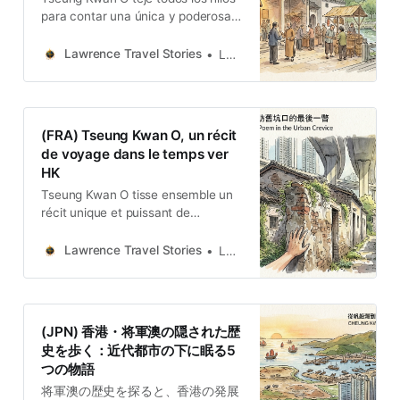
para contar una única y poderosa
historia de resiliencia: un lugar que
se ha adaptado constantemente
Lawrence Travel Stories
Lawrence
sin desaparecer.
(FRA) Tseung Kwan O, un récit
de voyage dans le temps ver
HK
Tseung Kwan O tisse ensemble un
récit unique et puissant de
résilience, celui d’un lieu qui s’est
constamment adapté sans jamais
Lawrence Travel Stories
Lawrence
disparaître.
(JPN) 香港・将軍澳の隠された歴
史を歩く：近代都市の下に眠る5
つの物語
将軍澳の歴史を探ると、香港の発展