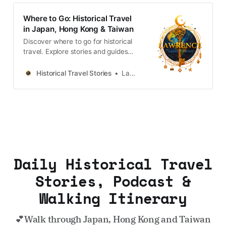
Where to Go: Historical Travel
in Japan, Hong Kong & Taiwan
Discover where to go for historical
travel. Explore stories and guides
from Japan, Hong Kong and
Taiwan, more destinations like the
Historical Travel Stories
Lawrence
UK and Korea coming soon.
Daily Historical Travel
Stories, Podcast &
Walking Itinerary
💕Walk through Japan, Hong Kong and Taiwan