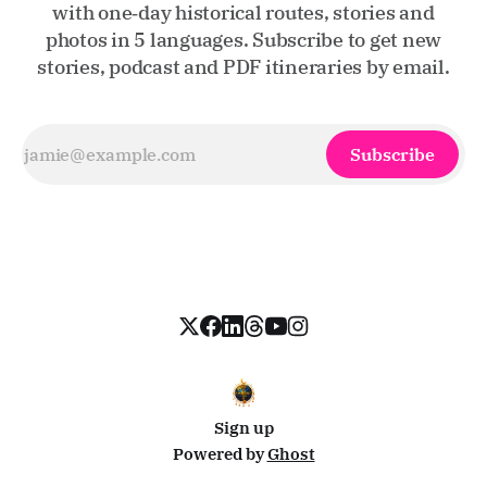
with one‑day historical routes, stories and
photos in 5 languages. Subscribe to get new
stories, podcast and PDF itineraries by email.
Subscribe
Sign up
Powered by
Ghost