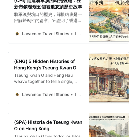
(CHI) 走進將軍澳的時光裂縫：在
新市鎮發現五個被遺忘的歷史故事
將軍澳與坑口的歷史，歸根結底是一
部關於韌性的篇章。它證明了香港的
現代化發展，並非建立在對過去的徹
底抹除之上，而是源於對舊有社群、
Lawrence Travel Stories
Lawrence
地理和歷史記憶的深刻轉化。從抵禦
外敵的將軍傳說，到天后廟庇護下的
地方自治，再到新市鎮夾縫中殘存的
村落痕跡，無不展現出社群在面對時
(ENG) 5 Hidden Histories of
代巨變時的非凡適應力與文化堅持。
Hong Kong’s Tseung Kwan O
Tseung Kwan O and Hang Hau
weave together to tell a single,
powerful story of resilience, a place
has constantly adapted without
Lawrence Travel Stories
Lawrence
being erased.
(SPA) Historia de Tseung Kwan
O en Hong Kong
Tseung Kwan O teje todos los hilos