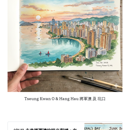
Tseung Kwan O & Hang Hau 將軍澳 及 坑口