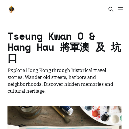
Tseung Kwan O &
Hang Hau 將軍澳 及 坑
口
Explore Hong Kong through historical travel
stories. Wander old streets, harbors and
neighborhoods. Discover hidden memories and
cultural heritage.