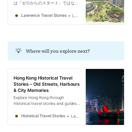
は「ゼロからのスタート」ではな
く、古くからのコミュニティと記憶
の上に築かれた変革であったことが
Lawrence Travel Stories
Lawrence
わかります。それはまた、逆境に屈
しない、回復力の物語でもありま
す。この地の歴史は、常に変化への
適応と文化的誇りに満ちています。
💡
Where will you explore next?
Hong Kong Historical Travel
Stories – Old Streets, Harbours
& City Memories
Explore Hong Kong through
historical travel stories and guides.
Discover old streets, harbours and
neighbourhoods filled with
Historical Travel Stories
Lawrence
memories and cultural heritage.