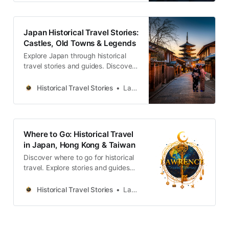
Japan Historical Travel Stories:
Castles, Old Towns & Legends
Explore Japan through historical
travel stories and guides. Discover
castles, old towns, rivers and local
legends across the country.
Historical Travel Stories
Lawrence
Where to Go: Historical Travel
in Japan, Hong Kong & Taiwan
Discover where to go for historical
travel. Explore stories and guides
from Japan, Hong Kong and
Taiwan, more destinations like the
Historical Travel Stories
Lawrence
UK and Korea coming soon.