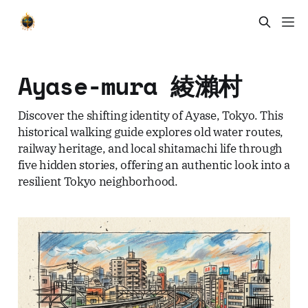
Ayase-mura 綾瀨村
Discover the shifting identity of Ayase, Tokyo. This
historical walking guide explores old water routes,
railway heritage, and local shitamachi life through
five hidden stories, offering an authentic look into a
resilient Tokyo neighborhood.