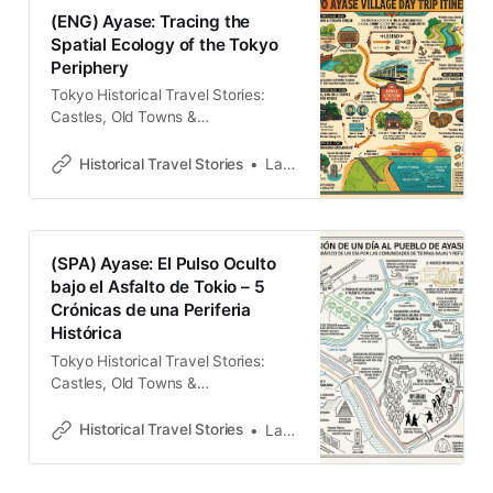
StoriesLawrence 在千代田線的終
(ENG) Ayase: Tracing the
點，尋找消失的「綾瀨村」 多數旅人
Spatial Ecology of the Tokyo
將綾瀨視為千代田線的終點，但在城
Periphery
市考古觀察者的眼中，這片低窪地帶
實則是東京極為關鍵的「功能性腎
Tokyo Historical Travel Stories:
臟」。從江戶至明治的劇變中，綾瀨
Castles, Old Towns &
承載了都市核心無法自化的殘餘——
LegendsExplore Tokyo through
無論是政治動盪時期的敗軍蟄伏、治
historical travel stories and guides.
Historical Travel Stories
Lawrence
水理性下的社群流散，或是支撐帝都
Discover castles, old towns, rivers
運作的物質代謝。這裡的街道布局並
and local legends across the
非隨機生長，而是歷史「羊皮紙」上
country.Historical Travel
的重疊刻痕。理解綾瀨，即是理解一
StoriesLawrence The Living
(SPA) Ayase: El Pulso Oculto
座城市如何透過邊陲的支撐系統，在
Palimpsest of Ayase To the modern
bajo el Asfalto de Tokio – 5
變革的陣痛中完成自我重塑。這不僅
commuter, Ayase is often
Crónicas de una Periferia
是一次步行，更是一場穿透地表、
perceived as a mere functional
Histórica
node on the Chiyoda
Tokyo Historical Travel Stories:
Castles, Old Towns &
LegendsExplore Tokyo through
historical travel stories and guides.
Historical Travel Stories
Lawrence
Discover castles, old towns, rivers
and local legends across the
country.Historical Travel