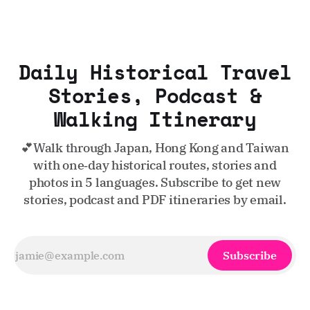
Daily Historical Travel
Stories, Podcast &
Walking Itinerary
💕Walk through Japan, Hong Kong and Taiwan
with one‑day historical routes, stories and
photos in 5 languages. Subscribe to get new
stories, podcast and PDF itineraries by email.
Subscribe