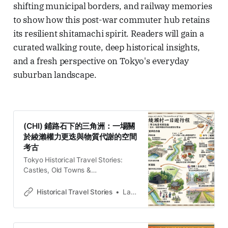
shifting municipal borders, and railway memories
to show how this post-war commuter hub retains
its resilient shitamachi spirit. Readers will gain a
curated walking route, deep historical insights,
and a fresh perspective on Tokyo's everyday
suburban landscape.
(CHI) 鋪路石下的三角洲：一場關
於綾瀨權力更迭與物質代謝的空間
考古
Tokyo Historical Travel Stories:
Castles, Old Towns &
LegendsExplore Tokyo through
historical travel stories and guides.
Historical Travel Stories
Lawrence
Discover castles, old towns, rivers
and local legends across the
country.Historical Travel