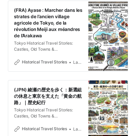
StoriesLawrence La Ciudad como
(FRA) Ayase : Marcher dans les
Palimpsesto Entender la fisonomía
strates de l’ancien village
de Tokio exige una mirada que
agricole de Tokyo, de la
trascienda los neones de Shibuya o
révolution Meiji aux méandres
los templos
de l’Arakawa
Tokyo Historical Travel Stories:
Castles, Old Towns &
LegendsExplore Tokyo through
historical travel stories and guides.
Historical Travel Stories
Lawrence
Discover castles, old towns, rivers
and local legends across the
country.Historical Travel
StoriesLawrence L’épaisseur du
(JPN) 綾瀬の歴史を歩く：新選組
temps sous le bitume d’Adachi
の休息と東京を支えた「黄金の航
Aujourd’hui quartier résidentiel
路」｜歴史紀行
paisible du sud de l’arrondissement
d’Adachi, Ayase fut autrefois l’un
Tokyo Historical Travel Stories:
Castles, Old Towns &
LegendsExplore Tokyo through
historical travel stories and guides.
Historical Travel Stories
Lawrence
Discover castles, old towns, rivers