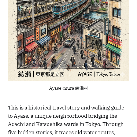
Ayase-mura 綾瀨村
This is a historical travel story and walking guide
to Ayase, a unique neighborhood bridging the
Adachi and Katsushika wards in Tokyo. Through
five hidden stories, it traces old water routes,