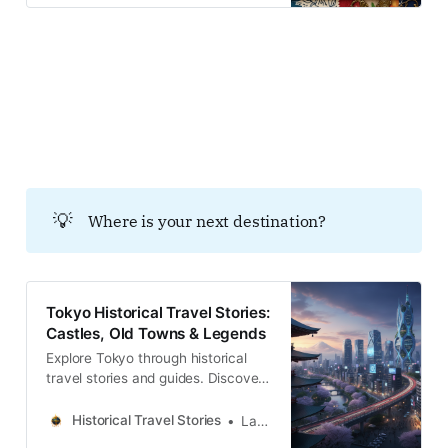
and local legends across the
country.Historical Travel
StoriesLawrence イントロダクショ
ン：都市の端に積み重なる「目に見
えない」地層 東京の東郊に位置する
綾瀬。現在は静謐な住宅街が広がる
この地は、かつて巨大都市・江戸か
ら東京へと至る過渡期において、都
市の「生命維持装置」というべき極
めて重要な機能を担っていた。食糧
の供給、都市廃棄物の資源化、そし
💡
Where is your next destination?
て国家規模の治水。華やかな表舞台
ではない「辺境」という空間が、い
かにして都市の生存と再生を支えて
きたのか。土地の記憶を辿る歩み
Tokyo Historical Travel Stories:
は、目に見える風景の裏側にある、
Castles, Old Towns & Legends
逃れようのない歴史的必然性を浮き
彫りにしていく。
Explore Tokyo through historical
travel stories and guides. Discover
castles, old towns, rivers and local
legends across the country.
Historical Travel Stories
Lawrence