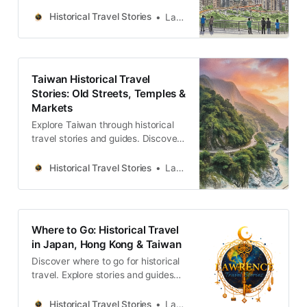
temples and markets across the
island. Discover the people and
Historical Travel Stories
Lawrence
memories.
Taiwan Historical Travel
Stories: Old Streets, Temples &
Markets
Explore Taiwan through historical
travel stories and guides. Discover
old streets, temples and markets
filled with local memories and
Historical Travel Stories
Lawrence
culture.
Where to Go: Historical Travel
in Japan, Hong Kong & Taiwan
Discover where to go for historical
travel. Explore stories and guides
from Japan, Hong Kong and
Taiwan, more destinations like the
Historical Travel Stories
Lawrence