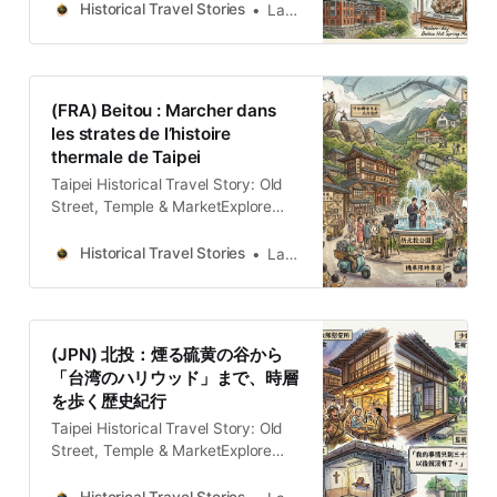
“Hollywood de Taiwán” y el
Historical Travel Stories
Lawrence
cautiverio de Zhang Xueliang.
(FRA) Beitou : Marcher dans
les strates de l’histoire
thermale de Taipei
Taipei Historical Travel Story: Old
Street, Temple & MarketExplore
Taipei through historical travel
stories. Wander old streets, temples
Historical Travel Stories
Lawrence
and markets across the island.
Discover the people and
memories.Historical Travel
StoriesLawrence Le paysage
(JPN) 北投：煙る硫黄の谷から
comme archive vivante Beitou,
「台湾のハリウッド」まで、時層
adossé aux contreforts méridionaux
を歩く歴史紀行
du massif volcanique de Datun,
n’est pas une simple enclave
Taipei Historical Travel Story: Old
Street, Temple & MarketExplore
Taipei through historical travel
stories. Wander old streets, temples