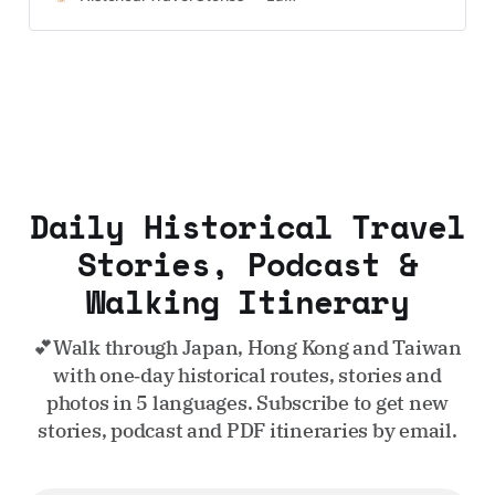
UK and Korea coming soon.
Daily Historical Travel
Stories, Podcast &
Walking Itinerary
💕Walk through Japan, Hong Kong and Taiwan
with one‑day historical routes, stories and
photos in 5 languages. Subscribe to get new
stories, podcast and PDF itineraries by email.