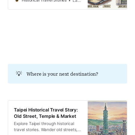
Historical Travel Stories
Lawrence
and markets across the island.
Discover the people and
memories.Historical Travel
StoriesLawrence 火山と歴史が交差
する「北投」への誘い 台北盆地の北
端、大屯火山群の南麓に位置する北
投（ベイトウ）へと降り立つと、ま
ず五感を揺さぶるのは鼻腔を突く硫
黄の匂いと、大地の裂け目から立ち
上る白煙である。ここは単なる行楽
地ではない。自然の荒々しいエネル
ギーという下地に、相次ぐ帝国の野
💡
Where is your next destination?
心と変遷する政治的意味が幾重にも
書き込まれた「パリンプセスト（重
ね書きされた羊皮紙）」のような土
地だ。かつて先住民ケタガラン族
が、この煙る谷を「Patauw（パタ
ウ＝魔女）
Taipei Historical Travel Story:
Old Street, Temple & Market
Explore Taipei through historical
travel stories. Wander old streets,