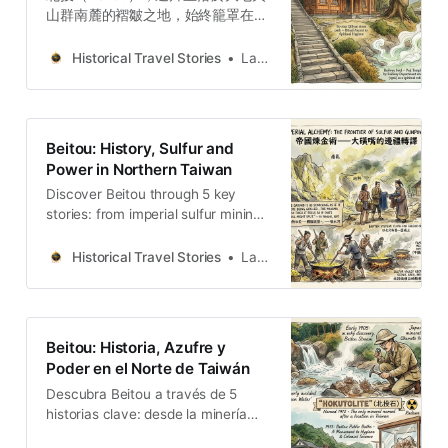
山群南麓的褶皺之地，始終籠罩在噴
氣孔與溫泉的氤氳之中。透過地誌學
視角，深度解構北投從清代採硫邊
Historical Travel Stories
Lawrence
疆、日治溫泉衛生示範區到戰後政治
幽禁與影視文化的演變，揭示煙霧地
景背後的權力轉譯。
Beitou: History, Sulfur and
Power in Northern Taiwan
Discover Beitou through 5 key
stories: from imperial sulfur mining
to the “Hollywood of Taiwan” and
the captivity of Zhang Xueliang.
Historical Travel Stories
Lawrence
Beitou: Historia, Azufre y
Poder en el Norte de Taiwán
Descubra Beitou a través de 5
historias clave: desde la minería
imperial de azufre hasta el