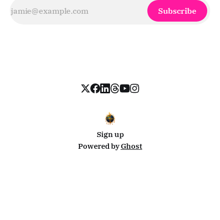
Subscribe
Sign up
Powered by
Ghost