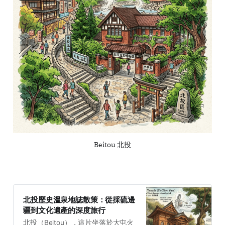
Beitou 北投
北投歷史溫泉地誌散策：從採硫邊
疆到文化遺產的深度旅行
北投（Beitou），這片坐落於大屯火