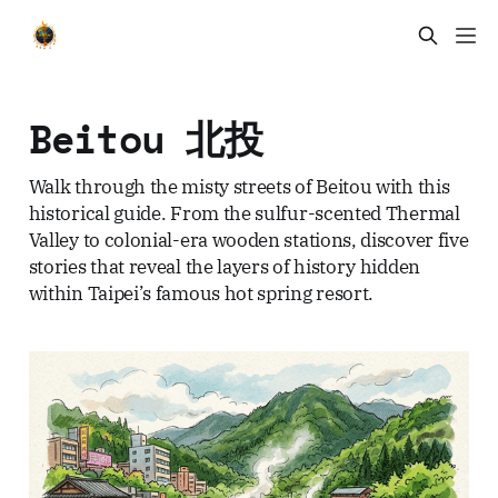
Beitou 北投
Walk through the misty streets of Beitou with this
historical guide. From the sulfur-scented Thermal
Valley to colonial-era wooden stations, discover five
stories that reveal the layers of history hidden
within Taipei’s famous hot spring resort.