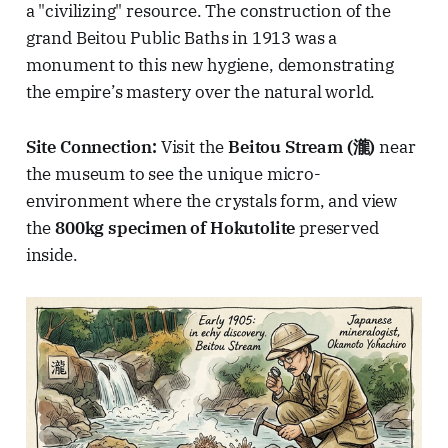
a "civilizing" resource. The construction of the
grand Beitou Public Baths in 1913 was a
monument to this new hygiene, demonstrating
the empire’s mastery over the natural world.
Site Connection:
Visit the
Beitou Stream (瀧)
near
the museum to see the unique micro-
environment where the crystals form, and view
the
800kg specimen of Hokutolite
preserved
inside.