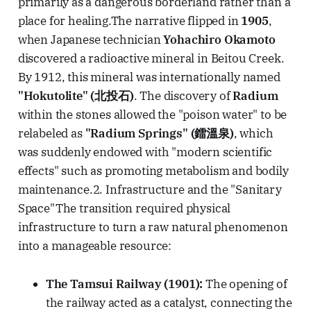
primarily as a dangerous borderland rather than a
place for healing.The narrative flipped in
1905
,
when Japanese technician
Yohachiro Okamoto
discovered a radioactive mineral in Beitou Creek.
By 1912, this mineral was internationally named
"Hokutolite" (北投石)
. The discovery of
Radium
within the stones allowed the "poison water" to be
relabeled as
"Radium Springs" (鐳溫泉)
, which
was suddenly endowed with "modern scientific
effects" such as promoting metabolism and bodily
maintenance.2. Infrastructure and the "Sanitary
Space"The transition required physical
infrastructure to turn a raw natural phenomenon
into a manageable resource:
The Tamsui Railway (1901):
The opening of
the railway acted as a catalyst, connecting the