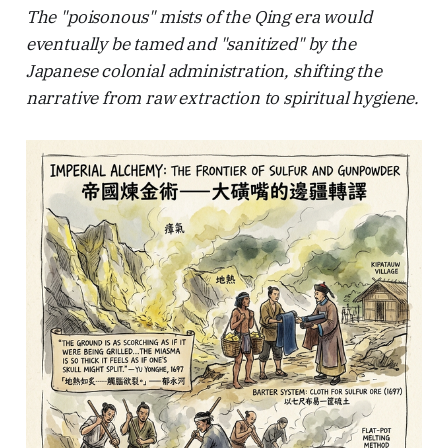
The "poisonous" mists of the Qing era would
eventually be tamed and "sanitized" by the
Japanese colonial administration, shifting the
narrative from raw extraction to spiritual hygiene.