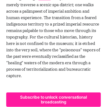
merely traverse a scenic spa district; one walks
across a palimpsest of imperial ambition and
human experience. The transition from a feared
indigenous territory to a prized imperial resource
remains palpable to those who move through its
topography. For the cultural historian, history
here is not confined to the museum; it is etched
into the very soil, where the "poisonous" vapors of
the past were eventually reclassified as the
"healing" waters of the modern era through a
process of territorialization and bureaucratic
capture.
Subscribe to unlock conversational
broadcasting