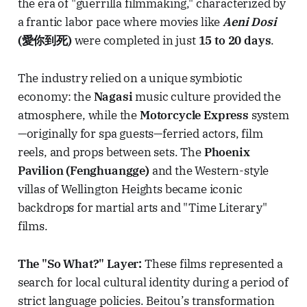
the era of "guerrilla filmmaking," characterized by
a frantic labor pace where movies like
Aeni Dosi
(愛你到死)
were completed in just
15 to 20 days
.
The industry relied on a unique symbiotic
economy: the
Nagasi
music culture provided the
atmosphere, while the
Motorcycle Express
system
—originally for spa guests—ferried actors, film
reels, and props between sets. The
Phoenix
Pavilion (Fenghuangge)
and the Western-style
villas of Wellington Heights became iconic
backdrops for martial arts and "Time Literary"
films.
The "So What?" Layer:
These films represented a
search for local cultural identity during a period of
strict language policies. Beitou’s transformation