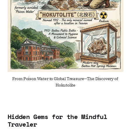
From Poison Water to Global Treasure—The Discovery of 
Hokutolite
Hidden Gems for the Mindful
Traveler