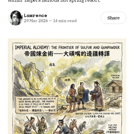
Lawrence
Share
29 Mar 2026
—
14 min read