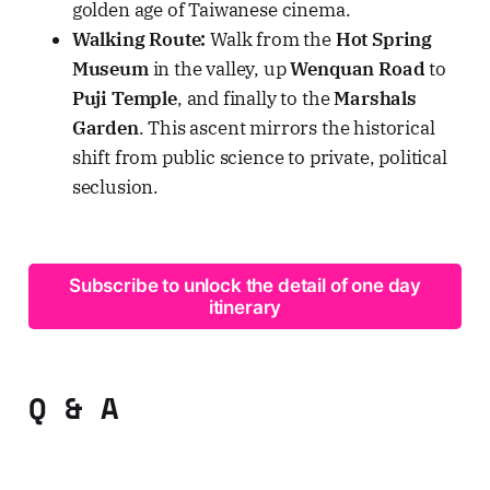
golden age of Taiwanese cinema.
Walking Route:
Walk from the
Hot Spring
Museum
in the valley, up
Wenquan Road
to
Puji Temple
, and finally to the
Marshals
Garden
. This ascent mirrors the historical
shift from public science to private, political
seclusion.
Subscribe to unlock the detail of one day
itinerary
Q & A