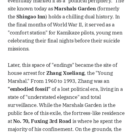
eventually marked it as a "political periphery." The
site known today as
Marshals Garden
(formerly
the
Shingao Inn
) holds a chilling dual history. In
the final months of World War II, it served as a
"comfort station" for Kamikaze pilots, young men
celebrating their final nights before their suicide
missions.
Later, this space of "endings" became the site of
house arrest for
Zhang Xueliang
, the "Young
Marshal." From 1960 to 1993, Zhang was an
"embodied fossil"
of a lost political era, living in a
state of "understated elegance" and total
surveillance. While the Marshals Garden is the
public face of this exile, the fortress-like residence
at
No. 70, Fuxing 3rd Road
is where he spent the
majority of his confinement. On the grounds, the