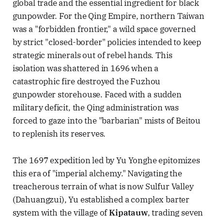
global trade and the essential ingredient for black
gunpowder. For the Qing Empire, northern Taiwan
was a "forbidden frontier," a wild space governed
by strict "closed-border" policies intended to keep
strategic minerals out of rebel hands. This
isolation was shattered in 1696 when a
catastrophic fire destroyed the Fuzhou
gunpowder storehouse. Faced with a sudden
military deficit, the Qing administration was
forced to gaze into the "barbarian" mists of Beitou
to replenish its reserves.
The 1697 expedition led by Yu Yonghe epitomizes
this era of "imperial alchemy." Navigating the
treacherous terrain of what is now Sulfur Valley
(Dahuangzui), Yu established a complex barter
system with the village of
Kipatauw
, trading seven