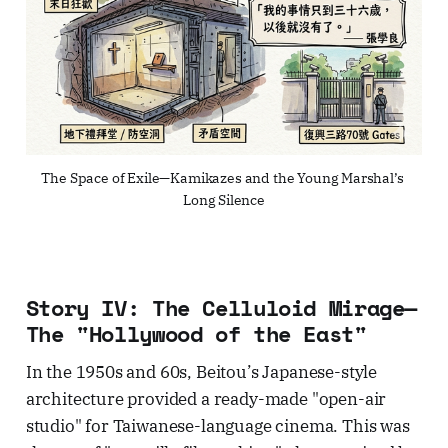
The Space of Exile—Kamikazes and the Young Marshal’s 
Long Silence
Story IV: The Celluloid Mirage—
The "Hollywood of the East"
In the 1950s and 60s, Beitou’s Japanese-style
architecture provided a ready-made "open-air
studio" for Taiwanese-language cinema. This was