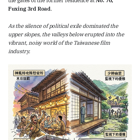
the gates of the former residence at
No. 70,
Fuxing 3rd Road
.
As the silence of political exile dominated the
upper slopes, the valleys below erupted into the
vibrant, noisy world of the Taiwanese film
industry.