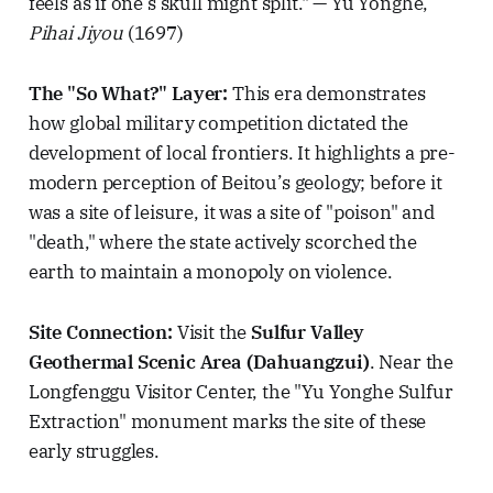
feels as if one’s skull might split." — Yu Yonghe,
Pihai Jiyou
(1697)
The "So What?" Layer:
This era demonstrates
how global military competition dictated the
development of local frontiers. It highlights a pre-
modern perception of Beitou’s geology; before it
was a site of leisure, it was a site of "poison" and
"death," where the state actively scorched the
earth to maintain a monopoly on violence.
Site Connection:
Visit the
Sulfur Valley
Geothermal Scenic Area (Dahuangzui)
. Near the
Longfenggu Visitor Center, the "Yu Yonghe Sulfur
Extraction" monument marks the site of these
early struggles.