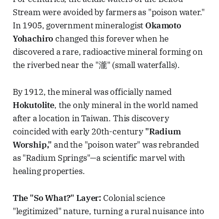
Stream were avoided by farmers as "poison water."
In 1905, government mineralogist
Okamoto
Yohachiro
changed this forever when he
discovered a rare, radioactive mineral forming on
the riverbed near the "瀧" (small waterfalls).
By 1912, the mineral was officially named
Hokutolite
, the only mineral in the world named
after a location in Taiwan. This discovery
coincided with early 20th-century
"Radium
Worship,"
and the "poison water" was rebranded
as "Radium Springs"—a scientific marvel with
healing properties.
The "So What?" Layer:
Colonial science
"legitimized" nature, turning a rural nuisance into