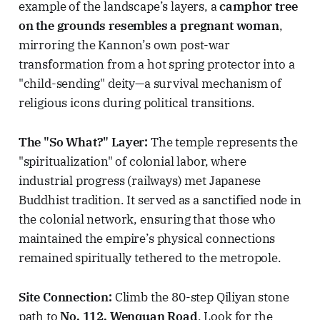
example of the landscape’s layers, a
camphor tree
on the grounds resembles a pregnant woman
,
mirroring the Kannon’s own post-war
transformation from a hot spring protector into a
"child-sending" deity—a survival mechanism of
religious icons during political transitions.
The "So What?" Layer:
The temple represents the
"spiritualization" of colonial labor, where
industrial progress (railways) met Japanese
Buddhist tradition. It served as a sanctified node in
the colonial network, ensuring that those who
maintained the empire’s physical connections
remained spiritually tethered to the metropole.
Site Connection:
Climb the 80-step Qiliyan stone
path to
No. 112, Wenquan Road
. Look for the