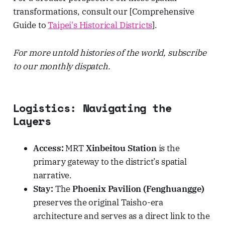
transformations, consult our [Comprehensive
Guide to
Taipei's Historical Districts
].
For more untold histories of the world, subscribe
to our monthly dispatch.
Logistics: Navigating the
Layers
Access:
MRT
Xinbeitou Station
is the
primary gateway to the district’s spatial
narrative.
Stay:
The
Phoenix Pavilion (Fenghuangge)
preserves the original Taisho-era
architecture and serves as a direct link to the