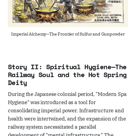
Imperial Alchemy—The Frontier of Sulfur and Gunpowder
Story II: Spiritual Hygiene—The
Railway Soul and the Hot Spring
Deity
During the Japanese colonial period, "Modern Spa
Hygiene" was introduced as a tool for
consolidating imperial power. Infrastructure and
health were intertwined, and the expansion of the
railway system necessitated a parallel
development of "mental infrastructure." The