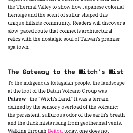
the Thermal Valley to show how Japanese colonial
heritage and the scent of sulfur shaped this
unique hillside community. Readers will discover a
slow-paced route that connects architectural
relics with the nostalgic soul of Taiwan’s premier
spa town.
The Gateway to the Witch’s Mist
To the indigenous Ketagalan people, the landscape
at the foot of the Datun Volcano Group was
Patauw
—the "Witch’s Land." It was a terrain
defined by the sensory overload of the volcanic:
the persistent, sulfurous odor of the earth’s breath
and the thick mists rising from geothermal vents.
Walking through
Beitou
today, one does not