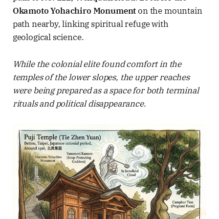
Okamoto Yohachiro Monument
on the mountain
path nearby, linking spiritual refuge with
geological science.
While the colonial elite found comfort in the
temples of the lower slopes, the upper reaches
were being prepared as a space for both terminal
rituals and political disappearance.