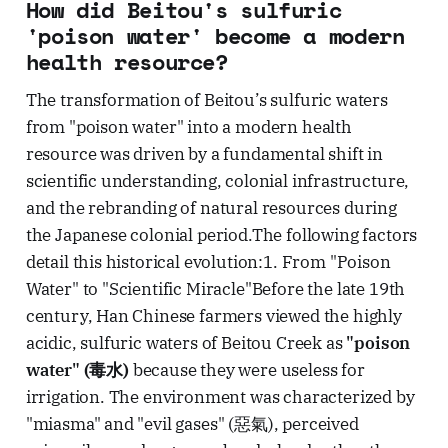
How did Beitou's sulfuric
'poison water' become a modern
health resource?
The transformation of Beitou’s sulfuric waters
from "poison water" into a modern health
resource was driven by a fundamental shift in
scientific understanding, colonial infrastructure,
and the rebranding of natural resources during
the Japanese colonial period.The following factors
detail this historical evolution:1. From "Poison
Water" to "Scientific Miracle"Before the late 19th
century, Han Chinese farmers viewed the highly
acidic, sulfuric waters of Beitou Creek as
"poison
water" (毒水)
because they were useless for
irrigation. The environment was characterized by
"miasma" and "evil gases" (惡氣), perceived