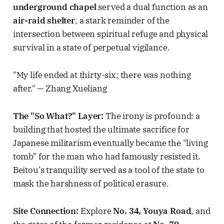
underground chapel
served a dual function as an
air-raid shelter
, a stark reminder of the
intersection between spiritual refuge and physical
survival in a state of perpetual vigilance.
"My life ended at thirty-six; there was nothing
after." — Zhang Xueliang
The "So What?" Layer:
The irony is profound: a
building that hosted the ultimate sacrifice for
Japanese militarism eventually became the "living
tomb" for the man who had famously resisted it.
Beitou’s tranquility served as a tool of the state to
mask the harshness of political erasure.
Site Connection:
Explore
No. 34, Youya Road
, and