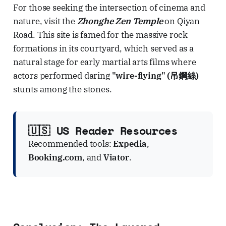
For those seeking the intersection of cinema and
nature, visit the
Zhonghe Zen Temple
on Qiyan
Road. This site is famed for the massive rock
formations in its courtyard, which served as a
natural stage for early martial arts films where
actors performed daring
"wire-flying" (吊鋼絲)
stunts among the stones.
🇺🇸 US Reader Resources
Recommended tools:
Expedia
,
Booking.com
, and
Viator
.