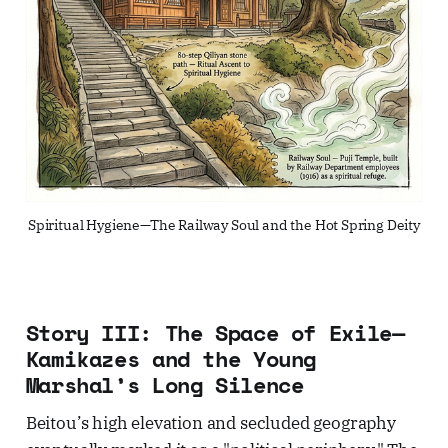
Spiritual Hygiene—The Railway Soul and the Hot Spring Deity
Story III: The Space of Exile—
Kamikazes and the Young
Marshal’s Long Silence
Beitou’s high elevation and secluded geography