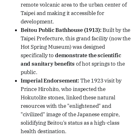
remote volcanic area to the urban center of
Taipei and making it accessible for
development.
Beitou Public Bathhouse (1913):
Built by the
Taipei Prefecture, this grand facility (now the
Hot Spring Museum) was designed
specifically to
demonstrate the scientific
and sanitary benefits
of hot springs to the
public.
Imperial Endorsement:
The 1923 visit by
Prince Hirohito, who inspected the
Hokutolite stones, linked these natural
resources with the "enlightened" and
"civilized" image of the Japanese empire,
solidifying Beitou's status as a high-class
health destination.