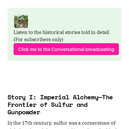
Listen to the historical stories told in detail 
(For subscribers only)
Click me to the Conversational broadcasting
Story I: Imperial Alchemy—The
Frontier of Sulfur and
Gunpowder
In the 17th century, sulfur was a cornerstone of