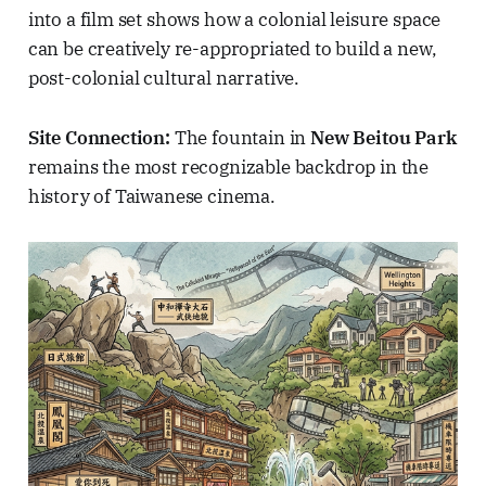
into a film set shows how a colonial leisure space
can be creatively re-appropriated to build a new,
post-colonial cultural narrative.
Site Connection:
The fountain in
New Beitou Park
remains the most recognizable backdrop in the
history of Taiwanese cinema.