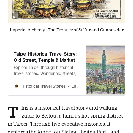
Imperial Alchemy—The Frontier of Sulfur and Gunpowder
Taipei Historical Travel Story:
Old Street, Temple & Market
Explore Taipei through historical
travel stories. Wander old streets,
temples and markets across the
island. Discover the people and
Historical Travel Stories
Lawrence
memories.
T
his is a historical travel story and walking
guide to Beitou, a famous hot spring district
in Taipei. Through five evocative histories, it
explores the Xinbeitou Station, Beitou Park, and