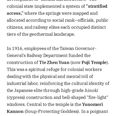
colonial state implemented a system of
"stratified
access,"
where the springs were mapped and
allocated according to social rank—officials, public
citizens, and railway elites each occupied distinct
tiers of the geothermal landscape.
In 1916, employees of the Taiwan Governor-
General's Railway Department funded the
construction of
Tie Zhen Yuan
(now
Puji Temple
).
This was a spiritual refuge for colonial workers
dealing with the physical and mental toll of
industrial labor, reinforcing the cultural identity of
the Japanese elite through high-grade
hinoki
(cypress) construction and bell-shaped "fire-light"
windows. Central to the temple is the
Yunomori
Kannon
(Soup-Protecting Goddess). In a poignant