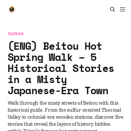
TAIWAN
(ENG) Beitou Hot
Spring Walk – 5
Historical Stories
in a Misty
Japanese-Era Town
Walk through the misty streets of Beitou with this
historical guide. From the sulfur-scented Thermal
Valley to colonial-era wooden stations, discover five
stories that reveal the layers of history hidden
within Taipei’s famous hot spring resort.