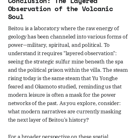
Conclusion: The Layered
Observation of the Volcanic
Soul
Beitou is a laboratory where the raw energy of
geology has been channeled into various forms of
power—military, spiritual, and political. To
understand it requires "layered observation":
seeing the strategic sulfur mine beneath the spa
and the political prison within the villa. The steam
rising today is the same steam that Yu Yonghe
feared and Okamoto studied, reminding us that
modern leisure is often a mask for the power
networks of the past. As you explore, consider:
what modern narratives are currently masking
the next layer of Beitou's history?
For a broader perspective on these spatial