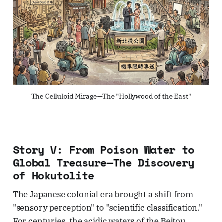
The Celluloid Mirage—The "Hollywood of the East"
Story V: From Poison Water to
Global Treasure—The Discovery
of Hokutolite
The Japanese colonial era brought a shift from
"sensory perception" to "scientific classification."
For centuries, the acidic waters of the Beitou