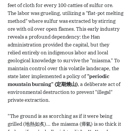
feet of cloth for every 100 catties of sulfur ore.
The labor was grueling, utilizing a "flat-pot melting
method" where sulfur was extracted by stirring
ore with oil over open flames. This early industry
reveals a profound dependency: the Han
administration provided the capital, but they
relied entirely on indigenous labor and local
geological knowledge to survive the "miasma." To
maintain control over this volatile landscape, the
state later implemented a policy of
"periodic
mountain burning" (定期燒山)
, a deliberate act of
environmental destruction to prevent "illegal"
private extraction.
"The ground is as scorching as if it were being
grilled (地熱如炙)... the miasma (瘴氣) is so thick it