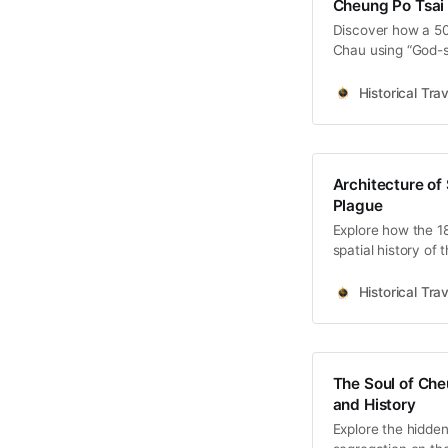
Cheung Po Tsai 
Discover how a 50
Chau using “God-s
dive into the Red F
Historical Trav
Architecture of
Plague
Explore how the 1
spatial history of
Hoklo spiritual res
Historical Trav
The Soul of Che
and History
Explore the hidden