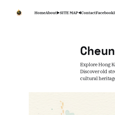
Home
About
▶️SITE MAP◀️
Contact
Facebook
Cheu
Explore Hong Ko
Discover old st
cultural heritag