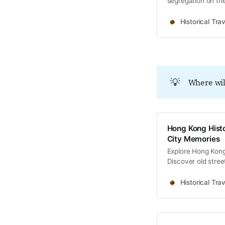
segregation on the
Tong clan hegemo
Historical Trav
💡
Where wil
Hong Kong Histo
City Memories
Explore Hong Kong 
Discover old stree
memories and cultu
Historical Trav