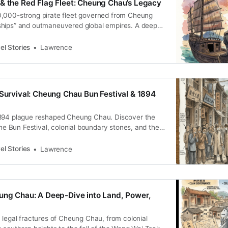
& the Red Flag Fleet: Cheung Chau’s Legacy
,000-strong pirate fleet governed from Cheung
hips” and outmaneuvered global empires. A deep
lag Fleet’s legacy.
el Stories
Lawrence
 Survival: Cheung Chau Bun Festival & 1894
894 plague reshaped Cheung Chau. Discover the
 the Bun Festival, colonial boundary stones, and the
istance.
el Stories
Lawrence
ung Chau: A Deep-Dive into Land, Power,
 legal fractures of Cheung Chau, from colonial