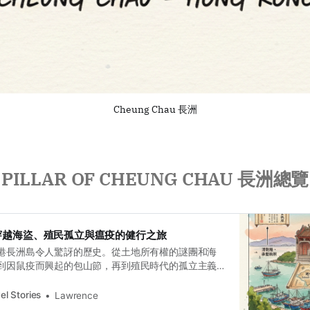
Cheung Chau 長洲
PILLAR OF CHEUNG CHAU 長洲總覽
穿越海盜、殖民孤立與瘟疫的健行之旅
港長洲島令人驚訝的歷史。從土地所有權的謎團和海
到因鼠疫而興起的包山節，再到殖民時代的孤立主義
義援助，這段多層次的歷史之旅追溯了這片土地的記
el Stories
Lawrence