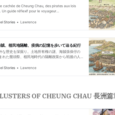
ire cachée de Cheung Chau, des pirates aux lois
s. Un guide réflexif pour le voyageur
 curieux.
el Stories
Lawrence
海賊、植民地隔離、疫病の記憶を歩いて辿る紀行
外な歴史を深掘り。土地所有権の謎、海賊張保仔の
まれた饅頭祭、植民地時代の隔離政策から戦後の人
の記憶を歩いて辿る、重層的な歴史紀行。
el Stories
Lawrence
LUSTERS OF CHEUNG CHAU 長洲