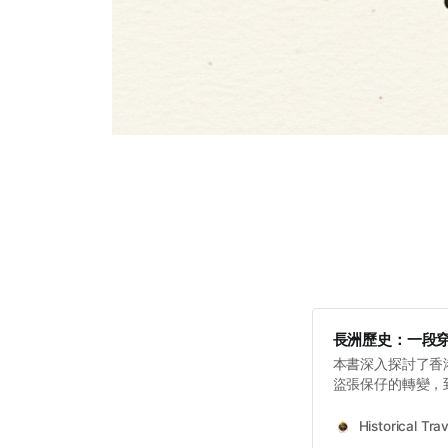
長洲歷史：一段
本書深入探討了香
盜張保仔的轉變，
政策和戰後人道主
憶。
Historical Trav