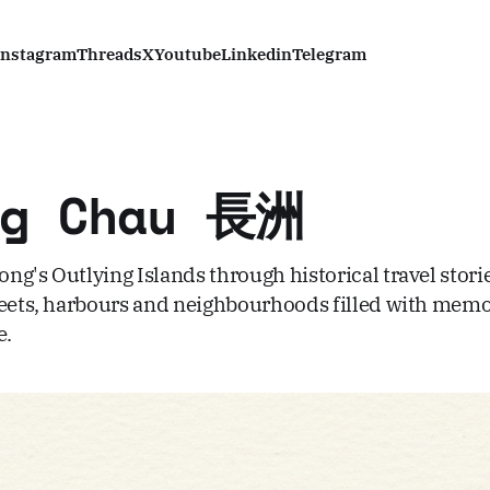
Instagram
Threads
X
Youtube
Linkedin
Telegram
ng Chau 長洲
ng's Outlying Islands through historical travel stori
reets, harbours and neighbourhoods filled with memo
e.