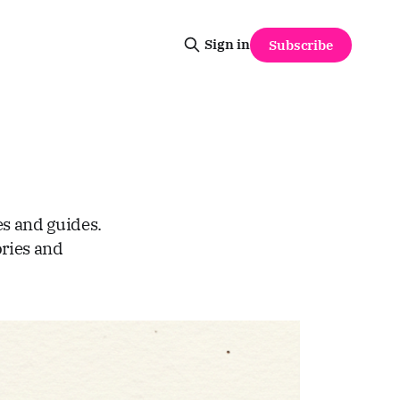
Sign in
Subscribe
es and guides.
ries and