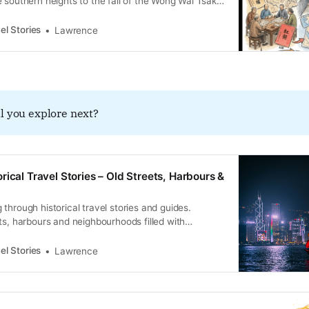
 southern heights to the fall of the Wong Wai Tsak
ny.
el Stories
Lawrence
l you explore next?
rical Travel Stories – Old Streets, Harbours &
through historical travel stories and guides.
ts, harbours and neighbourhoods filled with
ral heritage.
el Stories
Lawrence