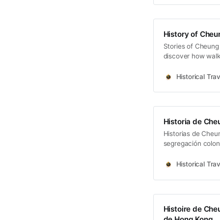
History of Cheu
Stories of Cheung 
discover how walki
Kong.
Historical Trav
Historia de Che
Historias de Cheu
segregación coloni
alma de Hong Kon
Historical Trav
Histoire de Che
de Hong Kong