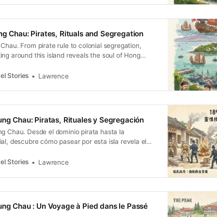
ng Chau: Pirates, Rituals and Segregation
Chau. From pirate rule to colonial segregation,
ng around this island reveals the soul of Hong
el Stories
Lawrence
ung Chau: Piratas, Rituales y Segregación
ng Chau. Desde el dominio pirata hasta la
al, descubre cómo pasear por esta isla revela el
g.
el Stories
Lawrence
ung Chau : Un Voyage à Pied dans le Passé