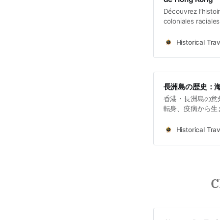
Découvrez l’histo
coloniales raciale
intellectuellement
Historical Trav
長洲島の歴史：
香港・長洲島の意
転身、疫病から生
道支援まで。土地
Historical Trav
C