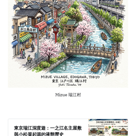
Mizue 瑞江村
東京瑞江深度遊：一之江名主屋敷
與小松菜起源的液態歷史