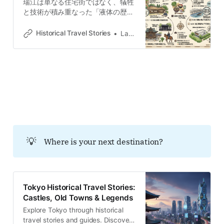
瑞江は単なる住宅街ではなく、犠牲
se présente aujourd’hui comme un
と技術が積み重なった「液体の歴
pôle résidentiel apaisé,
史」を持つ場所です。江戸時代の防
衛的な堀を持つ名主屋敷から、近代
Historical Travel Stories
Lawrence
の荒川底に沈んだかつての繁華街ま
で、都市の風景に隠された境界線と
記憶を読み解きます。
💡
Where is your next destination?
Tokyo Historical Travel Stories:
Castles, Old Towns & Legends
Explore Tokyo through historical
travel stories and guides. Discover