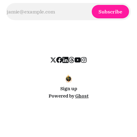
Subscribe
Sign up
Powered by
Ghost