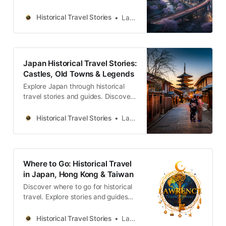
castles, old towns, rivers and local
legends across the country.
Historical Travel Stories
Lawrence
Japan Historical Travel Stories:
Castles, Old Towns & Legends
Explore Japan through historical
travel stories and guides. Discover
castles, old towns, rivers and local
legends across the country.
Historical Travel Stories
Lawrence
Where to Go: Historical Travel
in Japan, Hong Kong & Taiwan
Discover where to go for historical
travel. Explore stories and guides
from Japan, Hong Kong and
Taiwan, more destinations like the
Historical Travel Stories
Lawrence