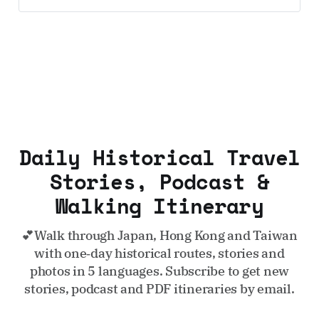
UK and Korea coming soon.
Daily Historical Travel
Stories, Podcast &
Walking Itinerary
💕Walk through Japan, Hong Kong and Taiwan
with one‑day historical routes, stories and
photos in 5 languages. Subscribe to get new
stories, podcast and PDF itineraries by email.