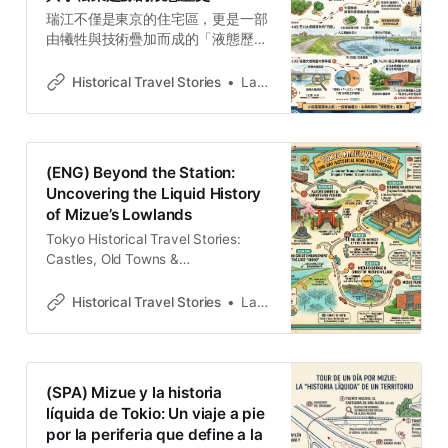
瑞江不僅是東京的住宅區，更是一部
由犧牲與技術疊加而成的「液態歷
史」。帶你走訪一之江名主屋敷感受
低地開拓的恐懼，到香取神社尋找小
Historical Travel Stories
Lawrence
松菜與將軍的權力連結，在步行的尺
度中讀懂這片被掩埋的都市斷面。
(ENG) Beyond the Station:
Uncovering the Liquid History
of Mizue’s Lowlands
Tokyo Historical Travel Stories:
Castles, Old Towns &
LegendsExplore Tokyo through
historical travel stories and guides.
Historical Travel Stories
Lawrence
Discover castles, old towns, rivers
and local legends across the
country.Historical Travel
StoriesLawrence To the modern
(SPA) Mizue y la historia
commuter arriving via the Toei
líquida de Tokio: Un viaje a pie
Shinjuku Line, Mizue presents the
por la periferia que define a la
face of a standard residential