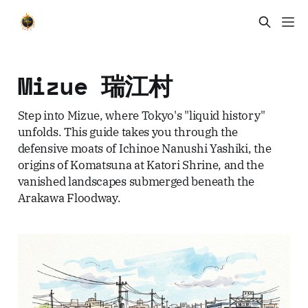
Mizue 瑞江村
Step into Mizue, where Tokyo's "liquid history"
unfolds. This guide takes you through the
defensive moats of Ichinoe Nanushi Yashiki, the
origins of Komatsuna at Katori Shrine, and the
vanished landscapes submerged beneath the
Arakawa Floodway.