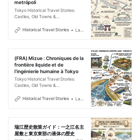
metrópoli
suburb. However, for
Tokyo Historical Travel Stories:
Castles, Old Towns &
LegendsExplore Tokyo through
historical travel stories and guides.
Historical Travel Stories
Lawrence
Discover castles, old towns, rivers
and local legends across the
country.Historical Travel
StoriesLawrence Contemplar el
(FRA) Mizue : Chroniques de la
actual paisaje de Mizue, en el
frontière liquide et de
distrito de Edogawa, es observar
l’ingénierie humaine à Tokyo
una coreografía de trenes de la
línea Toei
Tokyo Historical Travel Stories:
Castles, Old Towns &
LegendsExplore Tokyo through
historical travel stories and guides.
Historical Travel Stories
Lawrence
Discover castles, old towns, rivers
and local legends across the
country.Historical Travel
StoriesLawrence Le Palimpseste
瑞江歴史散策ガイド：一之江名主
des Eaux Dans la géographie
屋敷と東京東部の液体の歴史
complexe de l’est de Tokyo, Mizue