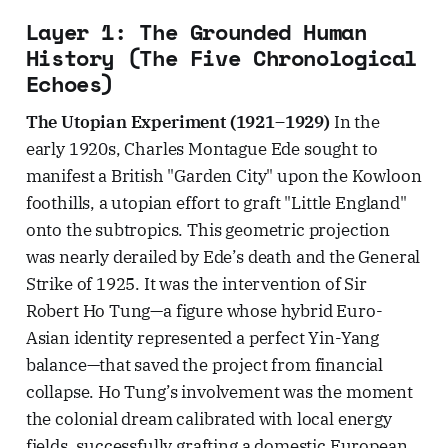
Layer 1: The Grounded Human
History (The Five Chronological
Echoes)
The Utopian Experiment (1921–1929)
In the
early 1920s, Charles Montague Ede sought to
manifest a British "Garden City" upon the Kowloon
foothills, a utopian effort to graft "Little England"
onto the subtropics. This geometric projection
was nearly derailed by Ede’s death and the General
Strike of 1925. It was the intervention of Sir
Robert Ho Tung—a figure whose hybrid Euro-
Asian identity represented a perfect Yin-Yang
balance—that saved the project from financial
collapse. Ho Tung’s involvement was the moment
the colonial dream calibrated with local energy
fields, successfully grafting a domestic European