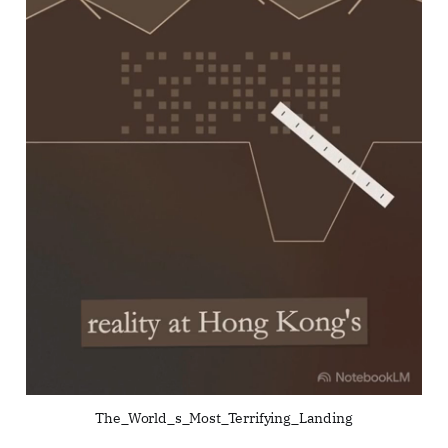
The_World_s_Most_Terrifying_Landing