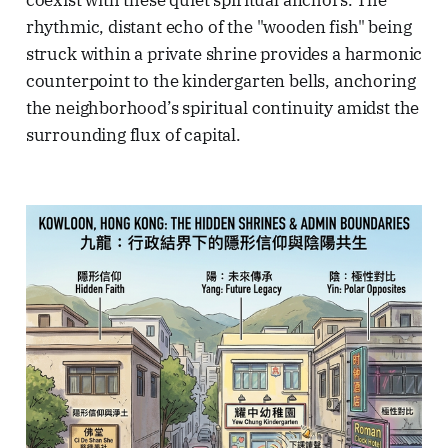
coexist with these quiet spiritual anchors. The
rhythmic, distant echo of the "wooden fish" being
struck within a private shrine provides a harmonic
counterpoint to the kindergarten bells, anchoring
the neighborhood’s spiritual continuity amidst the
surrounding flux of capital.