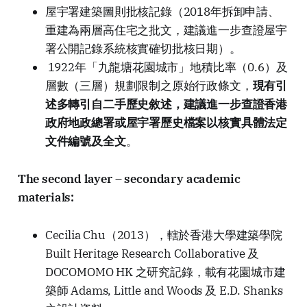
屋宇署建築圖則批核記錄（2018年拆卸申請、
重建為兩層高住宅之批文，建議進一步查證屋宇
署公開記錄系統核實確切批核日期）。
1922年「九龍塘花園城市」地積比率（0.6）及
層數（三層）規劃限制之原始行政條文，
現有引
述多轉引自二手歷史敘述，建議進一步查證香港
政府地政總署或屋宇署歷史檔案以核實具體法定
文件編號及全文
。
The second layer – secondary academic
materials:
Cecilia Chu（2013），轄於香港大學建築學院
Built Heritage Research Collaborative 及
DOCOMOMO HK 之研究記錄，載有花園城市建
築師 Adams, Little and Woods 及 E.D. Shanks