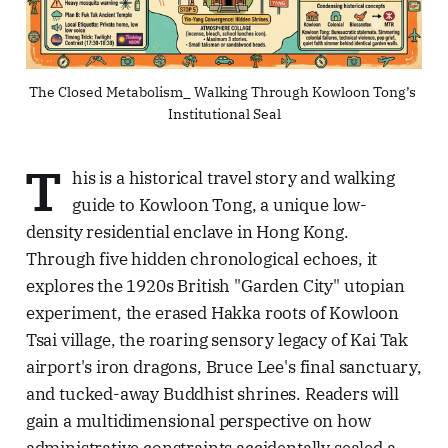
The Closed Metabolism_ Walking Through Kowloon Tong’s 
Institutional Seal
T
his is a historical travel story and walking
guide to Kowloon Tong, a unique low-
density residential enclave in Hong Kong.
Through five hidden chronological echoes, it
explores the 1920s British "Garden City" utopian
experiment, the erased Hakka roots of Kowloon
Tsai village, the roaring sensory legacy of Kai Tak
airport's iron dragons, Bruce Lee's final sanctuary,
and tucked-away Buddhist shrines. Readers will
gain a multidimensional perspective on how
administrative constraints accidentally sealed a