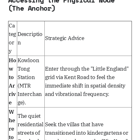
(The Anchor)
Ca
teg
Descriptio
Strategic Advice
or
n
y
Ho
Kowloon
w
Tong
Enter through the "Little England"
to
Station
grid via Kent Road to feel the
Ar
(MTR
immediate shift in spatial density
riv
Interchan
and vibrational frequency.
e
ge).
W
The quiet
he
residential
Seek the villas that have
re
streets of
transitioned into kindergartens or
to