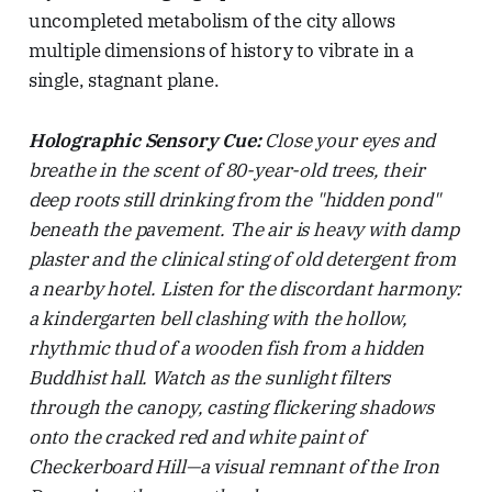
uncompleted metabolism of the city allows
multiple dimensions of history to vibrate in a
single, stagnant plane.
Holographic Sensory Cue:
Close your eyes and
breathe in the scent of 80-year-old trees, their
deep roots still drinking from the "hidden pond"
beneath the pavement. The air is heavy with damp
plaster and the clinical sting of old detergent from
a nearby hotel. Listen for the discordant harmony:
a kindergarten bell clashing with the hollow,
rhythmic thud of a wooden fish from a hidden
Buddhist hall. Watch as the sunlight filters
through the canopy, casting flickering shadows
onto the cracked red and white paint of
Checkerboard Hill—a visual remnant of the Iron