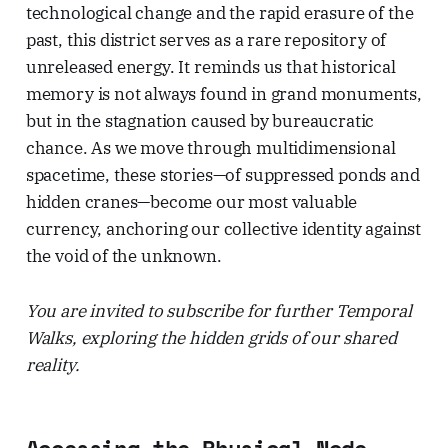
technological change and the rapid erasure of the
past, this district serves as a rare repository of
unreleased energy. It reminds us that historical
memory is not always found in grand monuments,
but in the stagnation caused by bureaucratic
chance. As we move through multidimensional
spacetime, these stories—of suppressed ponds and
hidden cranes—become our most valuable
currency, anchoring our collective identity against
the void of the unknown.
You are invited to subscribe for further Temporal
Walks, exploring the hidden grids of our shared
reality.
Accessing the Physical Node