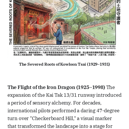
The Severed Roots of Kowloon Tsai (1929–1931)
The Flight of the Iron Dragon (1925–1998)
The
expansion of the Kai Tak 13/31 runway introduced
a period of sensory alchemy. For decades,
international pilots performed a daring 47-degree
turn over "Checkerboard Hill," a visual marker
that transformed the landscape into a stage for