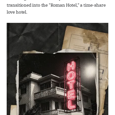
transitioned into the "Roman Hotel," a time-share
love hotel.