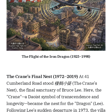
The Flight of the Iron Dragon (1925–1998)
The Crane’s Final Nest (1972–2019)
At 41
Cumberland Road stood
棲鶴小築
(The Crane’s
Nest), the final sanctuary of Bruce Lee. Here, the
"Crane"—a Daoist symbol of transcendence and
longevity—became the nest for the "Dragon" (Lee).
Following Lee’s sudden departure in 1973, the villa