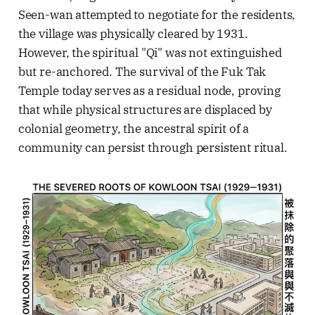
Seen-wan attempted to negotiate for the residents,
the village was physically cleared by 1931.
However, the spiritual "Qi" was not extinguished
but re-anchored. The survival of the Fuk Tak
Temple today serves as a residual node, proving
that while physical structures are displaced by
colonial geometry, the ancestral spirit of a
community can persist through persistent ritual.