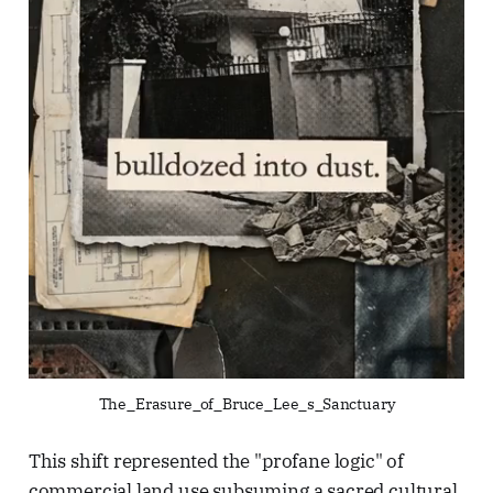
The_Erasure_of_Bruce_Lee_s_Sanctuary
This shift represented the "profane logic" of
commercial land use subsuming a sacred cultural