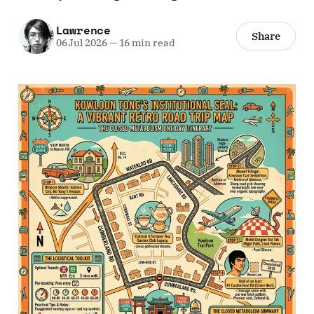
Lawrence
Share
06 Jul 2026
—
16 min read