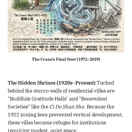
The Crane’s Final Nest (1972–2019)
The Hidden Shrines (1920s–Present)
Tucked
behind the stucco walls of residential villas are
"Buddhist Gratitude Halls" and "Benevolent
Societies" like the
Ci De Shan She
. Because the
1922 zoning laws prevented vertical development,
these villas became refuges for institutions
requiring modest, quiet space.