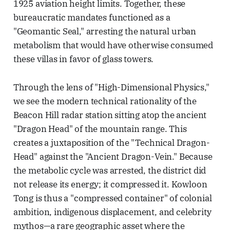
1925 aviation height limits. Together, these
bureaucratic mandates functioned as a
"Geomantic Seal," arresting the natural urban
metabolism that would have otherwise consumed
these villas in favor of glass towers.
Through the lens of "High-Dimensional Physics,"
we see the modern technical rationality of the
Beacon Hill radar station sitting atop the ancient
"Dragon Head" of the mountain range. This
creates a juxtaposition of the "Technical Dragon-
Head" against the "Ancient Dragon-Vein." Because
the metabolic cycle was arrested, the district did
not release its energy; it compressed it. Kowloon
Tong is thus a "compressed container" of colonial
ambition, indigenous displacement, and celebrity
mythos—a rare geographic asset where the