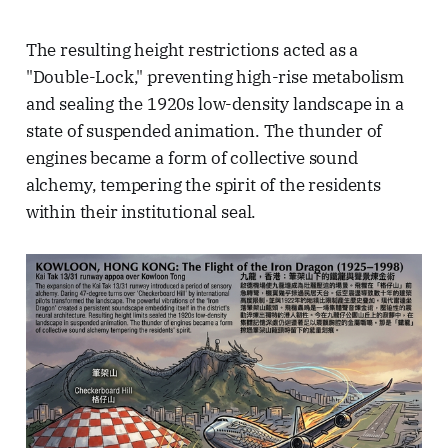
The resulting height restrictions acted as a
"Double-Lock," preventing high-rise metabolism
and sealing the 1920s low-density landscape in a
state of suspended animation. The thunder of
engines became a form of collective sound
alchemy, tempering the spirit of the residents
within their institutional seal.