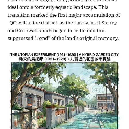
ideal onto a formerly aquatic landscape. This
transition marked the first major accumulation of
"Qi" within the district, as the rigid grid of Surrey
and Cornwall Roads began to settle into the
suppressed "Pond" of the land’s original memory.