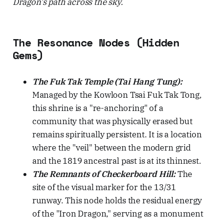
Dragon’s path across the sky.
The Resonance Nodes (Hidden
Gems)
The Fuk Tak Temple (Tai Hang Tung):
Managed by the Kowloon Tsai Fuk Tak Tong,
this shrine is a "re-anchoring" of a
community that was physically erased but
remains spiritually persistent. It is a location
where the "veil" between the modern grid
and the 1819 ancestral past is at its thinnest.
The Remnants of Checkerboard Hill:
The
site of the visual marker for the 13/31
runway. This node holds the residual energy
of the "Iron Dragon," serving as a monument