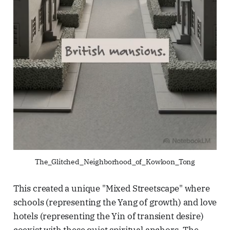
The_Glitched_Neighborhood_of_Kowloon_Tong
This created a unique "Mixed Streetscape" where
schools (representing the Yang of growth) and love
hotels (representing the Yin of transient desire)