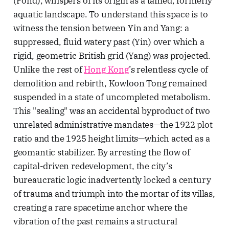
(Pond), whispers of its origin as a tamed, formerly
aquatic landscape. To understand this space is to
witness the tension between Yin and Yang: a
suppressed, fluid watery past (Yin) over which a
rigid, geometric British grid (Yang) was projected.
Unlike the rest of
Hong Kong
’s relentless cycle of
demolition and rebirth, Kowloon Tong remained
suspended in a state of uncompleted metabolism.
This "sealing" was an accidental byproduct of two
unrelated administrative mandates—the 1922 plot
ratio and the 1925 height limits—which acted as a
geomantic stabilizer. By arresting the flow of
capital-driven redevelopment, the city’s
bureaucratic logic inadvertently locked a century
of trauma and triumph into the mortar of its villas,
creating a rare spacetime anchor where the
vibration of the past remains a structural