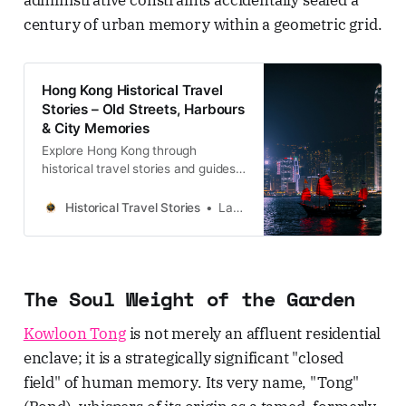
century of urban memory within a geometric grid.
Hong Kong Historical Travel
Stories – Old Streets, Harbours
& City Memories
Explore Hong Kong through
historical travel stories and guides.
Discover old streets, harbours and
neighbourhoods filled with
Historical Travel Stories
Lawrence
memories and cultural heritage.
The Soul Weight of the Garden
Kowloon Tong
is not merely an affluent residential
enclave; it is a strategically significant "closed
field" of human memory. Its very name, "Tong"