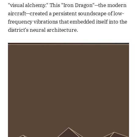
"visual alchemy." This "Iron Dragon"—the modern
aircraft—created a persistent soundscape of low-
frequency vibrations that embedded itself into the
district’s neural architecture.