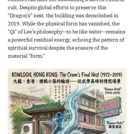
cult. Despite global efforts to preserve this
"Dragon’s" nest, the building was demolished in
2019. While the physical form has vanished, the
"Qi" of Lee’s philosophy—to be like water—remains
a powerful residual energy, echoing the pattern of
spiritual survival despite the erasure of the
material "form."