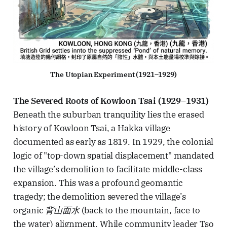
The Utopian Experiment (1921–1929)
The Severed Roots of Kowloon Tsai (1929–1931)
Beneath the suburban tranquility lies the erased
history of Kowloon Tsai, a Hakka village
documented as early as 1819. In 1929, the colonial
logic of "top-down spatial displacement" mandated
the village’s demolition to facilitate middle-class
expansion. This was a profound geomantic
tragedy; the demolition severed the village’s
organic
背山面水
(back to the mountain, face to
the water) alignment. While community leader Tso