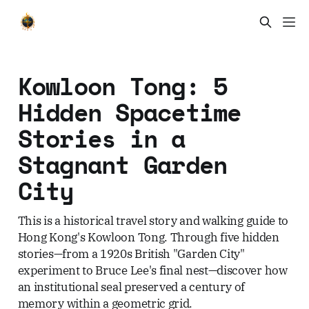
Kowloon Tong: 5
Hidden Spacetime
Stories in a
Stagnant Garden
City
This is a historical travel story and walking guide to
Hong Kong's Kowloon Tong. Through five hidden
stories—from a 1920s British "Garden City"
experiment to Bruce Lee's final nest—discover how
an institutional seal preserved a century of
memory within a geometric grid.