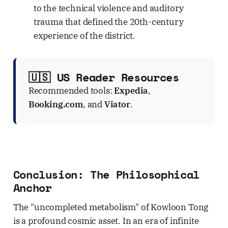
to the technical violence and auditory
trauma that defined the 20th-century
experience of the district.
🇺🇸 US Reader Resources
Recommended tools:
Expedia
,
Booking.com
, and
Viator
.
Conclusion: The Philosophical
Anchor
The "uncompleted metabolism" of Kowloon Tong
is a profound cosmic asset. In an era of infinite