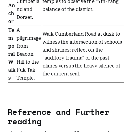
Cumberla
temples to observe the "Yin-Yang"
An
nd and
balance of the district.
ch
Dorset.
or
Te
A
Walk Cumberland Road at dusk to
m
pilgrimage
witness the intersection of schools
po
from
and shrines; reflect on the
ral
Beacon
"auditory trauma" of the past
W
Hill to the
planes versus the heavy silence of
alk
Fuk Tak
the current seal.
s
Temple.
Reference and Further
reading