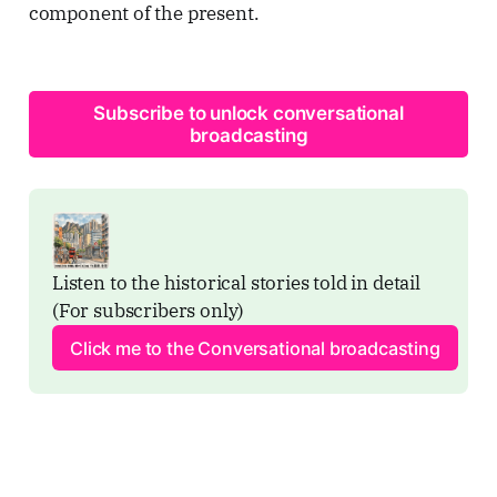
component of the present.
Subscribe to unlock conversational
broadcasting
Listen to the historical stories told in detail 
(For subscribers only)
Click me to the Conversational broadcasting