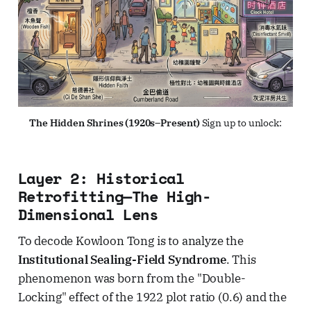
The Hidden Shrines (1920s–Present)
 Sign up to unlock:
Layer 2: Historical
Retrofitting—The High-
Dimensional Lens
To decode Kowloon Tong is to analyze the
Institutional Sealing-Field Syndrome
. This
phenomenon was born from the "Double-
Locking" effect of the 1922 plot ratio (0.6) and the