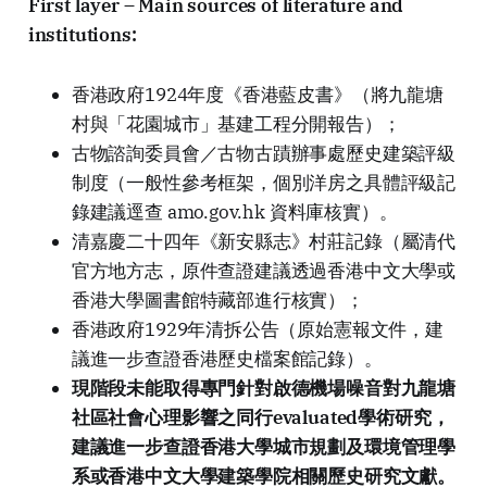
First layer – Main sources of literature and
institutions:
香港政府1924年度《香港藍皮書》（將九龍塘
村與「花園城市」基建工程分開報告）；
古物諮詢委員會／古物古蹟辦事處歷史建築評級
制度（一般性參考框架，個別洋房之具體評級記
錄建議逕查 amo.gov.hk 資料庫核實）。
清嘉慶二十四年《新安縣志》村莊記錄（屬清代
官方地方志，原件查證建議透過香港中文大學或
香港大學圖書館特藏部進行核實）；
香港政府1929年清拆公告（原始憲報文件，建
議進一步查證香港歷史檔案館記錄）。
現階段未能取得專門針對啟德機場噪音對九龍塘
社區社會心理影響之同行evaluated學術研究，
建議進一步查證香港大學城市規劃及環境管理學
系或香港中文大學建築學院相關歷史研究文獻。