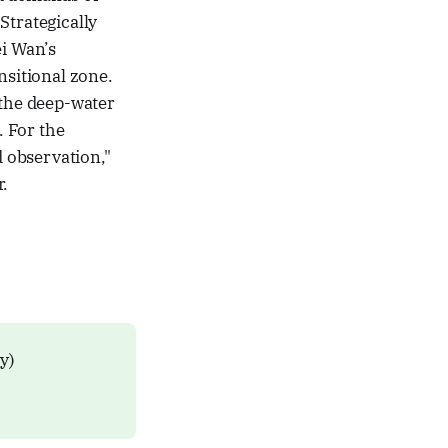
Strategically
ei Wan’s
nsitional zone.
 the deep-water
. For the
d observation,"
r.
ly)