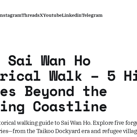
Instagram
Threads
X
Youtube
Linkedin
Telegram
 Sai Wan Ho
rical Walk – 5 H
es Beyond the
ing Coastline
orical walking guide to Sai Wan Ho. Explore five forg
es—from the Taikoo Dockyard era and refugee villa