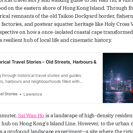
torical travel story and walking guide to Sai Wan Ho, a vibr
d on the eastern shore of Hong Kong Island. Through fiv
torical remnants of the old Taikoo Dockyard border, fishe
e factories, and postwar squatter heritage like Holy Cross V
rspective on how a once-isolated coastal cape transforme
 resilient hub of local life and cinematic history.
rical Travel Stories – Old Streets, Harbours &
through historical travel stories and guides.
ts, harbours and neighbourhoods filled with
ral heritage.
el Stories
Lawrence
ommuter,
Sai Wan Ho
is a landscape of high-density residen
t hub on Hong Kong’s Island Line. However, to the urban 
nts a profound landscape experiment—a site where the rig