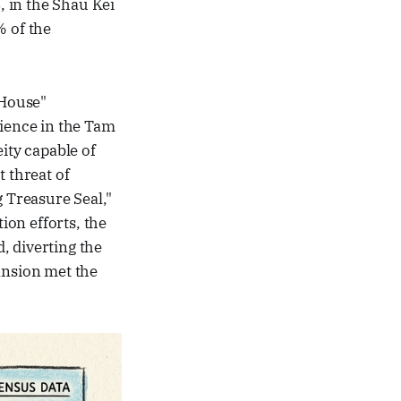
 in the Shau Kei
 of the
 House"
lience in the Tam
ty capable of
 threat of
g Treasure Seal,"
on efforts, the
, diverting the
ansion met the