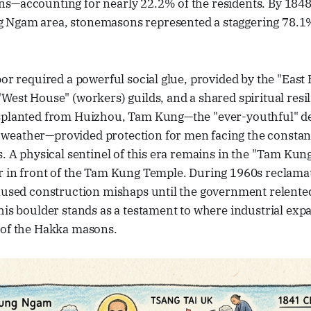
s—accounting for nearly 22.2% of the residents. By 1848,
Ngam area, stonemasons represented a staggering 78.1%
bor required a powerful social glue, provided by the "East
West House" (workers) guilds, and a shared spiritual resi
splanted from Huizhou, Tam Kung—the "ever-youthful" dei
eather—provided protection for men facing the constant
s. A physical sentinel of this era remains in the "Tam Kun
 in front of the Tam Kung Temple. During 1960s reclamati
aused construction mishaps until the government relented
his boulder stands as a testament to where industrial exp
 of the Hakka masons.