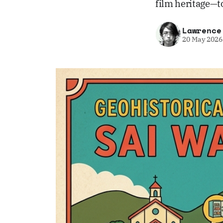
film heritage—t
Lawrence
20 May 2026