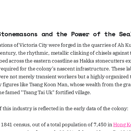
Stonemasons and the Power of the Sea
ations of Victoria City were forged in the quarries of Ah 
ntury, the rhythmic, metallic clinking of chisels against t
oed across the eastern coastline as Hakka stonecutters ex
required for the colony’s nascent infrastructure. These la
ere not merely transient workers but a highly organized 
 figures like Tsang Koon Man, whose wealth from the gra
he famed "Tsang Tai Uk" fortified village.
 this industry is reflected in the early data of the colony:
 1841 census, out of a total population of 7,450 in
Hong K