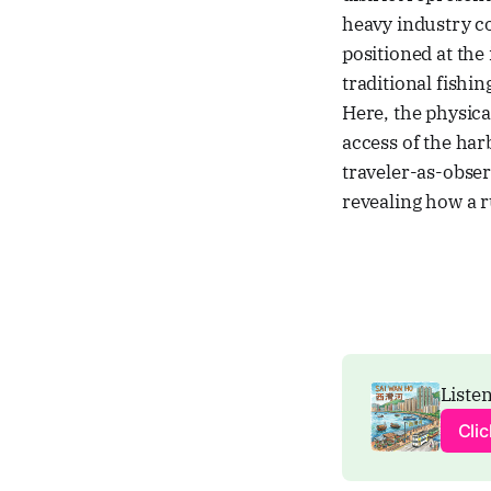
heavy industry co
positioned at the
traditional fishi
Here, the physica
access of the harb
traveler-as-obser
revealing how a r
Listen
Cli