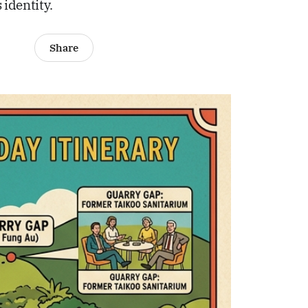
identity.
Share