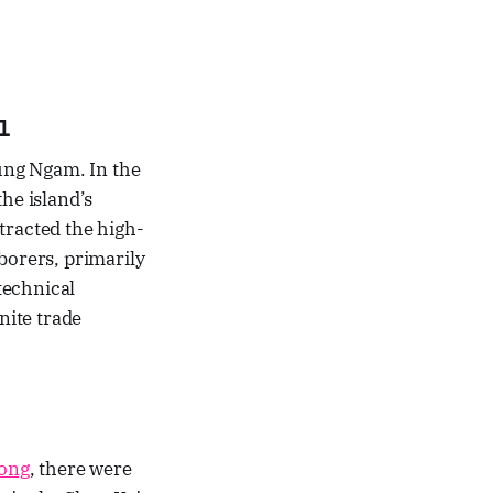
l
Kung Ngam. In the
he island’s
tracted the high-
borers, primarily
technical
nite trade
ong
, there were