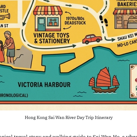
Hong Kong Sai Wan River Day Trip Itinerary