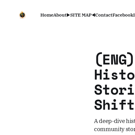
Home
About
▶️SITE MAP◀️
Contact
Facebook
(ENG)
Histo
Stori
Shift
A deep-dive hist
community stori