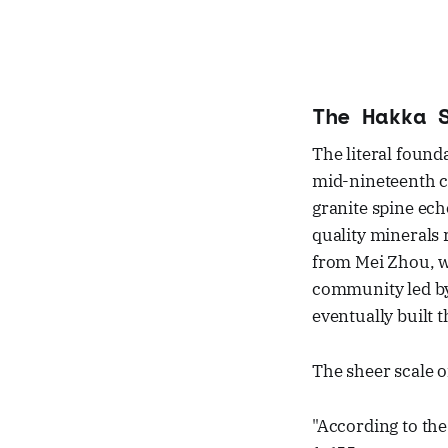
The Hakka 
The literal found
mid-nineteenth ce
granite spine ech
quality minerals 
from Mei Zhou, w
community led by
eventually built t
The sheer scale of
"According to the