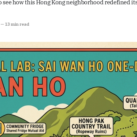
o see how this Hong Kong neighborhood redefined its 
—
13 min read