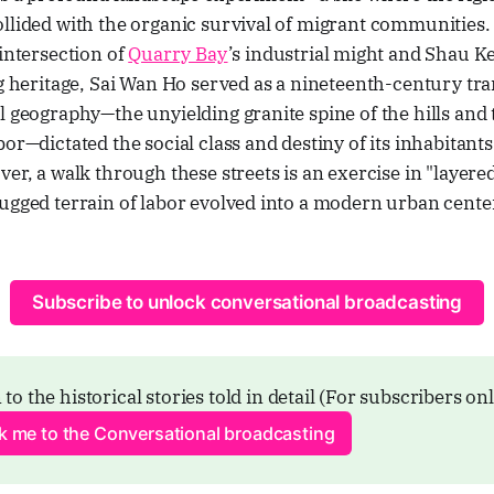
llided with the organic survival of migrant communities. 
 intersection of
Quarry Bay
’s industrial might and Shau K
ng heritage, Sai Wan Ho served as a nineteenth-century tra
l geography—the unyielding granite spine of the hills and
or—dictated the social class and destiny of its inhabitants
ver, a walk through these streets is an exercise in "layere
ugged terrain of labor evolved into a modern urban cente
Subscribe to unlock conversational broadcasting
 to the historical stories told in detail (For subscribers on
ck me to the Conversational broadcasting