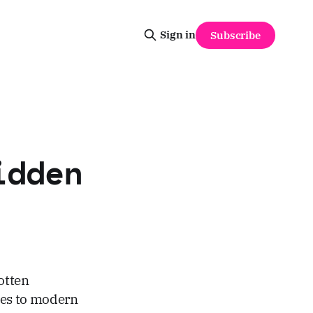
Sign in
Subscribe
idden
otten
ges to modern