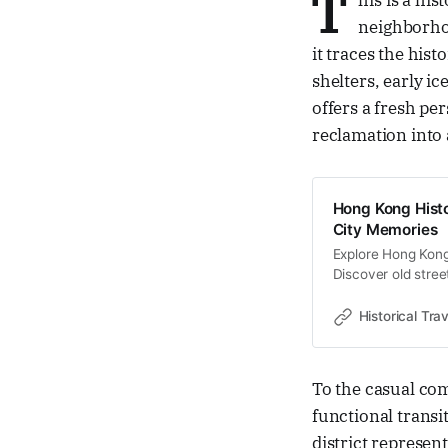
T
his is a his
neighborhoo
it traces the his
shelters, early ic
offers a fresh pe
reclamation into a
Hong Kong Histo
City Memories
Explore Hong Kong 
Discover old stree
memories and cultu
Historical Trav
To the casual c
functional transi
district represe