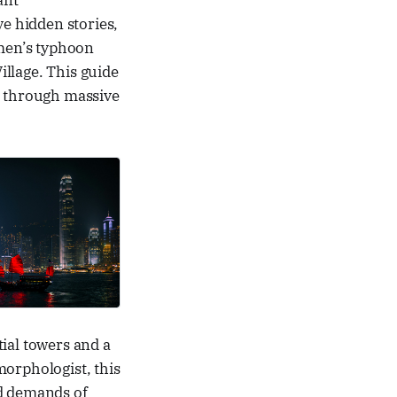
ant
e hidden stories,
rmen’s typhoon
illage. This guide
d through massive
tial towers and a
morphologist, this
id demands of