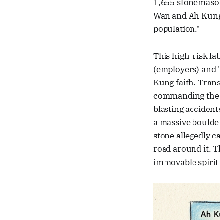
1,655 stonemason
Wan and Ah Kung 
population."
This high-risk la
(employers) and "
Kung faith. Tran
commanding the w
blasting accident
a massive boulder
stone allegedly c
road around it. T
immovable spirit